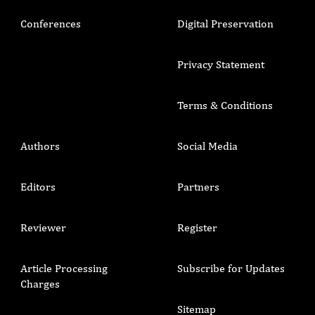
Conferences
Digital Preservation
Privacy Statement
Terms & Conditions
Authors
Social Media
Editors
Partners
Reviewer
Register
Article Processing
Subscribe for Updates
Charges
Sitemap