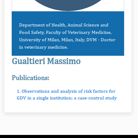
Department of Health, Animal Science and
Food Safety, Faculty of Veterinary Medicine,
University of Milan, Milan, Italy, DVM - Doctor
in veterinary medicine.
Gualtieri Massimo
Publications:
1. Observations and analysis of risk factors for
GDV in a single institution: a case-control study