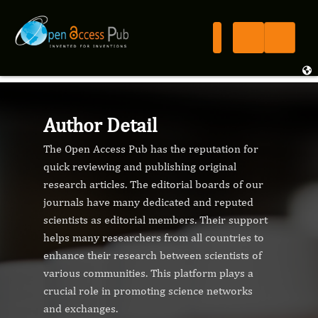
Author Detail
The Open Access Pub has the reputation for
quick reviewing and publishing original
research articles. The editorial boards of our
journals have many dedicated and reputed
scientists as editorial members. Their support
helps many researchers from all countries to
enhance their research between scientists of
various communities. This platform plays a
crucial role in promoting science networks
and exchanges.