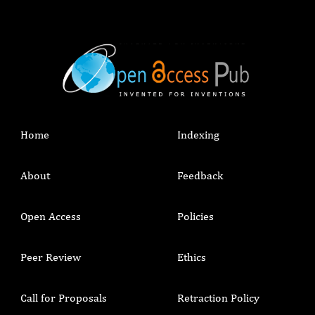
Home
Indexing
About
Feedback
Open Access
Policies
Peer Review
Ethics
Call for Proposals
Retraction Policy