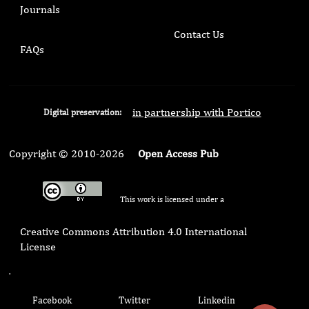
Journals
Contact Us
FAQs
in partnership with Portico
Digital preservation:
Copyright © 2010-2026
Open Access Pub
This work is licensed under a
Creative Commons Attribution 4.0 International
License
.
Facebook
Twitter
Linkedin