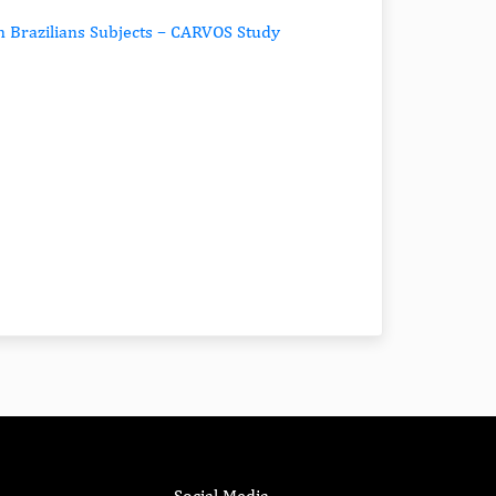
n Brazilians Subjects – CARVOS Study
Social Media