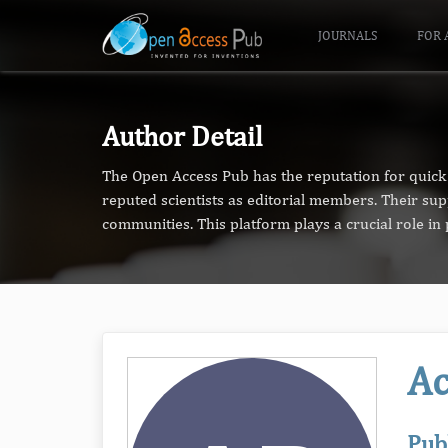
JOURNALS
FOR 
Author Detail
The Open Access Pub has the reputation for quick 
reputed scientists as editorial members. Their su
communities. This platform plays a crucial role i
Ac
Pub