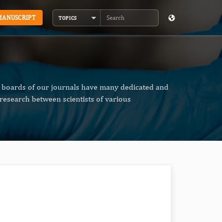
MANUSCRIPT
TOPICS
Search
al boards of our journals have many dedicated and
research between scientists of various