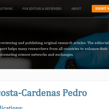
AUTHORS
FOR EDITORS & REVIEWERS
ABOUT
SUBMIT 
reviewing and publishing original research articles. The editori
pport helps many researchers from all countries to enhance their 
n promoting science networks and exchanges.
osta-Cardenas Pedro
lications: