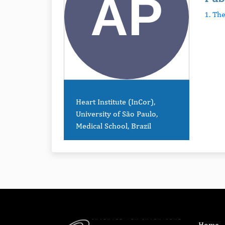
1. Th
Heart Institute (InCor),
University of São Paulo,
Medical School, Brazil
Home