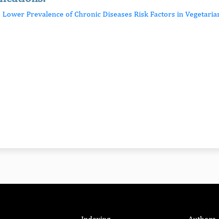
e Lower Prevalence of Chronic Diseases Risk Factors in Vegetaria
Indexing
Authors