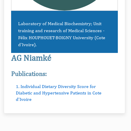
Laboratory of Medical Biochemistry; Unit
training and research of Medical Sciences -
Félix HOUPHOUET-BOIGNY University (Cote
d’Ivoire).
AG Niamké
Publications:
1. Individual Dietary Diversity Score for
Diabetic and Hypertensive Patients in Cote
d’Ivoire