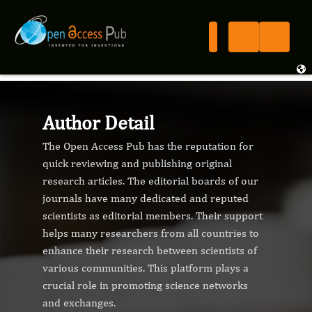
Author Detail
The Open Access Pub has the reputation for
quick reviewing and publishing original
research articles. The editorial boards of our
journals have many dedicated and reputed
scientists as editorial members. Their support
helps many researchers from all countries to
enhance their research between scientists of
various communities. This platform plays a
crucial role in promoting science networks
and exchanges.