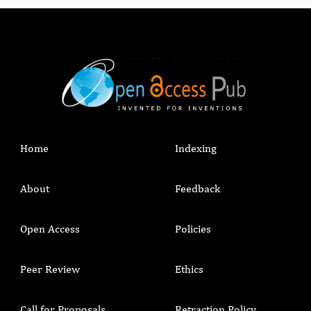
Home
Indexing
About
Feedback
Open Access
Policies
Peer Review
Ethics
Call for Proposals
Retraction Policy