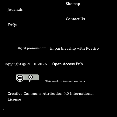
Sitemap
Journals
Contact Us
FAQs
in partnership with Portico
Digital preservation:
Copyright © 2010-2026
Open Access Pub
This work is licensed under a
Creative Commons Attribution 4.0 International
License
.