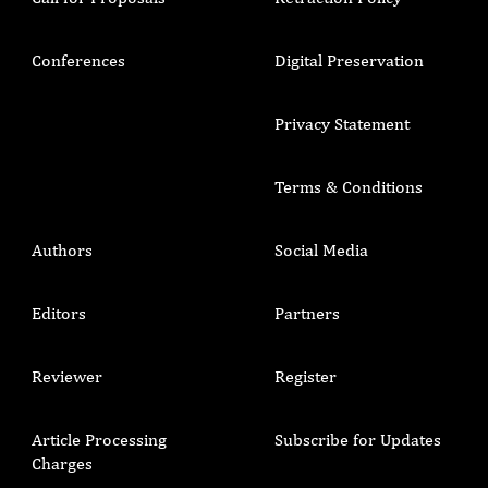
Conferences
Digital Preservation
Privacy Statement
Terms & Conditions
Authors
Social Media
Editors
Partners
Reviewer
Register
Article Processing
Subscribe for Updates
Charges