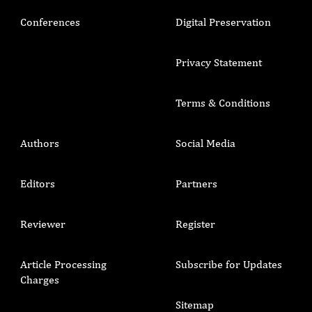
Conferences
Digital Preservation
Privacy Statement
Terms & Conditions
Authors
Social Media
Editors
Partners
Reviewer
Register
Article Processing
Subscribe for Updates
Charges
Sitemap