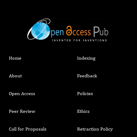
Home
Indexing
About
Feedback
Open Access
Policies
Peer Review
Ethics
Call for Proposals
Retraction Policy