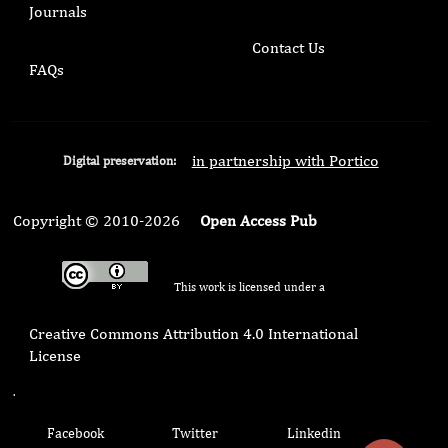
Journals
Contact Us
FAQs
in partnership with Portico
Digital preservation:
Copyright © 2010-2026
Open Access Pub
This work is licensed under a
Creative Commons Attribution 4.0 International
License
.
Facebook
Twitter
Linkedin