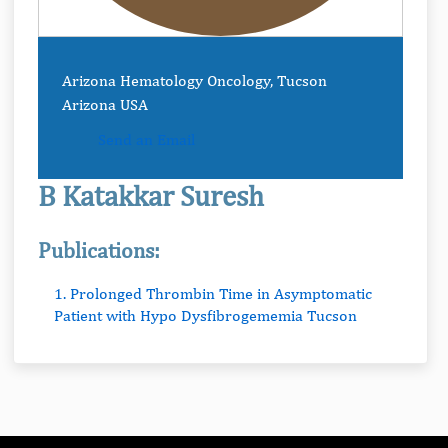
Arizona Hematology Oncology, Tucson
Arizona USA
Send an Email
B Katakkar Suresh
Publications:
1. Prolonged Thrombin Time in Asymptomatic
Patient with Hypo Dysfibrogememia Tucson