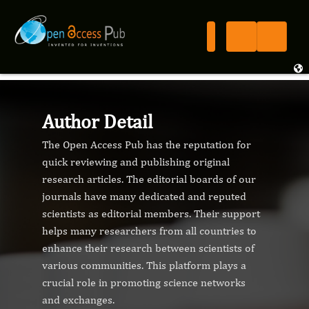
Author Detail
The Open Access Pub has the reputation for
quick reviewing and publishing original
research articles. The editorial boards of our
journals have many dedicated and reputed
scientists as editorial members. Their support
helps many researchers from all countries to
enhance their research between scientists of
various communities. This platform plays a
crucial role in promoting science networks
and exchanges.