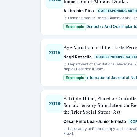
Immersion in Athletic Drinks.
A. Ibrahim Dina
CORRESPONDING AUT
Demonstrator in Dental Biomaterials, Fa
Dentistry And Oral Implant
Exact topic
Age Variation in Bitter Taste Per
2015
Negri Rossella
CORRESPONDING AUTH
Department of Translational Medicine, P
Naples Federico II, Italy.
International Journal of Nut
Exact topic
A Triple-Blind, Placebo-Controlle
2019
Somatosensory Stimulation on Red
the Trier Social Stress Test
Cesar Pinto Leal-Junior Ernesto
COR
Laboratory of Phototherapy and Innovat
Brazil.