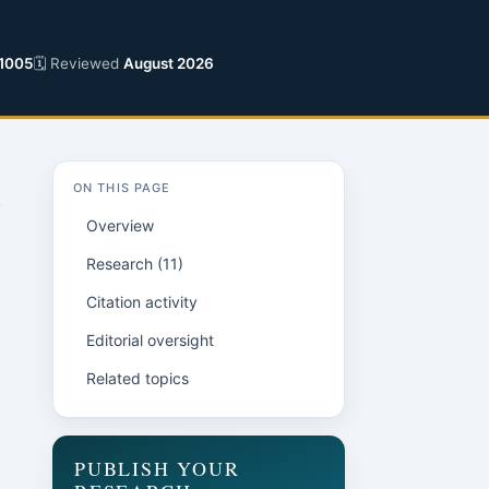
1005
🗓 Reviewed
August 2026
ON THIS PAGE
Overview
Research (11)
Citation activity
Editorial oversight
Related topics
PUBLISH YOUR