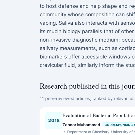
to host defense and help shape and reg
community whose composition can shift
vaping. Saliva also interacts with senso
its mucin biology parallels that of othe
non-invasive diagnostic medium: because
salivary measurements, such as cortiso
biomarkers offer accessible windows ont
crevicular fluid, similarly inform the s
Research published in this jour
11 peer-reviewed articles, ranked by relevance. 
Evaluation of Bacterial Populatio
2018
Zahoor Muhammad
CORRESPONDING 
Department of Chemistry, University of