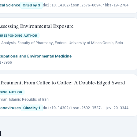
cal Science
Cited by 3
doi:10.14302/issn.2576-6694.jbbs-19-2784
Assessing Environmental Exposure
RRESPONDING AUTHOR
 Analysis, Faculty of Pharmacy, Federal University of Minas Gerais, Belo
ccupational and Environmental Medicine
1-3966
Treatment, From Coffee to Coffee: A Double-Edged Sword
DING AUTHOR
ran, Islamic Republic of Iran
oronaviruses
Cited by 1
doi:10.14302/issn.2692-1537.ijcv-20-3344
d