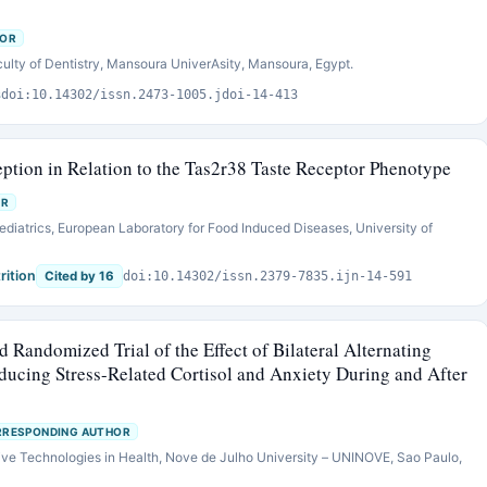
HOR
culty of Dentistry, Mansoura UniverAsity, Mansoura, Egypt.
s
doi:10.14302/issn.2473-1005.jdoi-14-413
ception in Relation to the Tas2r38 Taste Receptor Phenotype
OR
ediatrics, European Laboratory for Food Induced Diseases, University of
rition
Cited by 16
doi:10.14302/issn.2379-7835.ijn-14-591
d Randomized Trial of the Effect of Bilateral Alternating
ucing Stress-Related Cortisol and Anxiety During and After
RESPONDING AUTHOR
ive Technologies in Health, Nove de Julho University – UNINOVE, Sao Paulo,