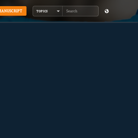
MANUSCRIPT
TOPICS
Search