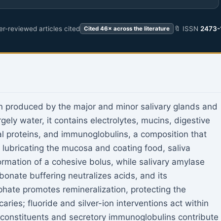
r-reviewed articles cited
🔖 ISSN
2473-
Cited 46× across the literature
on produced by the major and minor salivary glands and
rgely water, it contains electrolytes, mucins, digestive
l proteins, and immunoglobulins, a composition that
y lubricating the mucosa and coating food, saliva
rmation of a cohesive bolus, while salivary amylase
rbonate buffering neutralizes acids, and its
hate promotes remineralization, protecting the
aries; fluoride and silver-ion interventions act within
l constituents and secretory immunoglobulins contribute