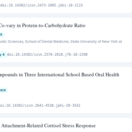
s
doi:10.14302/issn.2473-1005.jdoi-18-2115
Co-vary in Protein-to-Carbohydrate Ratio
OR
ostic Sciences, School of Dental Medicine, State University of New York at
y 4
doi:10.14302/issn.2576-2818.jfb-18-2298
ompounds in Three International School Based Oral Health
HOR
oi:10.14302/issn.2641-4538.jphi-20-3541
s Attachment-Related Cortisol Stress Response