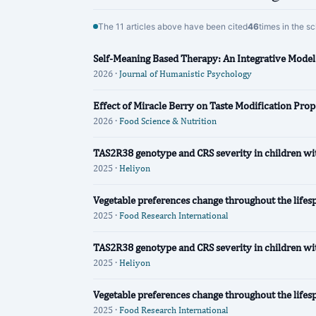
The 11 articles above have been cited
46
times in the s
Self-Meaning Based Therapy: An Integrative Mode
2026 ·
Journal of Humanistic Psychology
Effect of Miracle Berry on Taste Modification Prop
2026 ·
Food Science & Nutrition
TAS2R38 genotype and CRS severity in children with
2025 ·
Heliyon
Vegetable preferences change throughout the lifes
2025 ·
Food Research International
TAS2R38 genotype and CRS severity in children with
2025 ·
Heliyon
Vegetable preferences change throughout the lifes
2025 ·
Food Research International