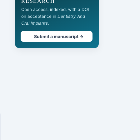
RESEARCH
Open access, indexed, with a DOI
on acceptance in
Dentistry And
Oral Implants
.
Submit a manuscript →