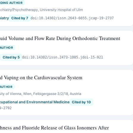
DING AUTHOR
chiatry/Psychotherapy, University Hospital of Ulm
iatry
Cited by 7
doi:10.14302/issn.2643-6655.jcap-19-2737
luid Volume and Flow Rate During Orthodontic Treatment
 AUTHOR
s
Cited by 5
doi:10.14302/issn.2473-1005.jdoi-15-921
nd Vaping on the Cardiovascular System
AUTHOR
ity of Vienna, Wien, Felbigergasse 3/2/18, Austria
ccupational and Environmental Medicine
Cited by 10
9-2792
hness and Fluoride Release of Glass Ionomers After