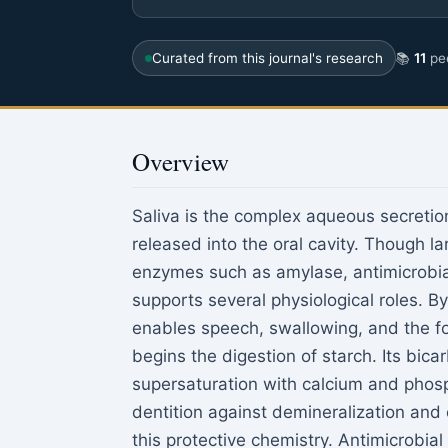
Curated from this journal's research
📚
11
pee
Overview
Saliva is the complex aqueous secreti
released into the oral cavity. Though la
enzymes such as amylase, antimicrobia
supports several physiological roles. B
enables speech, swallowing, and the fo
begins the digestion of starch. Its bica
supersaturation with calcium and phosp
dentition against demineralization and c
this protective chemistry. Antimicrobia