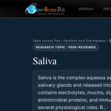
JOURNALS
FOR 
Open Access Pub
›
Dentistry And Oral Implants
›
S
RESEARCH TOPIC · PEER-REVIEWED
Saliva
Saliva is the complex aqueous s
salivary glands and released into
contains electrolytes, mucins, 
antimicrobial proteins, and imm
several physiological roles. B…