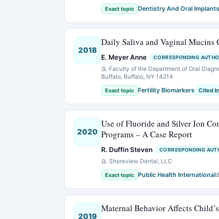
Dentistry And Oral Implant
Exact topic
Daily Saliva and Vaginal Mucins 
2018
E. Meyer Anne
CORRESPONDING AUTH
Faculty of the Department of Oral Diagn
Buffalo, Buffalo, NY 14214
Fertility Biomarkers
Exact topic
Cited b
Use of Fluoride and Silver Ion C
2020
Programs – A Case Report
R. Duffin Steven
CORRESPONDING AUT
Shoreview Dental, LLC
Public Health International
Exact topic
d
Maternal Behavior Affects Child’
2019