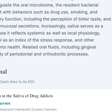
ulate the oral microbiome, the resident bacterial
 with behaviors such as drug use, smoking, and
ry function, including the perception of bitter taste, and
r mucosal secretions. Increasingly, saliva serves as a
 it reflects systemic as well as local physiology,
l as an index of the stress response, and other
o health. Related oral fluids, including gingival
tudy of periodontal and orthodontic processes.
nal
Each links to its DOI.
n in the Saliva of Drug Addicts
AUTHOR
 Malakand ChakdaraDir (Lower), Pakistan.