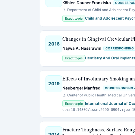
Köhler-Dauner Franziska
CORRESPON
Department of Child and Adolescent Psy
Child and Adolescent Psych
Exact topic
Changes in Gingival Crevicular F
2016
Najwa A. Nassrawin
CORRESPONDING
Dentistry And Oral Implant
Exact topic
Effects of Involuntary Smoking a
2019
Neuberger Manfred
CORRESPONDING 
Center of Public Health, Medical Univers
International Journal of O
Exact topic
doi:10.14302/issn.2690-0904.ijoe-1
Fracture Toughness, Surface Roug
2014