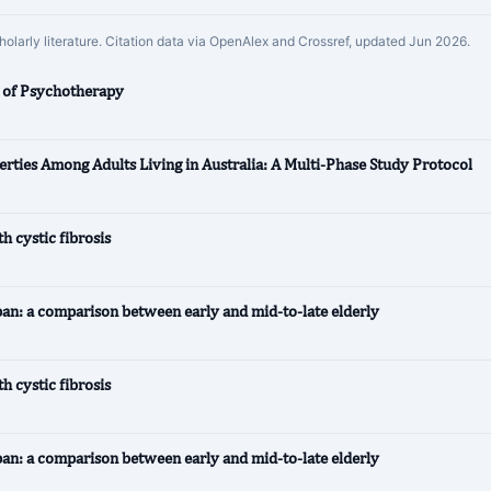
cholarly literature. Citation data via OpenAlex and Crossref, updated Jun 2026.
l of Psychotherapy
erties Among Adults Living in Australia: A Multi‐Phase Study Protocol
 cystic fibrosis
pan: a comparison between early and mid-to-late elderly
 cystic fibrosis
pan: a comparison between early and mid-to-late elderly