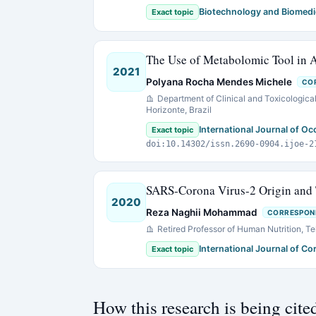
Biotechnology and Biomedi
Exact topic
The Use of Metabolomic Tool in 
2021
Polyana Rocha Mendes Michele
CO
Department of Clinical and Toxicological
Horizonte, Brazil
International Journal of O
Exact topic
doi:10.14302/issn.2690-0904.ijoe-2
SARS-Corona Virus-2 Origin and 
2020
Reza Naghii Mohammad
CORRESPON
Retired Professor of Human Nutrition, Teh
International Journal of C
Exact topic
How this research is being cite