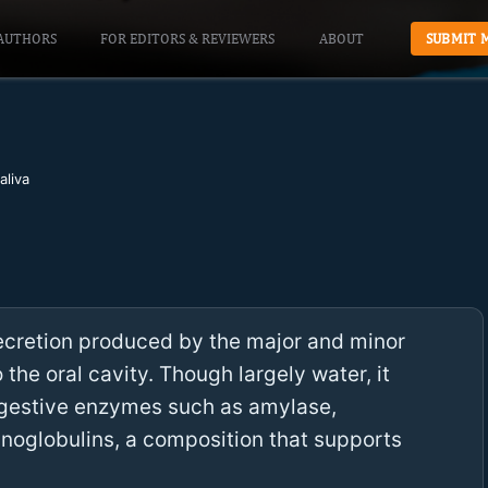
AUTHORS
FOR EDITORS & REVIEWERS
ABOUT
SUBMIT 
aliva
ecretion produced by the major and minor
 the oral cavity. Though largely water, it
digestive enzymes such as amylase,
unoglobulins, a composition that supports