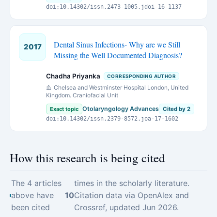
doi:10.14302/issn.2473-1005.jdoi-16-1137
Dental Sinus Infections- Why are we Still
2017
Missing the Well Documented Diagnosis?
Chadha Priyanka
CORRESPONDING AUTHOR
Chelsea and Westminster Hospital London, United
Kingdom. Craniofacial Unit
Otolaryngology Advances
Exact topic
Cited by 2
doi:10.14302/issn.2379-8572.joa-17-1602
How this research is being cited
The 4 articles
times in the scholarly literature.
above have
10
Citation data via OpenAlex and
been cited
Crossref, updated Jun 2026.