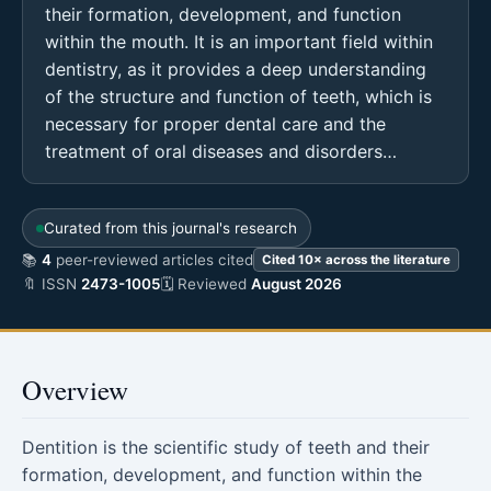
their formation, development, and function
within the mouth. It is an important field within
dentistry, as it provides a deep understanding
of the structure and function of teeth, which is
necessary for proper dental care and the
treatment of oral diseases and disorders…
Curated from this journal's research
📚
4
peer-reviewed articles cited
Cited 10× across the literature
🔖 ISSN
2473-1005
🗓 Reviewed
August 2026
Overview
Dentition is the scientific study of teeth and their
formation, development, and function within the