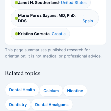
Janet H. Southerland
· United States
Mario Perez Sayans, MD, PhD,
·
DDS
Spain
Kristina Gorseta
· Croatia
This page summarises published research for
orientation; it is not medical or professional advice.
Related topics
Dental Health
Calcium
Nicotine
Dentistry
Dental Amalgams