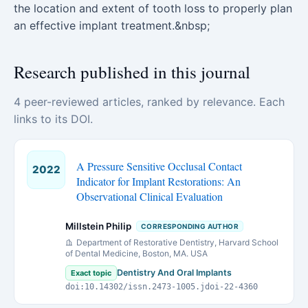
the location and extent of tooth loss to properly plan
an effective implant treatment.&nbsp;
Research published in this journal
4 peer-reviewed articles, ranked by relevance. Each
links to its DOI.
A Pressure Sensitive Occlusal Contact
2022
Indicator for Implant Restorations: An
Observational Clinical Evaluation
Millstein Philip
CORRESPONDING AUTHOR
Department of Restorative Dentistry, Harvard School
of Dental Medicine, Boston, MA. USA
Dentistry And Oral Implants
Exact topic
doi:10.14302/issn.2473-1005.jdoi-22-4360