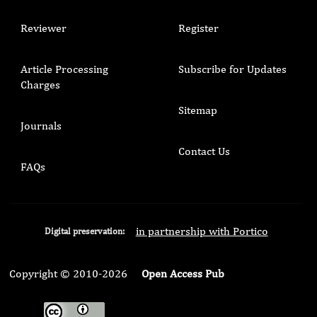
Reviewer
Register
Article Processing
Subscribe for Updates
Charges
Sitemap
Journals
Contact Us
FAQs
in partnership with Portico
Digital preservation:
Copyright © 2010-2026
Open Access Pub