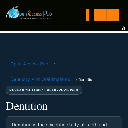
Open Access Pub
›
Dentistry And Oral Implants
›
Dentition
RESEARCH TOPIC · PEER-REVIEWED
Dentition
Dentition is the scientific study of teeth and