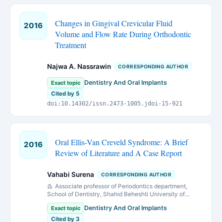
Changes in Gingival Crevicular Fluid
2016
Volume and Flow Rate During Orthodontic
Treatment
Najwa A. Nassrawin
CORRESPONDING AUTHOR
Dentistry And Oral Implants
Exact topic
Cited by 5
doi:10.14302/issn.2473-1005.jdoi-15-921
Oral Ellis-Van Creveld Syndrome: A Brief
2016
Review of Literature and A Case Report
Vahabi Surena
CORRESPONDING AUTHOR
Associate professor of Periodontics department,
School of Dentistry, Shahid Beheshti University of
Medical Sciences, Tehran, IRAN
Dentistry And Oral Implants
Exact topic
Cited by 3