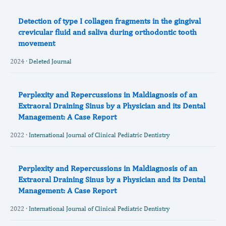
Detection of type I collagen fragments in the gingival
crevicular fluid and saliva during orthodontic tooth
movement
2024 ·
Deleted Journal
Perplexity and Repercussions in Maldiagnosis of an
Extraoral Draining Sinus by a Physician and its Dental
Management: A Case Report
2022 ·
International Journal of Clinical Pediatric Dentistry
Perplexity and Repercussions in Maldiagnosis of an
Extraoral Draining Sinus by a Physician and its Dental
Management: A Case Report
2022 ·
International Journal of Clinical Pediatric Dentistry