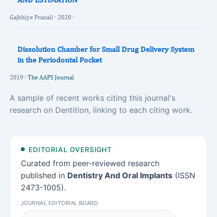
Gajbhiye Pranali · 2020 ·
Dissolution Chamber for Small Drug Delivery System
in the Periodontal Pocket
2019 ·
The AAPS Journal
A sample of recent works citing this journal's
research on Dentition, linking to each citing work.
EDITORIAL OVERSIGHT
Curated from peer-reviewed research
published in
Dentistry And Oral Implants
(ISSN
2473-1005).
JOURNAL EDITORIAL BOARD