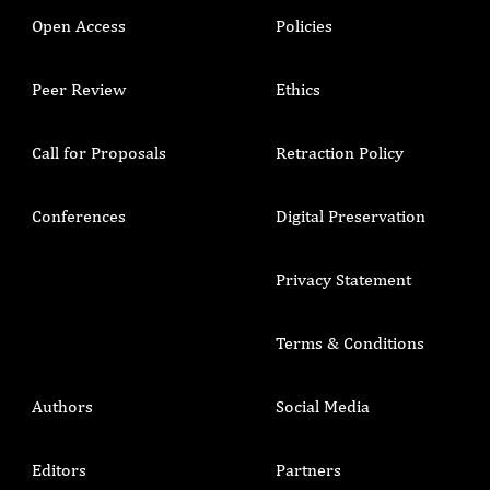
Open Access
Policies
Peer Review
Ethics
Call for Proposals
Retraction Policy
Conferences
Digital Preservation
Privacy Statement
Terms & Conditions
Authors
Social Media
Editors
Partners