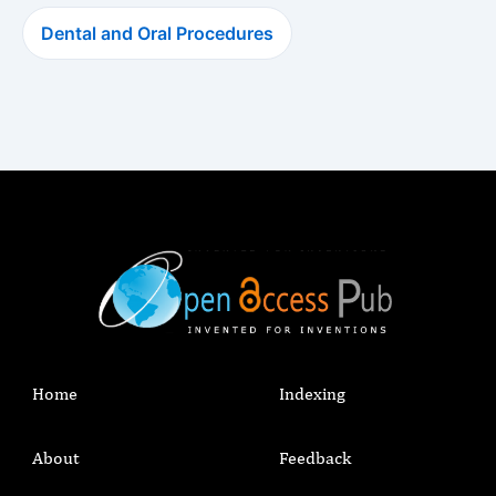
Dental and Oral Procedures
Home
Indexing
About
Feedback