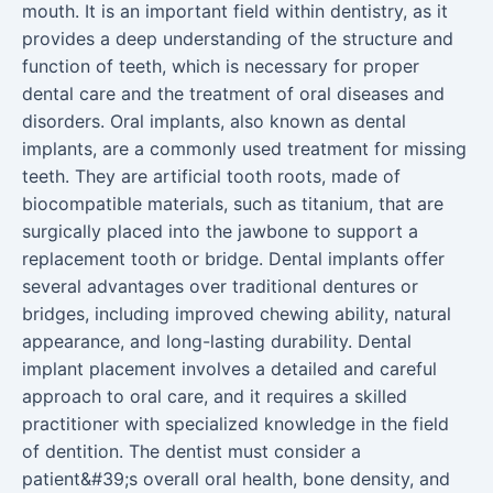
mouth. It is an important field within dentistry, as it
provides a deep understanding of the structure and
function of teeth, which is necessary for proper
dental care and the treatment of oral diseases and
disorders. Oral implants, also known as dental
implants, are a commonly used treatment for missing
teeth. They are artificial tooth roots, made of
biocompatible materials, such as titanium, that are
surgically placed into the jawbone to support a
replacement tooth or bridge. Dental implants offer
several advantages over traditional dentures or
bridges, including improved chewing ability, natural
appearance, and long-lasting durability. Dental
implant placement involves a detailed and careful
approach to oral care, and it requires a skilled
practitioner with specialized knowledge in the field
of dentition. The dentist must consider a
patient&#39;s overall oral health, bone density, and