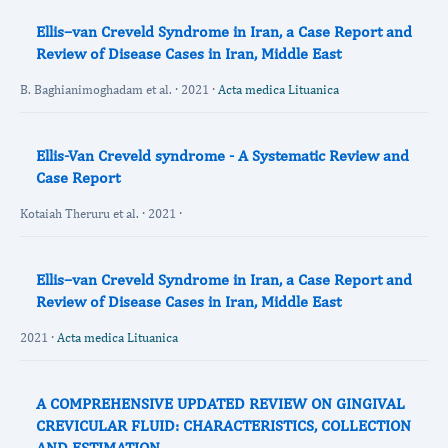
Ellis–van Creveld Syndrome in Iran, a Case Report and
Review of Disease Cases in Iran, Middle East
B. Baghianimoghadam et al. · 2021 ·
Acta medica Lituanica
Ellis-Van Creveld syndrome - A Systematic Review and
Case Report
Kotaiah Theruru et al. · 2021 ·
Ellis–van Creveld Syndrome in Iran, a Case Report and
Review of Disease Cases in Iran, Middle East
2021 ·
Acta medica Lituanica
A COMPREHENSIVE UPDATED REVIEW ON GINGIVAL
CREVICULAR FLUID: CHARACTERISTICS, COLLECTION
AND ESTIMATION