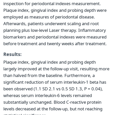
inspection for periodontal indexes measurement.
Plaque index, gingival index and probing depth were
employed as measures of periodontal disease.
Afterwards, patients underwent scaling and root
planning plus low-level Laser therapy. Inflammatory
biomarkers and periodontal indexes were measured
before treatment and twenty weeks after treatment.
Results:
Plaque index, gingival index and probing depth
largely improved at the follow-up visit, resulting more
than halved from the baseline. Furthermore, a
significant reduction of serum interleukin-1 beta has
been observed (1.1 SD 2.1 vs 0.5 SD 1.3, P = 0.04),
whereas serum interleukin-6 levels remained
substantially unchanged. Blood C-reactive protein
levels decreased at the follow-up, but not reaching