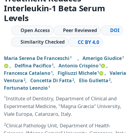
Interleukin-1 Beta Serum
Levels
Open Access
Peer Reviewed
DOI
Similarity Checked
CC BY 4.0
Maria Serena De Franceschi
,
Amerigo Giudice
1
1
,
Delfina Pacifico
,
Antonio Crispino
,
1
1
Francesca Catalano
,
Figliuzzi Michele
,
Valeria
1
1
Ventura
,
Concetta Di Fatta
,
Elio Gulletta
,
2
2
2
Fortunato Leonzio
1
1
Institute of Dentistry, Department of Clinical and
Experimental Medicine, "Magna Græcia" University,
Viale Europa, Catanzaro, Italy.
2
Clinical Pathology Unit, Department of Health