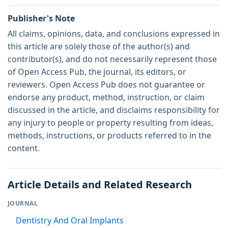
Publisher's Note
All claims, opinions, data, and conclusions expressed in
this article are solely those of the author(s) and
contributor(s), and do not necessarily represent those
of Open Access Pub, the journal, its editors, or
reviewers. Open Access Pub does not guarantee or
endorse any product, method, instruction, or claim
discussed in the article, and disclaims responsibility for
any injury to people or property resulting from ideas,
methods, instructions, or products referred to in the
content.
Article Details and Related Research
JOURNAL
Dentistry And Oral Implants