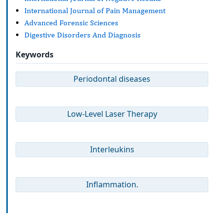
International Journal of Pain Management
Advanced Forensic Sciences
Digestive Disorders And Diagnosis
Keywords
Periodontal diseases
Low-Level Laser Therapy
Interleukins
Inflammation.