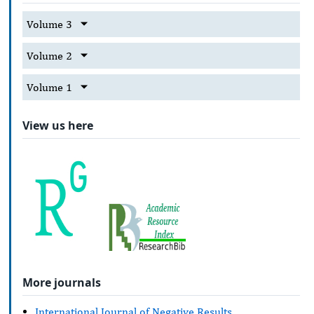
Volume 3
Volume 2
Volume 1
View us here
More journals
International Journal of Negative Results