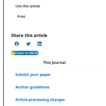
Cite this article
Print
Share this article
Claim to ORCID
This Journal
Submit your paper
Author guidelines
Article processing charges