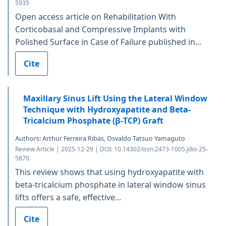
5935
Open access article on Rehabilitation With
Corticobasal and Compressive Implants with
Polished Surface in Case of Failure published in...
Cite
Maxillary Sinus Lift Using the Lateral Window
Technique with Hydroxyapatite and Beta-
Tricalcium Phosphate (β-TCP) Graft
Authors: Arthur Ferreira Ribas, Osvaldo Tatsuo Yamaguto
Review Article | 2025-12-29 | DOI: 10.14302/issn.2473-1005.jdoi-25-
5870
This review shows that using hydroxyapatite with
beta-tricalcium phosphate in lateral window sinus
lifts offers a safe, effective...
Cite