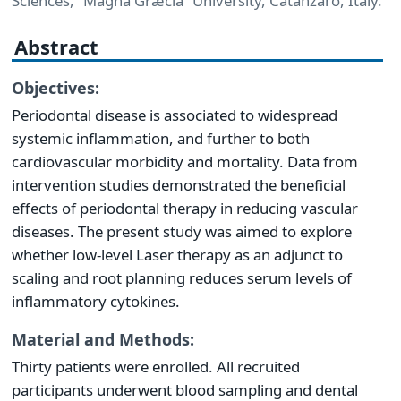
Sciences, “Magna Græcia” University, Catanzaro, Italy.
Abstract
Objectives:
Periodontal disease is associated to widespread
systemic inflammation, and further to both
cardiovascular morbidity and mortality. Data from
intervention studies demonstrated the beneficial
effects of periodontal therapy in reducing vascular
diseases. The present study was aimed to explore
whether low-level Laser therapy as an adjunct to
scaling and root planning reduces serum levels of
inflammatory cytokines.
Material and Methods:
Thirty patients were enrolled. All recruited
participants underwent blood sampling and dental