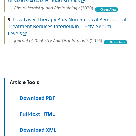
of <i>in vivo</i> Human Studies
Photochemistry and Photobiology
(2020)
OpenAlex
Low Laser Therapy Plus Non-Surgical Periodontal
3.
Treatment Reduces Interleukin-1 Beta Serum
Levels
Journal of Dentistry And Oral Implants
(2016)
OpenAlex
Article Tools
Download PDF
Full-text HTML
Download XML