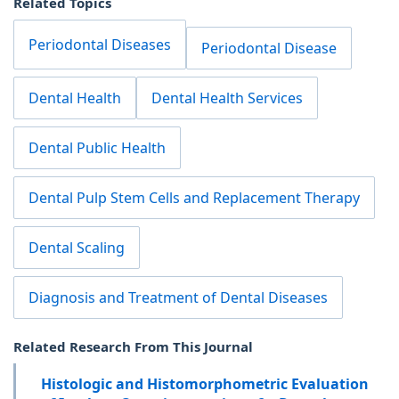
Related Topics
Periodontal Diseases
Periodontal Disease
Dental Health
Dental Health Services
Dental Public Health
Dental Pulp Stem Cells and Replacement Therapy
Dental Scaling
Diagnosis and Treatment of Dental Diseases
Related Research From This Journal
Histologic and Histomorphometric Evaluation