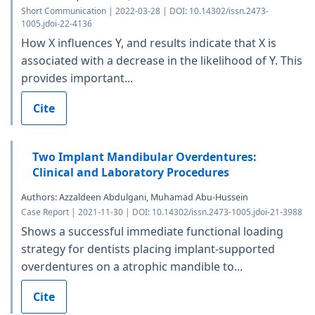
Short Communication | 2022-03-28 | DOI: 10.14302/issn.2473-
1005.jdoi-22-4136
How X influences Y, and results indicate that X is
associated with a decrease in the likelihood of Y. This
provides important...
Cite
Two Implant Mandibular Overdentures:
Clinical and Laboratory Procedures
Authors: Azzaldeen Abdulgani, Muhamad Abu-Hussein
Case Report | 2021-11-30 | DOI: 10.14302/issn.2473-1005.jdoi-21-3988
Shows a successful immediate functional loading
strategy for dentists placing implant-supported
overdentures on a atrophic mandible to...
Cite