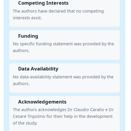
Competing Interests
The authors have declared that no competing
interests exist.
Funding
No specific funding statement was provided by the
authors.
Data Availability
No data-availability statement was provided by the
authors.
Acknowledgements
The authors acknowledges Dr Claudio Carallo e Dr
Cesare Tripolino for their help in the development
of the study.