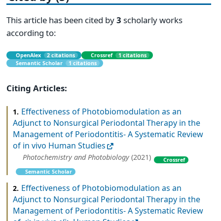
This article has been cited by
3
scholarly works
according to:
OpenAlex
2 citations
Crossref
1 citations
Semantic Scholar
1 citations
Citing Articles:
Effectiveness of Photobiomodulation as an
1.
Adjunct to Nonsurgical Periodontal Therapy in the
Management of Periodontitis‐ A Systematic Review
of in vivo Human Studies
Photochemistry and Photobiology
(2021)
Crossref
Semantic Scholar
Effectiveness of Photobiomodulation as an
2.
Adjunct to Nonsurgical Periodontal Therapy in the
Management of Periodontitis‐ A Systematic Review