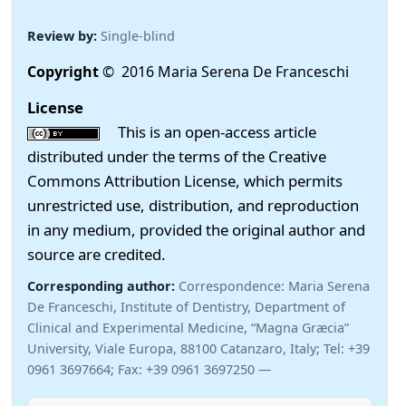
Review by:
Single-blind
Copyright
© 2016 Maria Serena De Franceschi
License
This is an open-access article
distributed under the terms of the Creative
Commons Attribution License, which permits
unrestricted use, distribution, and reproduction
in any medium, provided the original author and
source are credited.
Corresponding author:
Correspondence: Maria Serena
De Franceschi, Institute of Dentistry, Department of
Clinical and Experimental Medicine, “Magna Græcia”
University, Viale Europa, 88100 Catanzaro, Italy; Tel: +39
0961 3697664; Fax: +39 0961 3697250 —