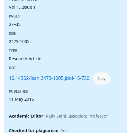
Vol 1, Issue 1
PAGES
27–35
ISSN
2473-1005
TYPE
Research Article
DOI
10.14302/issn.2473-1005.jdoi-15-730
Copy
PUBLISHED
11 May 2016
Academic Editor:
Rajiv Saini, associate Professor
Checked for plagiarism:
Yes