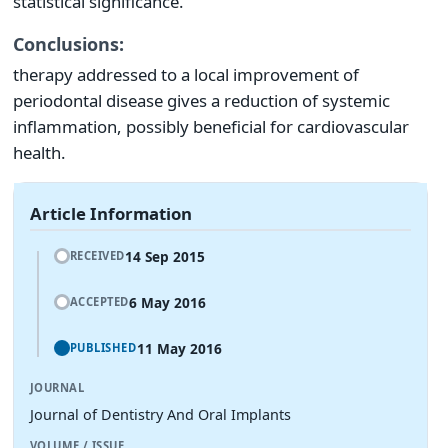
statistical significance.
Conclusions:
therapy addressed to a local improvement of
periodontal disease gives a reduction of systemic
inflammation, possibly beneficial for cardiovascular
health.
Article Information
14 Sep 2015
RECEIVED
6 May 2016
ACCEPTED
11 May 2016
PUBLISHED
JOURNAL
Journal of Dentistry And Oral Implants
VOLUME / ISSUE