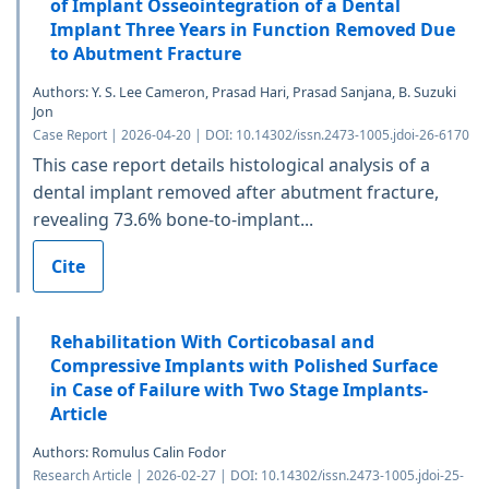
of Implant Osseointegration of a Dental
Implant Three Years in Function Removed Due
to Abutment Fracture
Authors: Y. S. Lee Cameron, Prasad Hari, Prasad Sanjana, B. Suzuki
Jon
Case Report | 2026-04-20 | DOI: 10.14302/issn.2473-1005.jdoi-26-6170
This case report details histological analysis of a
dental implant removed after abutment fracture,
revealing 73.6% bone-to-implant...
Cite
Rehabilitation With Corticobasal and
Compressive Implants with Polished Surface
in Case of Failure with Two Stage Implants-
Article
Authors: Romulus Calin Fodor
Research Article | 2026-02-27 | DOI: 10.14302/issn.2473-1005.jdoi-25-