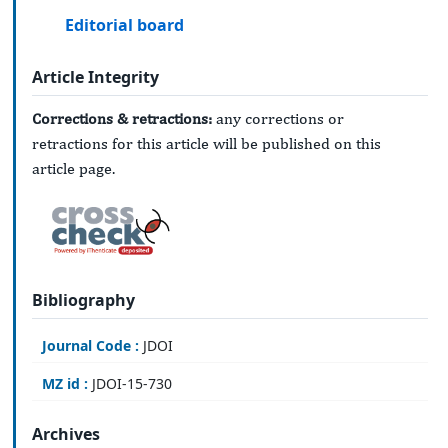
Editorial board
Article Integrity
Corrections & retractions:
any corrections or
retractions for this article will be published on this
article page.
Bibliography
Journal Code :
JDOI
MZ id :
JDOI-15-730
Archives