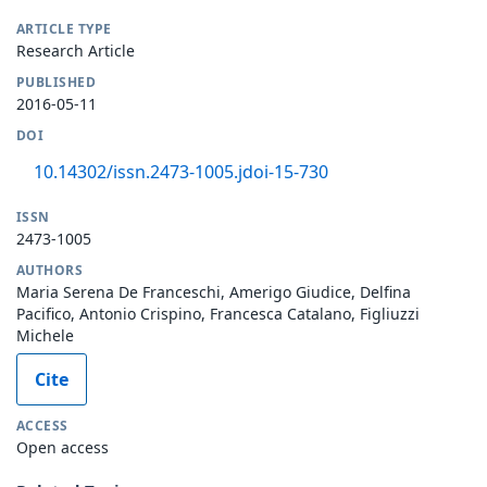
ARTICLE TYPE
Research Article
PUBLISHED
2016-05-11
DOI
10.14302/issn.2473-1005.jdoi-15-730
ISSN
2473-1005
AUTHORS
Maria Serena De Franceschi, Amerigo Giudice, Delfina
Pacifico, Antonio Crispino, Francesca Catalano, Figliuzzi
Michele
Cite
ACCESS
Open access