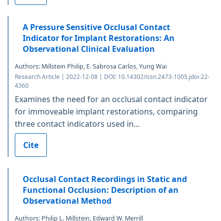
A Pressure Sensitive Occlusal Contact
Indicator for Implant Restorations: An
Observational Clinical Evaluation
Authors: Millstein Philip, E. Sabrosa Carlos, Yung Wai
Research Article | 2022-12-08 | DOI: 10.14302/issn.2473-1005.jdoi-22-
4360
Examines the need for an occlusal contact indicator
for immoveable implant restorations, comparing
three contact indicators used in...
Cite
Occlusal Contact Recordings in Static and
Functional Occlusion: Description of an
Observational Method
Authors: Philip L. Millstein, Edward W. Merrill