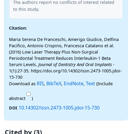
The authors report no conflicts of interest related
to this study.
Citation:
Maria Serena De Franceschi, Amerigo Giudice, Delfina
Pacifico, Antonio Crispino, Francesca Catalano et al.
(2016) Low Laser Therapy Plus Non-Surgical
Periodontal Treatment Reduces Interleukin-1 Beta
Serum Levels.
Journal of Dentistry And Oral Implants
-
1(1):27-35. https://doi.org/10.14302/issn.2473-1005.jdoi-
15-730
RIS
BibTeX
EndNote
Text
Download as
,
,
,
(Include
abstract
)
10.14302/issn.2473-1005.jdoi-15-730
DOI
Cited by (3)