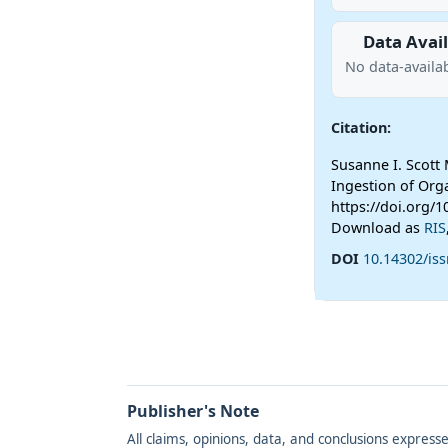
Data Avail
No data-availab
Citation:
Susanne I. Scott
Ingestion of Org
https://doi.org/1
Download as
RIS
DOI
10.14302/iss
Publisher's Note
All claims, opinions, data, and conclusions express