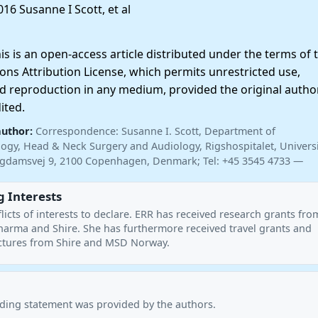
16 Susanne I Scott, et al
 is an open-access article distributed under the terms of 
ns Attribution License, which permits unrestricted use,
nd reproduction in any medium, provided the original autho
ited.
author:
Correspondence: Susanne I. Scott, Department of
ogy, Head & Neck Surgery and Audiology, Rigshospitalet, Universi
gdamsvej 9, 2100 Copenhagen, Denmark; Tel: +45 3545 4733 —
 Interests
licts of interests to declare. ERR has received research grants fr
harma and Shire. She has furthermore received travel grants and
ctures from Shire and MSD Norway.
nding statement was provided by the authors.