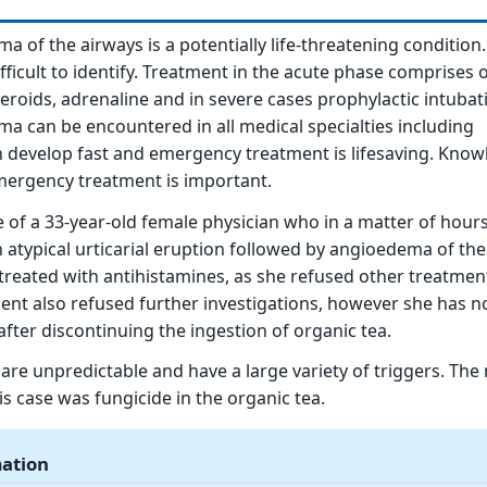
a of the airways is a potentially life-threatening condition
fficult to identify. Treatment in the acute phase comprises 
teroids, adrenaline and in severe cases prophylactic intubat
ma can be encountered in all medical specialties including
n develop fast and emergency treatment is lifesaving. Know
rgency treatment is important.
 of a 33-year-old female physician who in a matter of hour
n atypical urticarial eruption followed by angioedema of th
treated with antihistamines, as she refused other treatmen
tient also refused further investigations, however she has n
after discontinuing the ingestion of organic tea.
 are unpredictable and have a large variety of triggers. The
this case was fungicide in the organic tea.
mation