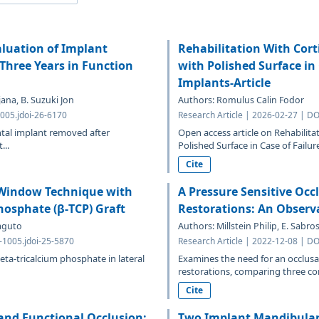
luation of Implant
Rehabilitation With Cor
Three Years in Function
with Polished Surface in
Implants-Article
ana, B. Suzuki Jon
Authors: Romulus Calin Fodor
005.jdoi-26-6170
Research Article | 2026-02-27 | DO
ental implant removed after
Open access article on Rehabilit
...
Polished Surface in Case of Failure
Cite
l Window Technique with
A Pressure Sensitive Occ
hosphate (β-TCP) Graft
Restorations: An Observa
maguto
Authors: Millstein Philip, E. Sabr
3-1005.jdoi-25-5870
Research Article | 2022-12-08 | DO
ta-tricalcium phosphate in lateral
Examines the need for an occlusa
restorations, comparing three con
Cite
 and Functional Occlusion:
Two Implant Mandibular 