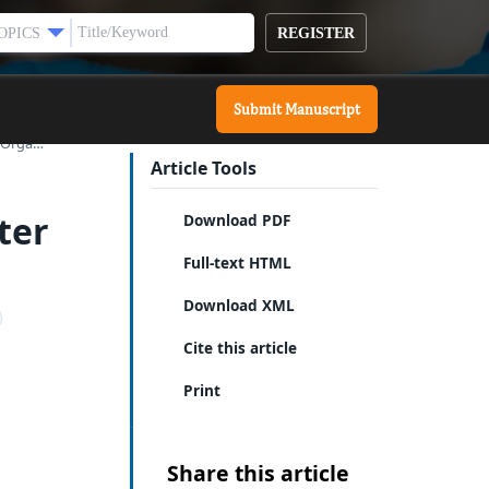
REGISTER
OPICS
Submit Manuscript
f Orga…
Article Tools
ter
Download PDF
Full-text HTML
Download XML
Cite this article
Print
Share this article