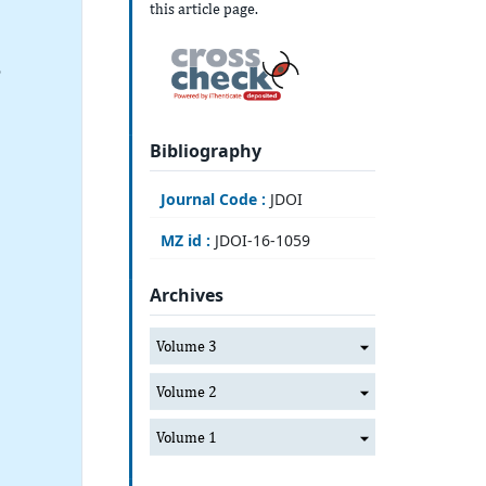
this article page.
6
Bibliography
Journal Code :
JDOI
MZ id :
JDOI-16-1059
Archives
Volume 3
Volume 2
Volume 1