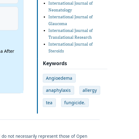
International Journal of
Neonatology
International Journal of
Glaucoma
International Journal of
Translational Research
International Journal of
a After
Steroids
Keywords
Angioedema
anaphylaxis
allergy
tea
fungicide.
and do not necessarily represent those of Open