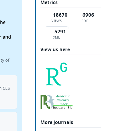
Metrics
18670
6906
VIEWS
PDF
the
5291
r and
XML
View us here
ty of
om CLS
More journals