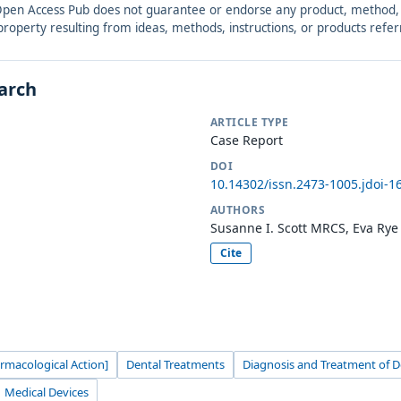
. Open Access Pub does not guarantee or endorse any product, method, in
r property resulting from ideas, methods, instructions, or products refer
earch
ARTICLE TYPE
Case Report
DOI
10.14302/issn.2473-1005.jdoi-1
AUTHORS
Susanne I. Scott MRCS, Eva Ry
Cite
armacological Action]
Dental Treatments
Diagnosis and Treatment of D
Medical Devices