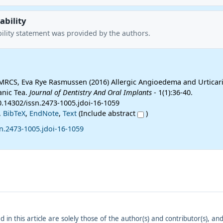
ability
ility statement was provided by the authors.
 MRCS, Eva Rye Rasmussen (2016) Allergic Angioedema and Urticari
anic Tea.
Journal of Dentistry And Oral Implants
- 1(1):36-40.
0.14302/issn.2473-1005.jdoi-16-1059
,
BibTeX
,
EndNote
,
Text
(Include abstract
)
n.2473-1005.jdoi-16-1059
ed in this article are solely those of the author(s) and contributor(s), 