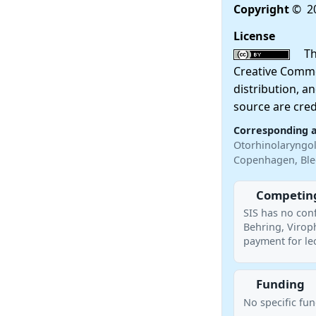
Copyright
© 20
License
This
Creative Commo
distribution, a
source are cred
Corresponding 
Otorhinolaryngol
Copenhagen, Ble
Competing
SIS has no conf
Behring, Virop
payment for le
Funding
No specific fu