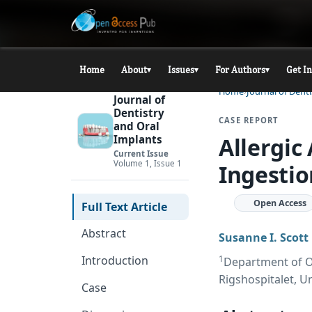
Home
About
Issues
For Authors
Get I
▾
▾
▾
Home
Journal of Dent
Journal of
Dentistry
CASE REPORT
and Oral
Allergic
Implants
Current Issue
Volume 1, Issue 1
Ingestio
Open Access
Full Text Article
Abstract
Susanne I. Scot
1
Introduction
Department of O
Rigshospitalet, U
Case