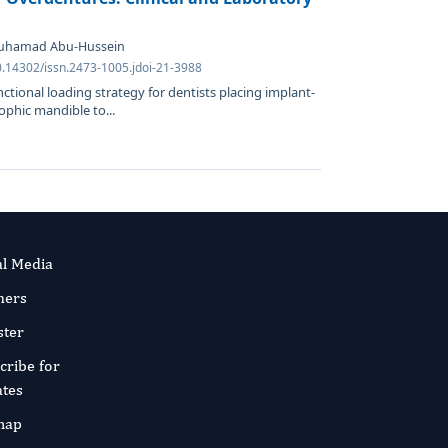
Muhamad Abu-Hussein
0.14302/issn.2473-1005.jdoi-21-3988
tional loading strategy for dentists placing implant-
phic mandible to...
al Media
ners
ster
cribe for
tes
map