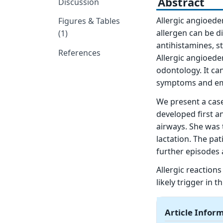
Abstract
Discussion
Allergic angioedem
Figures & Tables
allergen can be di
(1)
antihistamines, s
References
Allergic angioede
odontology. It ca
symptoms and eme
We present a case
developed first a
airways. She was 
lactation. The pa
further episodes 
Allergic reactions
likely trigger in 
Article Infor