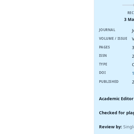
REC
3 Ma
JOURNAL
V
VOLUME / ISSUE
PAGES
ISSN
TYPE
DOI
PUBLISHED
Academic Editor
Checked for pla
Review by:
Singl