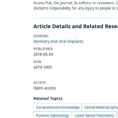
Access Pub, the journal, its editors, or reviewers
disclaims responsibility for any injury to people o
Article Details and Related Res
JOURNAL
Dentistry And Oral Implants
PUBLISHED
2016-05-24
ISSN
2473-1005
ACCESS
Open access
Related Topics
Comprehensive Knowledge
Dental Materials [ph
Forensic Odontology
Latest Dental Treatments