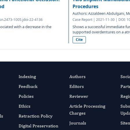
od
Procedures
Authors: Azzaldeen Abdulgani, 
sn.2473-1005.jdoi-22-4136
Case Report | 2021-11-30 | DOI: 1
sociated with a decrease in the
Shows a successful immediate func
supported overdentures on a atro
Cite
Indexing
Authors
Soci
Feedback
Editors
Part
Policies
Reviewer
Regi
Ethics
Article Processing
Subs
Charges
Upda
ls
Retraction Policy
Journals
Site
Digital Preservation