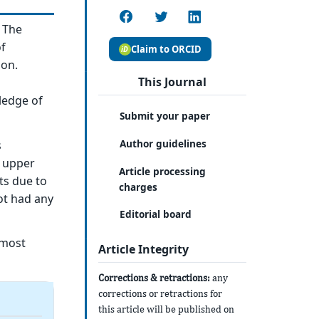
. The
of
Claim to ORCID
ion.
This Journal
ledge of
Submit your paper
Author guidelines
s
e upper
Article processing
ts due to
charges
ot had any
Editorial board
 most
Article Integrity
Corrections & retractions:
any
corrections or retractions for
this article will be published on