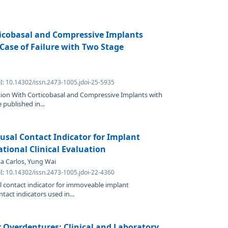
ticobasal and Compressive Implants
 Case of Failure with Two Stage
I: 10.14302/issn.2473-1005.jdoi-25-5935
ation With Corticobasal and Compressive Implants with
 published in...
lusal Contact Indicator for Implant
tional Clinical Evaluation
osa Carlos, Yung Wai
I: 10.14302/issn.2473-1005.jdoi-22-4360
l contact indicator for immoveable implant
tact indicators used in...
Overdentures: Clinical and Laboratory