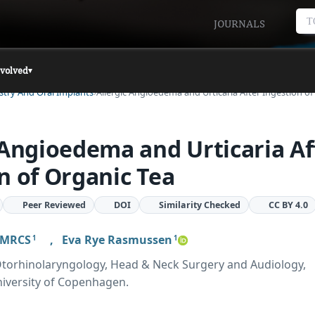
T
JOURNALS
nvolved
▾
istry And Oral Implants
Allergic Angioedema and Urticaria After Ingestion o
 Angioedema and Urticaria Af
n of Organic Tea
Peer Reviewed
DOI
Similarity Checked
CC BY 4.0
t MRCS
,
Eva Rye Rasmussen
1
1
torhinolaryngology, Head & Neck Surgery and Audiology,
niversity of Copenhagen.