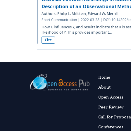
Description of an Observational Meth
Authors: Philip L. Millstein, Edward W. Merrill
Short Communication | 2022-03-28 | DOI: 10.14302/is
How X influences Y, and results indicate that X is as
likelihood of Y. This provides important...
Cite
Home
About
Open Access
Peer Review
Call for Proposa
Conferences