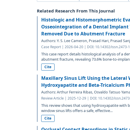
Related Research From This Journal
Histologic and Histomorphometric Eva
Osseointegration of a Dental Implant 
Removed Due to Abutment Fracture
Authors: Y. S. Lee Cameron, Prasad Hari, Prasad Sanj
Case Report | 2026-04-20 | DOI: 10.14302/issn.2473-1
This case report details histological analysis of a d
abutment fracture, revealing 73.6% bone-to-implant
Cite
Maxillary Sinus Lift Using the Latera
Hydroxyapatite and Beta-Tricalcium P
Authors: Arthur Ferreira Ribas, Osvaldo Tatsuo Ya
Review Article | 2025-12-29 | DOI: 10.14302/issn.247
This review shows that using hydroxyapatite with be
window sinus lifts offers a safe, effective...
Cite
Occlusal Contact Recordings in Static