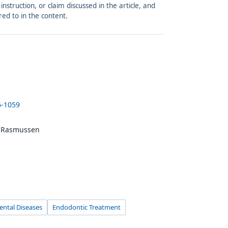
struction, or claim discussed in the article, and
red to in the content.
6-1059
e Rasmussen
ental Diseases
Endodontic Treatment