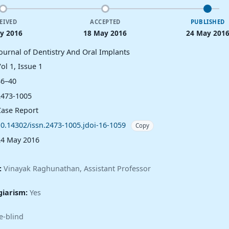
EIVED
ACCEPTED
PUBLISHED
y 2016
18 May 2016
24 May 201
Journal of Dentistry And Oral Implants
ol 1, Issue 1
36–40
2473-1005
Case Report
10.14302/issn.2473-1005.jdoi-16-1059
Copy
24 May 2016
:
Vinayak Raghunathan, Assistant Professor
giarism:
Yes
e-blind