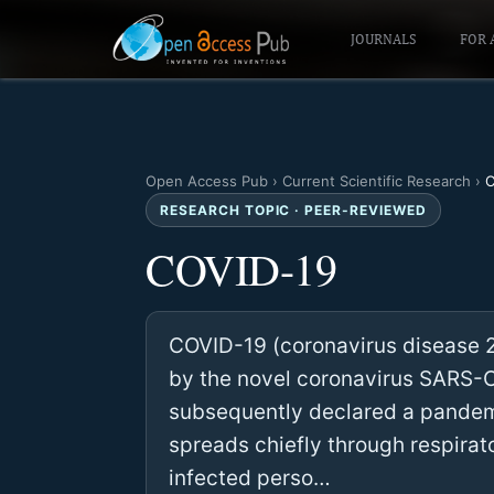
JOURNALS
FOR 
Open Access Pub
›
Current Scientific Research
›
C
RESEARCH TOPIC · PEER-REVIEWED
COVID-19
COVID-19 (coronavirus disease 20
by the novel coronavirus SARS-Co
subsequently declared a pandemi
spreads chiefly through respira
infected perso…