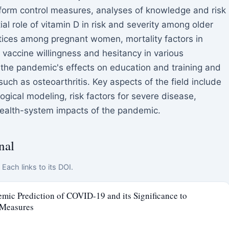
nform control measures, analyses of knowledge and risk
ial role of vitamin D in risk and severity among older
tices among pregnant women, mortality factors in
 vaccine willingness and hesitancy in various
 the pandemic's effects on education and training and
 such as osteoarthritis. Key aspects of the field include
gical modeling, risk factors for severe disease,
health-system impacts of the pandemic.
nal
Each links to its DOI.
ic Prediction of COVID-19 and its Significance to
 Measures