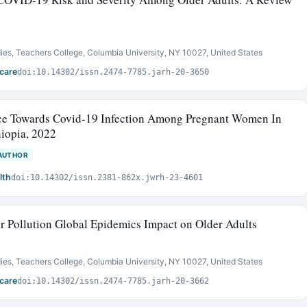
ies, Teachers College, Columbia University, NY 10027, United States
care
doi:10.14302/issn.2474-7785.jarh-20-3650
ce Towards Covid-19 Infection Among Pregnant Women In
hiopia, 2022
AUTHOR
lth
doi:10.14302/issn.2381-862x.jwrh-23-4601
 Pollution Global Epidemics Impact on Older Adults
ies, Teachers College, Columbia University, NY 10027, United States
care
doi:10.14302/issn.2474-7785.jarh-20-3662