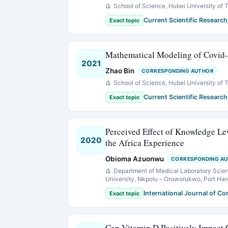
School of Science, Hubei University of
Current Scientific Research
Exact topic
Mathematical Modeling of Covid
2021
Zhao Bin
CORRESPONDING AUTHOR
School of Science, Hubei University of
Current Scientific Research
Exact topic
Perceived Effect of Knowledge L
2020
the Africa Experience
Obioma Azuonwu
CORRESPONDING A
Department of Medical Laboratory Scienc
University, Nkpolu – Oroworukwo, Port Harco
International Journal of C
Exact topic
Can Vitamin D Positively Impact