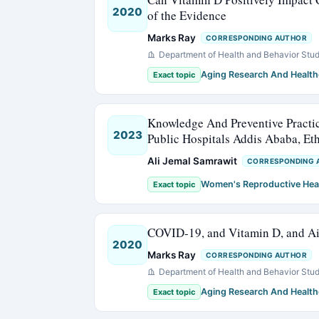
2020
of the Evidence
Marks Ray
CORRESPONDING AUTHOR
Department of Health and Behavior Stud
Aging Research And Health
Exact topic
Knowledge And Preventive Practi
2023
Public Hospitals Addis Ababa, Et
Ali Jemal Samrawit
CORRESPONDING 
Women's Reproductive Hea
Exact topic
COVID-19, and Vitamin D, and Air
2020
Marks Ray
CORRESPONDING AUTHOR
Department of Health and Behavior Stud
Aging Research And Health
Exact topic