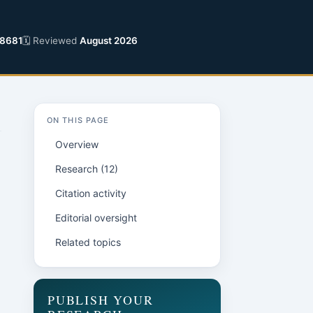
8681
🗓 Reviewed
August 2026
ON THIS PAGE
Overview
Research (12)
Citation activity
Editorial oversight
Related topics
PUBLISH YOUR