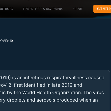
AUTHORS
FOR EDITORS & REVIEWERS
ABOUT
SUBMIT 
OVID-19
19) is an infectious respiratory illness caused
V-2, first identified in late 2019 and
c by the World Health Organization. The virus
tory droplets and aerosols produced when an