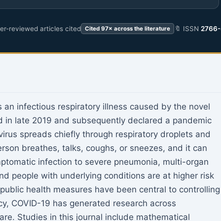
r-reviewed articles cited
🔖 ISSN
2766-
Cited 97× across the literature
an infectious respiratory illness caused by the novel
ed in late 2019 and subsequently declared a pandemic
irus spreads chiefly through respiratory droplets and
son breathes, talks, coughs, or sneezes, and it can
mptomatic infection to severe pneumonia, multi-organ
d people with underlying conditions are at higher risk
ublic health measures have been central to controlling
ncy, COVID-19 has generated research across
are. Studies in this journal include mathematical