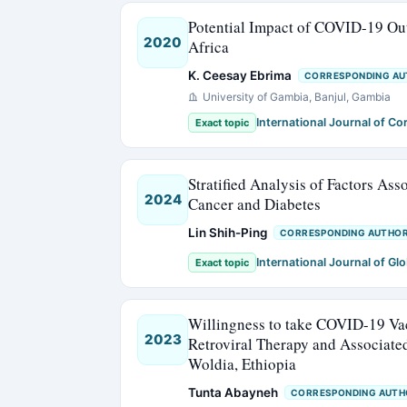
Potential Impact of COVID-19 Out
2020
Africa
K. Ceesay Ebrima
CORRESPONDING A
University of Gambia, Banjul, Gambia
International Journal of C
Exact topic
Stratified Analysis of Factors As
2024
Cancer and Diabetes
Lin Shih-Ping
CORRESPONDING AUTHO
International Journal of Glo
Exact topic
Willingness to take COVID-19 Va
2023
Retroviral Therapy and Associate
Woldia, Ethiopia
Tunta Abayneh
CORRESPONDING AUTH