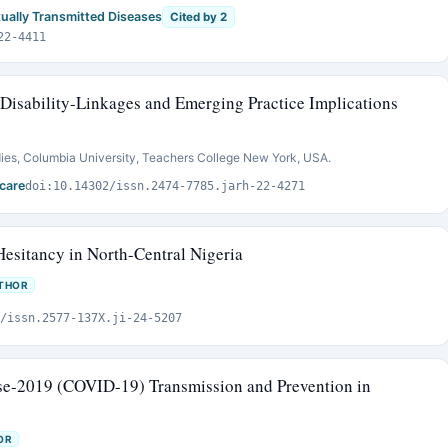
xually Transmitted Diseases
Cited by 2
22-4411
Disability-Linkages and Emerging Practice Implications
ies, Columbia University, Teachers College New York, USA.
care
doi:10.14302/issn.2474-7785.jarh-22-4271
esitancy in North-Central Nigeria
THOR
/issn.2577-137X.ji-24-5207
se-2019 (COVID-19) Transmission and Prevention in
OR