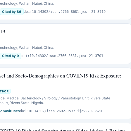
 Technology, Wuhan, Hubei, China.
Cited by 86
doi:10.14302/issn.2766-8681.jcsr-21-3719
-19
 Technology, Wuhan, Hubei, China.
Cited by 9
doi:10.14302/issn.2766-8681.jcsr-21-3701
evel and Socio-Demographics on COVID-19 Risk Exposure:
UTHOR
e, Medical Bacteriology / Virology / Parasitology Unit, Rivers State
urt, Rivers State, Nigeria.
oronaviruses
doi:10.14302/issn.2692-1537.ijcv-20-3620
 COVID-19 Risk and Severity Among Older Adults: A Review