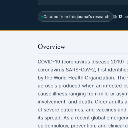
Curated from this journal's research
📚
12
pee
Overview
COVID-19 (coronavirus disease 2019) is 
coronavirus SARS-CoV-2, first identifi
by the World Health Organization. The v
aerosols produced when an infected per
cause illness ranging from mild or asy
involvement, and death. Older adults an
of severe outcomes, and vaccines and p
its spread. As a recent global emerge
epidemiology, prevention, and clinical c