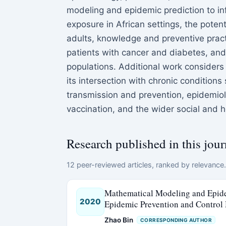
modeling and epidemic prediction to i
exposure in African settings, the potent
adults, knowledge and preventive prac
patients with cancer and diabetes, and
populations. Additional work considers
its intersection with chronic conditions
transmission and prevention, epidemiolo
vaccination, and the wider social and 
Research published in this jour
12 peer-reviewed articles, ranked by relevance. 
Mathematical Modeling and Epidem
2020
Epidemic Prevention and Control
Zhao Bin
CORRESPONDING AUTHOR