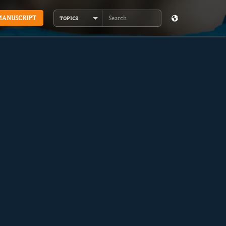
MANUSCRIPT
TOPICS
Search