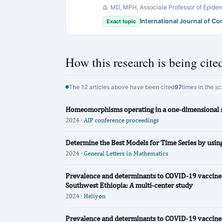
MD, MPH, Associate Professor of Epidem
International Journal of C
Exact topic
How this research is being cite
The 12 articles above have been cited
97
times in the s
Homeomorphisms operating in a one-dimensional 
2024 ·
AIP conference proceedings
Determine the Best Models for Time Series by usi
2024 ·
General Letters in Mathematics
Prevalence and determinants to COVID-19 vaccine 
Southwest Ethiopia: A multi-center study
2024 ·
Heliyon
Prevalence and determinants to COVID-19 vaccine 