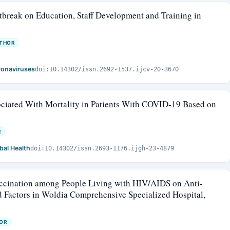
break on Education, Staff Development and Training in
UTHOR
oronaviruses
doi:10.14302/issn.2692-1537.ijcv-20-3670
sociated With Mortality in Patients With COVID-19 Based on
R
bal Health
doi:10.14302/issn.2693-1176.ijgh-23-4879
ccination among People Living with HIV/AIDS on Anti-
d Factors in Woldia Comprehensive Specialized Hospital,
OR