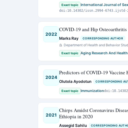
International Journal of Se
Exact topic
doi:10.14302/issn.2994-6743.ijstd-
COVID-19 and Hip Osteoarthritis 
2022
Marks Ray
CORRESPONDING AUTHOR
Department of Health and Behavior Stud
Aging Research And Health
Exact topic
Predictors of COVID-19 Vaccine H
2024
Olutola Ayodotun
CORRESPONDING AU
Immunization
Exact topic
doi:10.14302
Chirps Amidst Coronavirus Disea
2021
Ethiopia in 2020
Assegid Sahilu
CORRESPONDING AUTH