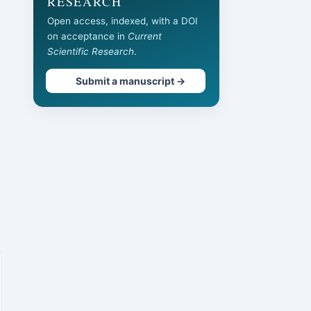
RESEARCH
Open access, indexed, with a DOI
on acceptance in
Current
Scientific Research
.
Submit a manuscript →