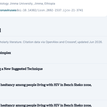
iology Jimma University, Jimma, Ethiopia
oronaviruses
doi:10.14302/issn.2692-1537.ijcv-21-3741
d
cholarly literature. Citation data via OpenAlex and Crossref, updated Jun 2026.
simplex
ng a New Suggested Technique
hesitancy among people living with HIV in Bench Sheko zone,
hesitancy among people living with HIV in Bench Sheko zone,