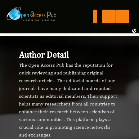
Author Detail
The Open Access Pub has the reputation for
quick reviewing and publishing original
research articles. The editorial boards of our
journals have many dedicated and reputed
scientists as editorial members. Their support
helps many researchers from all countries to
enhance their research between scientists of
various communities. This platform plays a
crucial role in promoting science networks
and exchanges.