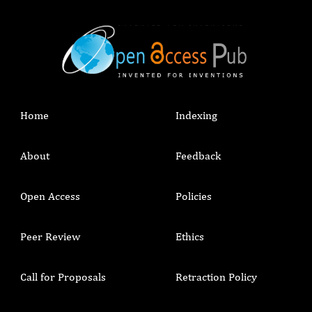
Home
Indexing
About
Feedback
Open Access
Policies
Peer Review
Ethics
Call for Proposals
Retraction Policy