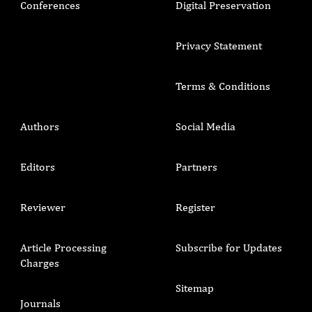
Conferences
Digital Preservation
Privacy Statement
Terms & Conditions
Authors
Social Media
Editors
Partners
Reviewer
Register
Article Processing
Subscribe for Updates
Charges
Sitemap
Journals