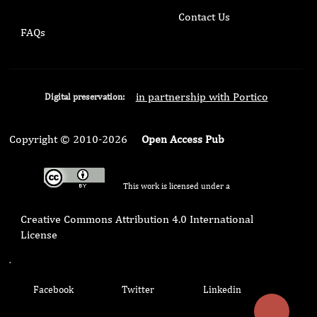
Contact Us
FAQs
in partnership with Portico
Digital preservation:
Copyright © 2010-2026
Open Access Pub
This work is licensed under a
Creative Commons Attribution 4.0 International
License
.
Facebook
Twitter
Linkedin