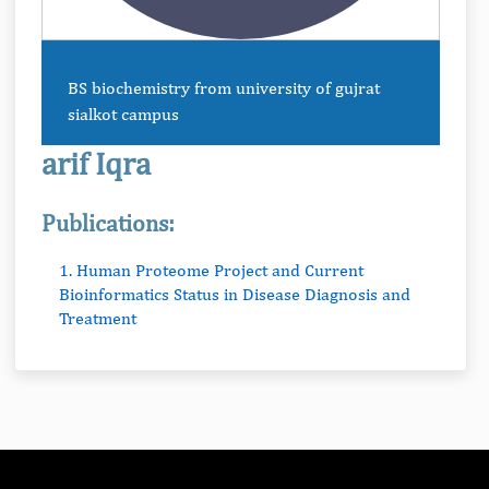
BS biochemistry from university of gujrat
sialkot campus
arif Iqra
Publications:
1. Human Proteome Project and Current
Bioinformatics Status in Disease Diagnosis and
Treatment