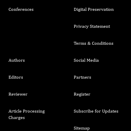
Conferences
Digital Preservation
Privacy Statement
Terms & Conditions
Authors
Social Media
Editors
Partners
Reviewer
Register
Article Processing
Subscribe for Updates
Charges
Sitemap