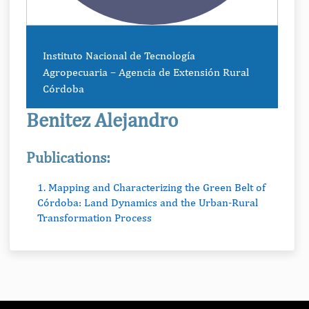
Instituto Nacional de Tecnología
Agropecuaria – Agencia de Extensión Rural
Córdoba
Benitez Alejandro
Publications:
1. Mapping and Characterizing the Green Belt of
Córdoba: Land Dynamics and the Urban-Rural
Transformation Process