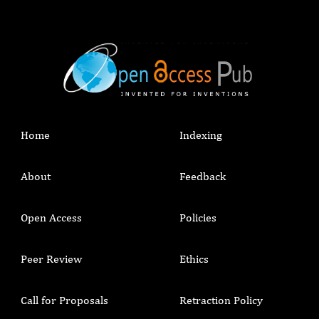
Home
Indexing
About
Feedback
Open Access
Policies
Peer Review
Ethics
Call for Proposals
Retraction Policy