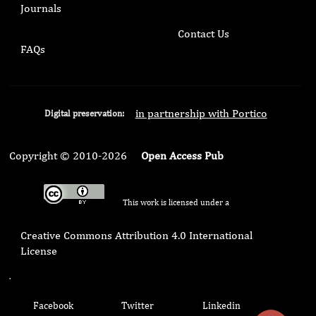
Journals
Contact Us
FAQs
in partnership with Portico
Digital preservation:
Copyright © 2010-2026
Open Access Pub
This work is licensed under a
Creative Commons Attribution 4.0 International
License
.
Facebook
Twitter
Linkedin