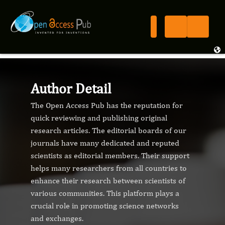
Author Detail
The Open Access Pub has the reputation for
quick reviewing and publishing original
research articles. The editorial boards of our
journals have many dedicated and reputed
scientists as editorial members. Their support
helps many researchers from all countries to
enhance their research between scientists of
various communities. This platform plays a
crucial role in promoting science networks
and exchanges.