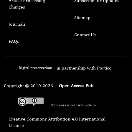
Article Processing
Subscribe for Updates
Charges
Sitemap
Journals
Contact Us
FAQs
in partnership with Portico
Digital preservation:
Copyright © 2010-2026
Open Access Pub
This work is licensed under a
Creative Commons Attribution 4.0 International
License