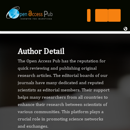
Author Detail
The Open Access Pub has the reputation for
quick reviewing and publishing original
research articles. The editorial boards of our
journals have many dedicated and reputed
scientists as editorial members. Their support
helps many researchers from all countries to
enhance their research between scientists of
various communities. This platform plays a
crucial role in promoting science networks
and exchanges.