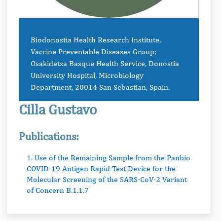
Biodonostia Health Research Institute,
Vaccine Preventable Diseases Group;
Osakidetza Basque Health Service, Donostia
University Hospital, Microbiology
Department, 20014 San Sebastian, Spain.
Cilla Gustavo
Publications:
1. Use of the Remaining Sample from the Panbio
COVID-19 Antigen Rapid Test Device for the
Molecular Screening of the SARS-CoV-2 Variant
of Concern B.1.1.7