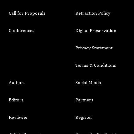
Call for Proposals
Retraction Policy
Conferences
Digital Preservation
Privacy Statement
Terms & Conditions
Authors
Social Media
Editors
Partners
Reviewer
Register