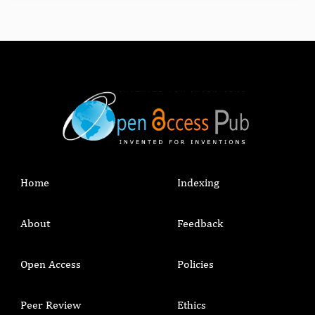
Home
Indexing
About
Feedback
Open Access
Policies
Peer Review
Ethics