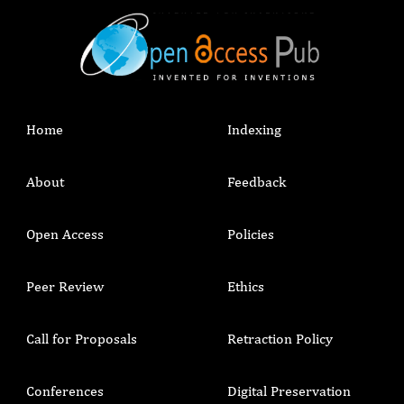
Home
Indexing
About
Feedback
Open Access
Policies
Peer Review
Ethics
Call for Proposals
Retraction Policy
Conferences
Digital Preservation