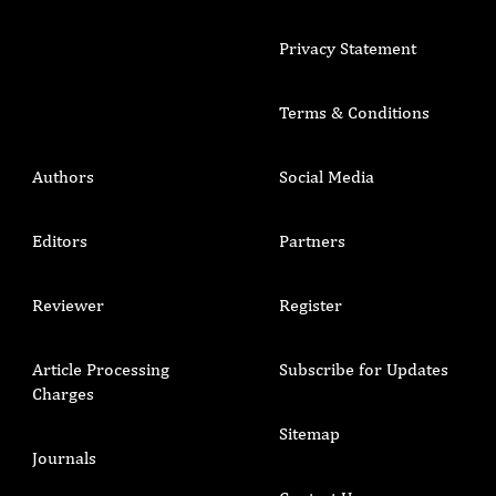
Privacy Statement
Terms & Conditions
Authors
Social Media
Editors
Partners
Reviewer
Register
Article Processing
Subscribe for Updates
Charges
Sitemap
Journals