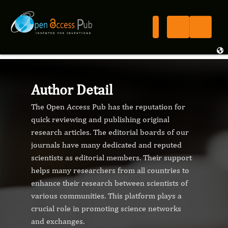
Author Detail
The Open Access Pub has the reputation for
quick reviewing and publishing original
research articles. The editorial boards of our
journals have many dedicated and reputed
scientists as editorial members. Their support
helps many researchers from all countries to
enhance their research between scientists of
various communities. This platform plays a
crucial role in promoting science networks
and exchanges.