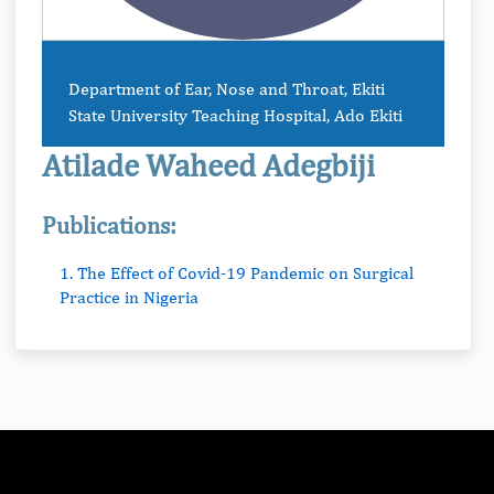
Department of Ear, Nose and Throat, Ekiti
State University Teaching Hospital, Ado Ekiti
Atilade Waheed Adegbiji
Publications:
1. The Effect of Covid-19 Pandemic on Surgical
Practice in Nigeria