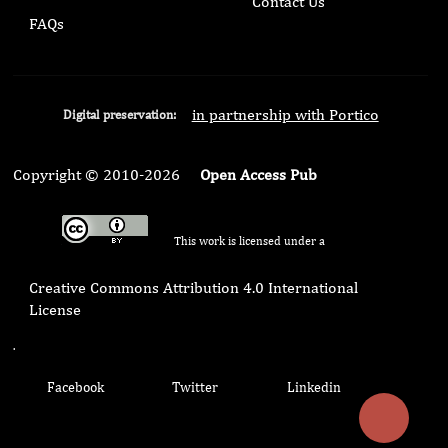
Contact Us
FAQs
in partnership with Portico
Digital preservation:
Copyright © 2010-2026
Open Access Pub
This work is licensed under a
Creative Commons Attribution 4.0 International
License
.
Facebook
Twitter
Linkedin