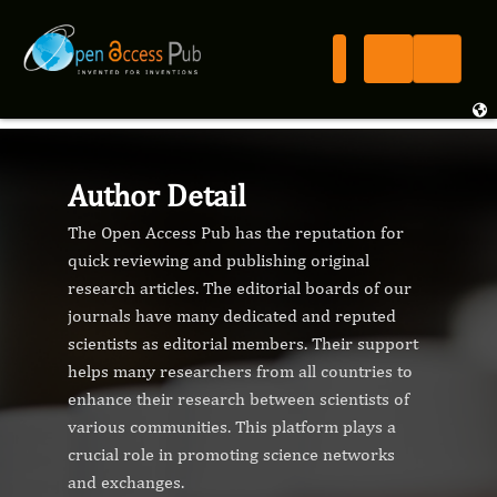
Author Detail
The Open Access Pub has the reputation for
quick reviewing and publishing original
research articles. The editorial boards of our
journals have many dedicated and reputed
scientists as editorial members. Their support
helps many researchers from all countries to
enhance their research between scientists of
various communities. This platform plays a
crucial role in promoting science networks
and exchanges.