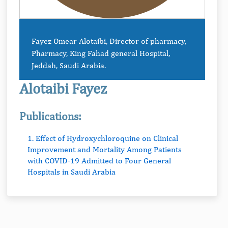
Fayez Omear Alotaibi, Director of pharmacy,
Pharmacy, King Fahad general Hospital,
Jeddah, Saudi Arabia.
Alotaibi Fayez
Publications:
1. Effect of Hydroxychloroquine on Clinical
Improvement and Mortality Among Patients
with COVID-19 Admitted to Four General
Hospitals in Saudi Arabia