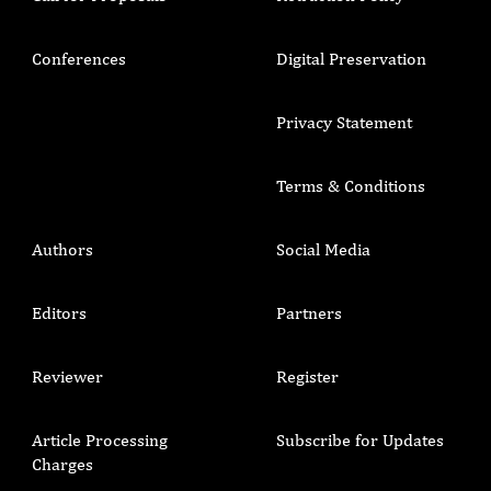
Conferences
Digital Preservation
Privacy Statement
Terms & Conditions
Authors
Social Media
Editors
Partners
Reviewer
Register
Article Processing
Subscribe for Updates
Charges