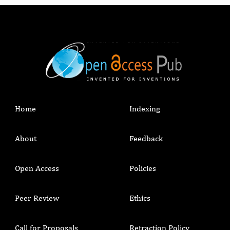
Home
Indexing
About
Feedback
Open Access
Policies
Peer Review
Ethics
Call for Proposals
Retraction Policy