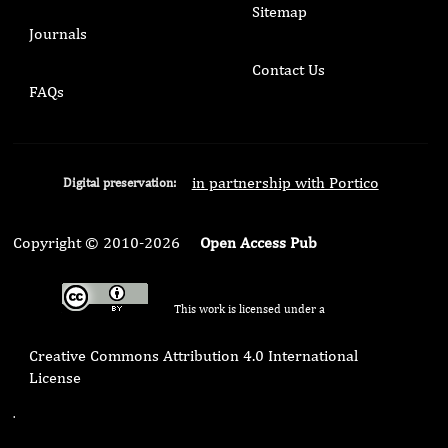
Sitemap
Journals
Contact Us
FAQs
in partnership with Portico
Digital preservation:
Copyright © 2010-2026
Open Access Pub
This work is licensed under a
Creative Commons Attribution 4.0 International
License
.