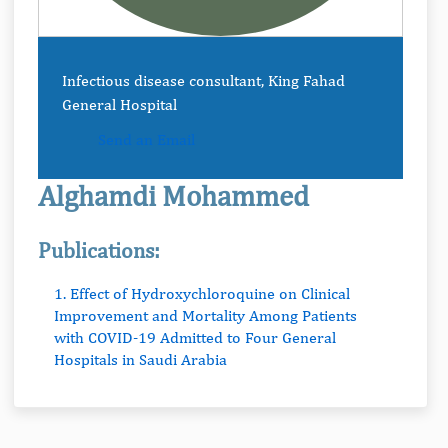
Infectious disease consultant, King Fahad
General Hospital
Send an Email
Alghamdi Mohammed
Publications:
1. Effect of Hydroxychloroquine on Clinical
Improvement and Mortality Among Patients
with COVID-19 Admitted to Four General
Hospitals in Saudi Arabia