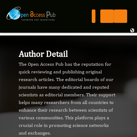
Author Detail
The Open Access Pub has the reputation for
quick reviewing and publishing original
research articles. The editorial boards of our
journals have many dedicated and reputed
scientists as editorial members. Their support
helps many researchers from all countries to
enhance their research between scientists of
various communities. This platform plays a
crucial role in promoting science networks
and exchanges.