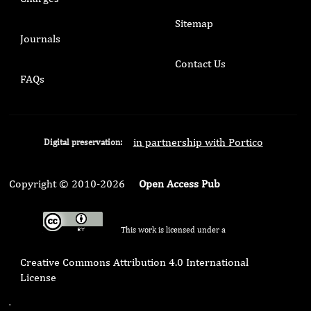
Sitemap
Journals
Contact Us
FAQs
in partnership with Portico
Digital preservation:
Copyright © 2010-2026
Open Access Pub
This work is licensed under a
Creative Commons Attribution 4.0 International
License
.