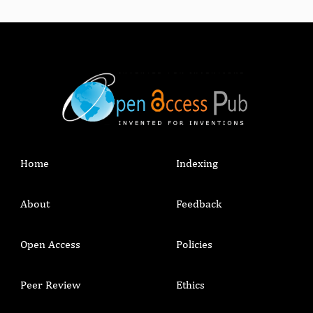
Home
Indexing
About
Feedback
Open Access
Policies
Peer Review
Ethics