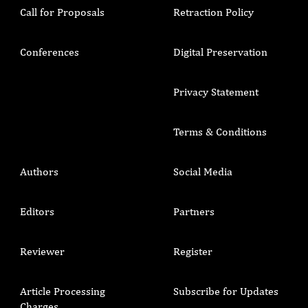
Call for Proposals
Retraction Policy
Conferences
Digital Preservation
Privacy Statement
Terms & Conditions
Authors
Social Media
Editors
Partners
Reviewer
Register
Article Processing
Subscribe for Updates
Charges