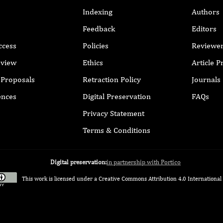
Indexing
Authors
Feedback
Editors
ccess
Policies
Reviewe
eview
Ethics
Article 
r Proposals
Retraction Policy
Journals
ences
Digital Preservation
FAQs
Privacy Statement
Terms & Conditions
Digital preservation:
in partnership with Portico
This work is licensed under a
Creative Commons Attribution 4.0 International