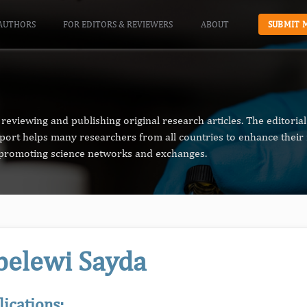
AUTHORS
FOR EDITORS & REVIEWERS
ABOUT
SUBMIT 
reviewing and publishing original research articles. The editori
pport helps many researchers from all countries to enhance their 
n promoting science networks and exchanges.
belewi Sayda
lications: