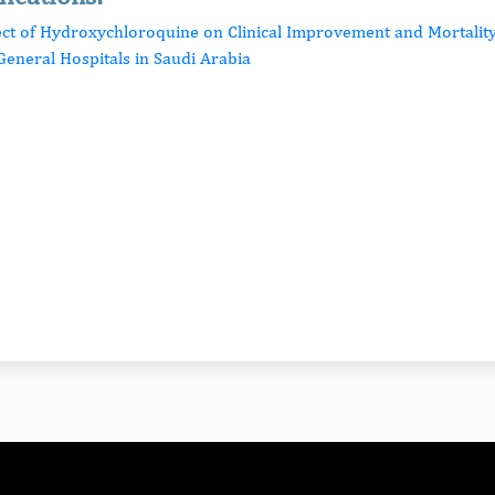
fect of Hydroxychloroquine on Clinical Improvement and Mortali
General Hospitals in Saudi Arabia