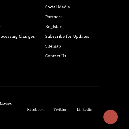
Social Media
Partners
r
Register
Processing Charges
Subscribe for Updates
Sitemap
Contact Us
 License
.
Facebook
Twitter
Linkedin