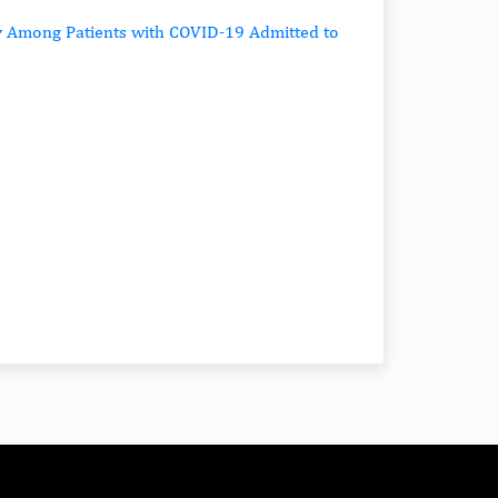
ty Among Patients with COVID-19 Admitted to