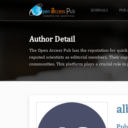
JOURNALS
FOR 
Author Detail
The Open Access Pub has the reputation for quick 
reputed scientists as editorial members. Their su
communities. This platform plays a crucial role i
al
Pub