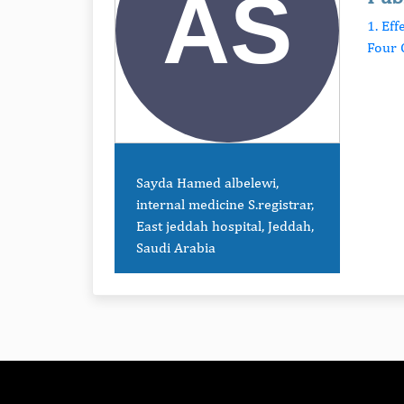
1. Ef
Four 
Sayda Hamed albelewi,
internal medicine S.registrar,
East jeddah hospital, Jeddah,
Saudi Arabia