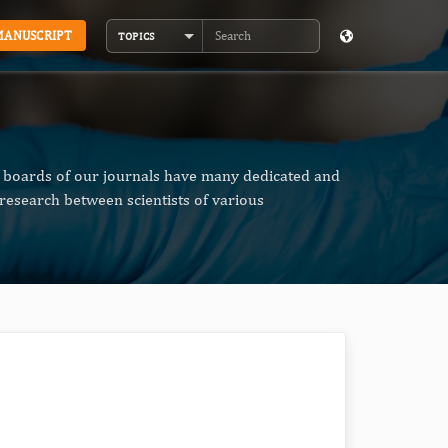
MANUSCRIPT
TOPICS
Search
al boards of our journals have many dedicated and
research between scientists of various