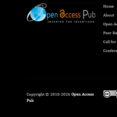
Home
About
Open A
Peer R
Call fo
Confer
Copyright © 2010-2026
Open Access
Pub