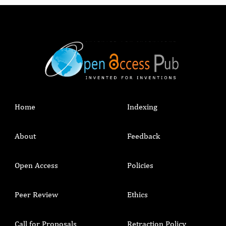
Home
Indexing
About
Feedback
Open Access
Policies
Peer Review
Ethics
Call for Proposals
Retraction Policy