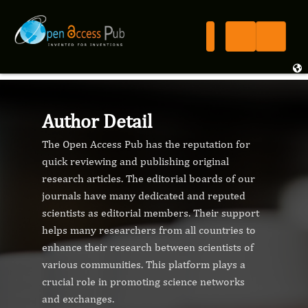
Author Detail
The Open Access Pub has the reputation for
quick reviewing and publishing original
research articles. The editorial boards of our
journals have many dedicated and reputed
scientists as editorial members. Their support
helps many researchers from all countries to
enhance their research between scientists of
various communities. This platform plays a
crucial role in promoting science networks
and exchanges.