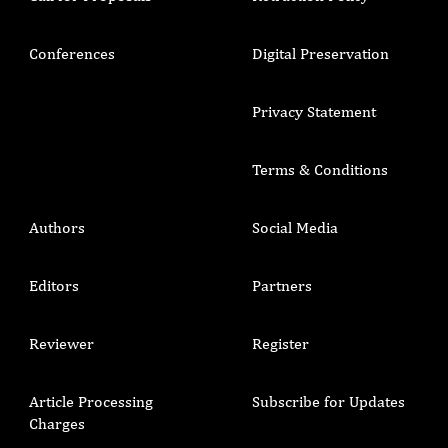
Conferences
Digital Preservation
Privacy Statement
Terms & Conditions
Authors
Social Media
Editors
Partners
Reviewer
Register
Article Processing
Subscribe for Updates
Charges