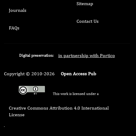
Sitemap
Journals
Contact Us
FAQs
in partnership with Portico
Digital preservation:
Copyright © 2010-2026
Open Access Pub
This work is licensed under a
Creative Commons Attribution 4.0 International
License
.