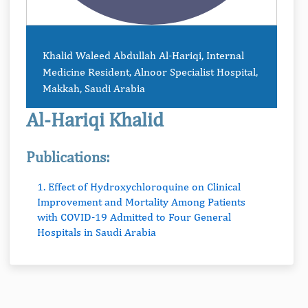
Khalid Waleed Abdullah Al-Hariqi, Internal
Medicine Resident, Alnoor Specialist Hospital,
Makkah, Saudi Arabia
Al-Hariqi Khalid
Publications:
1. Effect of Hydroxychloroquine on Clinical
Improvement and Mortality Among Patients
with COVID-19 Admitted to Four General
Hospitals in Saudi Arabia