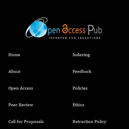
Home
Indexing
About
Feedback
Open Access
Policies
Peer Review
Ethics
Call for Proposals
Retraction Policy