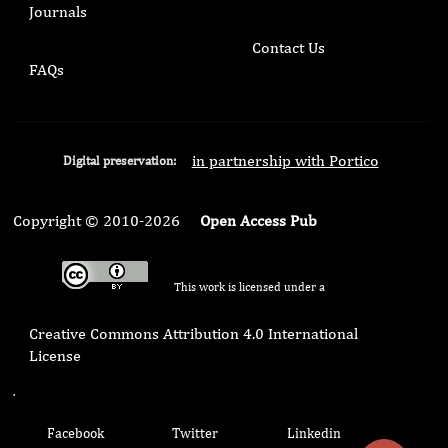
Journals
Contact Us
FAQs
in partnership with Portico
Digital preservation:
Copyright © 2010-2026
Open Access Pub
This work is licensed under a
Creative Commons Attribution 4.0 International
License
.
Facebook
Twitter
Linkedin