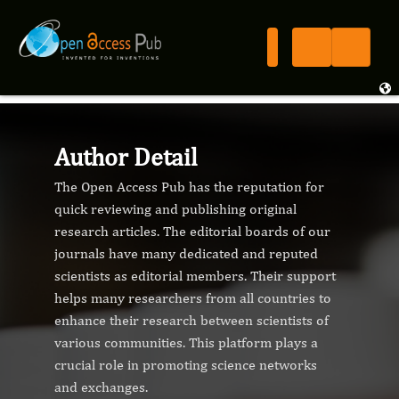
Author Detail
The Open Access Pub has the reputation for
quick reviewing and publishing original
research articles. The editorial boards of our
journals have many dedicated and reputed
scientists as editorial members. Their support
helps many researchers from all countries to
enhance their research between scientists of
various communities. This platform plays a
crucial role in promoting science networks
and exchanges.