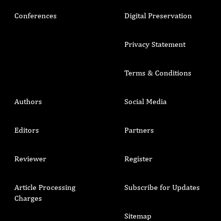
Conferences
Digital Preservation
Privacy Statement
Terms & Conditions
Authors
Social Media
Editors
Partners
Reviewer
Register
Article Processing
Subscribe for Updates
Charges
Sitemap