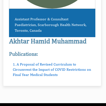
Assistant Professor & Consultant
Paediatrician, Scarborough Health Network,
Toronto, Canada
Akhtar Hamid Muhammad
Publications:
1. A Proposal of Revised Curriculum to
Circumvent the Impact of COVID Restrictions on
Final Year Medical Students