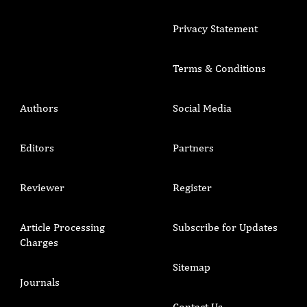
Privacy Statement
Terms & Conditions
Authors
Social Media
Editors
Partners
Reviewer
Register
Article Processing
Subscribe for Updates
Charges
Sitemap
Journals
Contact Us