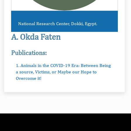
National Research Center, Dokki, Egypt.
A. Okda Faten
Publications:
1. Animals in the COVID-19 Era: Between Being
a source, Victims, or Maybe our Hope to
Overcome it!