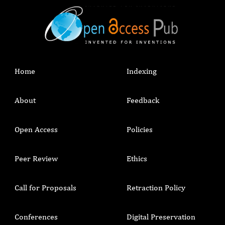
Home
Indexing
About
Feedback
Open Access
Policies
Peer Review
Ethics
Call for Proposals
Retraction Policy
Conferences
Digital Preservation