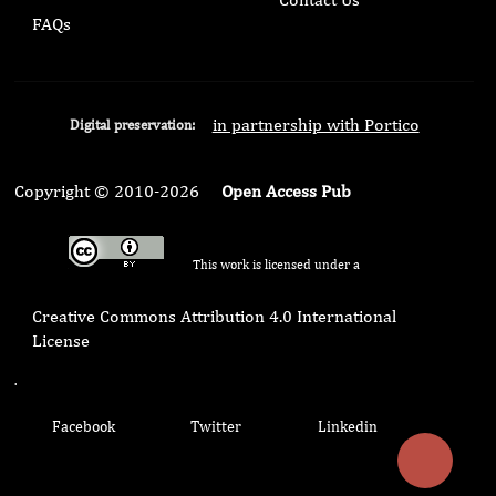
FAQs
in partnership with Portico
Digital preservation:
Copyright © 2010-2026
Open Access Pub
This work is licensed under a
Creative Commons Attribution 4.0 International
License
.
Facebook
Twitter
Linkedin