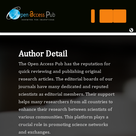
Author Detail
The Open Access Pub has the reputation for
quick reviewing and publishing original
research articles. The editorial boards of our
journals have many dedicated and reputed
scientists as editorial members. Their support
helps many researchers from all countries to
enhance their research between scientists of
various communities. This platform plays a
crucial role in promoting science networks
and exchanges.