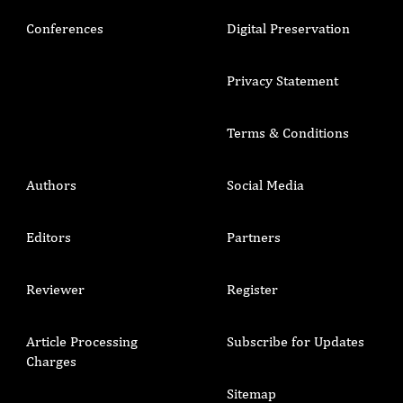
Conferences
Digital Preservation
Privacy Statement
Terms & Conditions
Authors
Social Media
Editors
Partners
Reviewer
Register
Article Processing
Subscribe for Updates
Charges
Sitemap