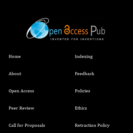
Home
Indexing
About
Feedback
Open Access
Policies
Peer Review
Ethics
Call for Proposals
Retraction Policy