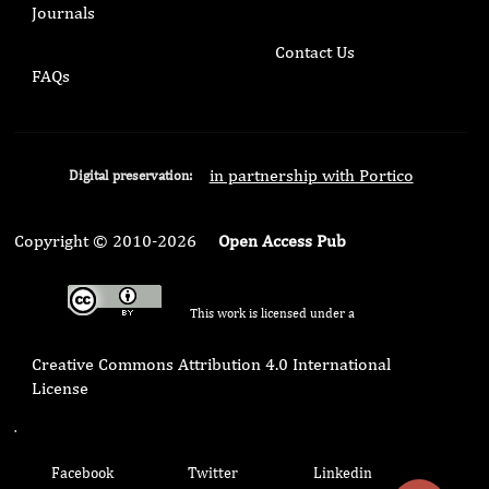
Journals
Contact Us
FAQs
in partnership with Portico
Digital preservation:
Copyright © 2010-2026
Open Access Pub
This work is licensed under a
Creative Commons Attribution 4.0 International
License
.
Facebook
Twitter
Linkedin