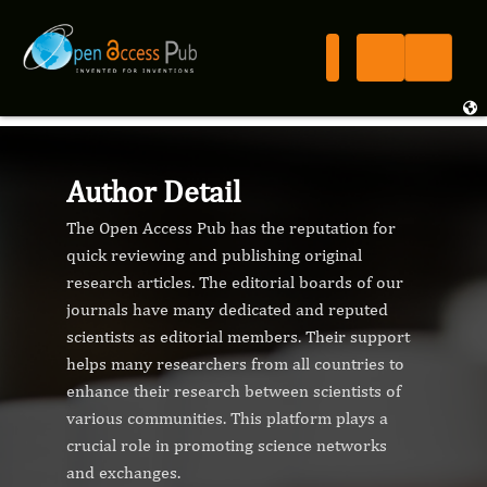
Author Detail
The Open Access Pub has the reputation for
quick reviewing and publishing original
research articles. The editorial boards of our
journals have many dedicated and reputed
scientists as editorial members. Their support
helps many researchers from all countries to
enhance their research between scientists of
various communities. This platform plays a
crucial role in promoting science networks
and exchanges.