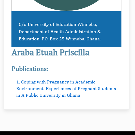
C/o University of Education Winneba,
Department of Health Administration &
Education. P.O. Box 25 Winneba, Ghana.
Araba Etuah Priscilla
Publications:
1. Coping with Pregnancy in Academic
Environment: Experiences of Pregnant Students
in A Public University in Ghana