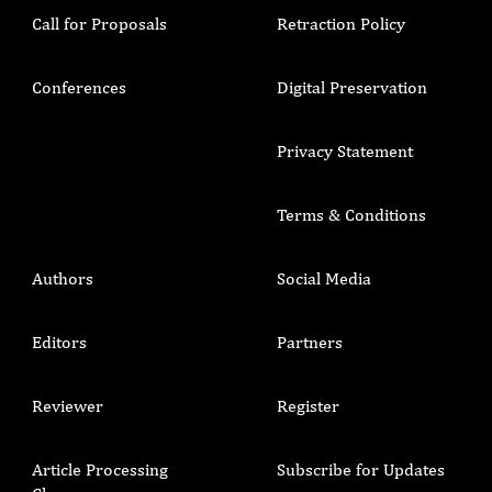
Call for Proposals
Retraction Policy
Conferences
Digital Preservation
Privacy Statement
Terms & Conditions
Authors
Social Media
Editors
Partners
Reviewer
Register
Article Processing
Subscribe for Updates