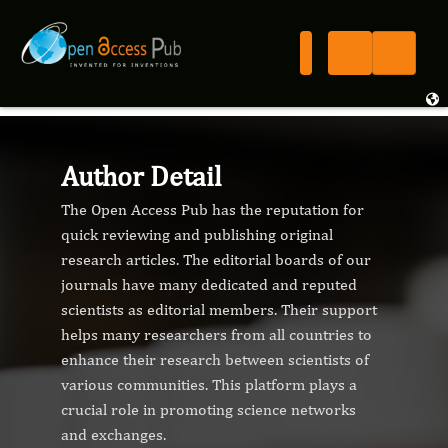
Author Detail
The Open Access Pub has the reputation for
quick reviewing and publishing original
research articles. The editorial boards of our
journals have many dedicated and reputed
scientists as editorial members. Their support
helps many researchers from all countries to
enhance their research between scientists of
various communities. This platform plays a
crucial role in promoting science networks
and exchanges.