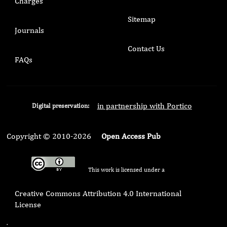
Charges
Sitemap
Journals
Contact Us
FAQs
in partnership with Portico
Digital preservation:
Copyright © 2010-2026
Open Access Pub
This work is licensed under a
Creative Commons Attribution 4.0 International
License
.