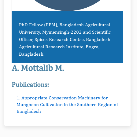
PhD Fellow (FPM), Bangladesh Agricultural
University, Mymensingh-2202 and Scientific
Officer, Spices Research Centre, Bangladesh
Agricultural Research Institute, Bogra,
Bangladesh.
A. Mottalib M.
Publications:
1. Appropriate Conservation Machinery for
Mungbean Cultivation in the Southern Region of
Bangladesh