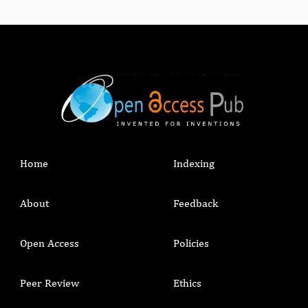
Home
Indexing
About
Feedback
Open Access
Policies
Peer Review
Ethics