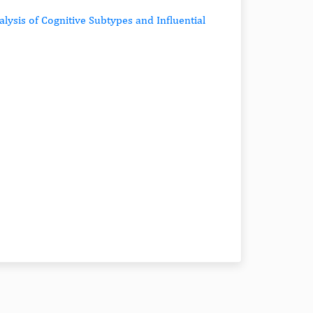
alysis of Cognitive Subtypes and Influential