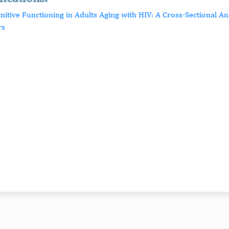
nitive Functioning in Adults Aging with HIV: A Cross-Sectional An
rs