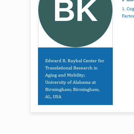
1. Cog
Facto
Edward R. Roybal Center for
Translational Research in
Aging and Mobility;
University of Alabama at
Birmingham; Birmingham,
AL, USA