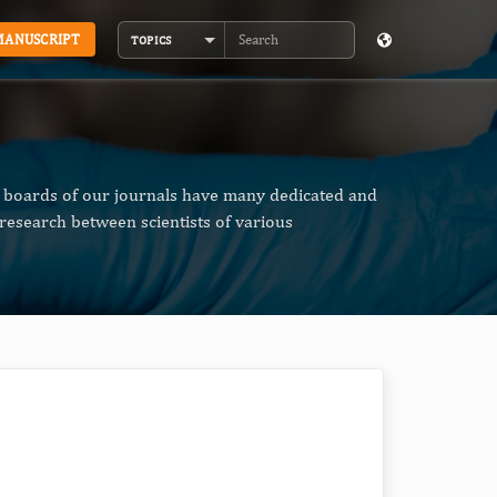
MANUSCRIPT
TOPICS
Search
al boards of our journals have many dedicated and
research between scientists of various