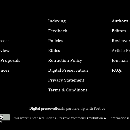
Indexing
Authors
Feedback
Editors
ccess
Policies
Reviewe
eview
Ethics
Article 
r Proposals
Retraction Policy
Journals
ences
Digital Preservation
FAQs
Privacy Statement
Terms & Conditions
Digital preservation:
in partnership with Portico
This work is licensed under a
Creative Commons Attribution 4.0 International