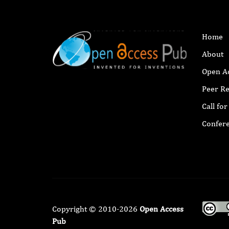
Home
About
Open A
Peer R
Call fo
Confer
Copyright © 2010-2026
Open Access
Pub