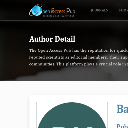
JOURNALS
FOR 
Author Detail
The Open Access Pub has the reputation for quick 
reputed scientists as editorial members. Their su
communities. This platform plays a crucial role i
Ba
Pub