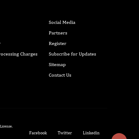
Social Media
Partners
r
Register
Processing Charges
Subscribe for Updates
Sitemap
Contact Us
 License
.
Facebook
Twitter
Linkedin