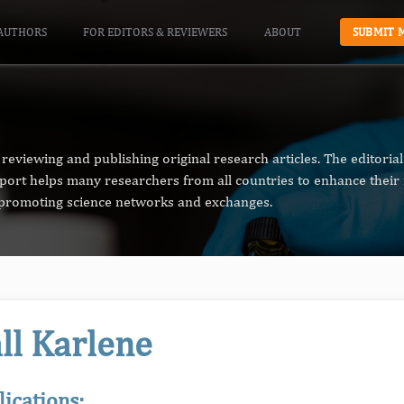
AUTHORS
FOR EDITORS & REVIEWERS
ABOUT
SUBMIT 
reviewing and publishing original research articles. The editori
pport helps many researchers from all countries to enhance their 
n promoting science networks and exchanges.
ll Karlene
lications: