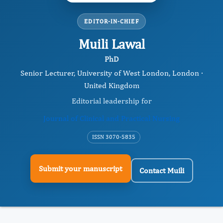
EDITOR-IN-CHIEF
Muili Lawal
PhD
Senior Lecturer, University of West London, London ·
United Kingdom
Editorial leadership for
Journal of Clinical and Practical Nursing
ISSN 3070-5835
Submit your manuscript
Contact Muili