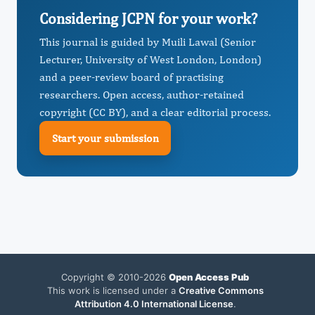
Considering JCPN for your work?
This journal is guided by Muili Lawal (Senior
Lecturer, University of West London, London)
and a peer-review board of practising
researchers. Open access, author-retained
copyright (CC BY), and a clear editorial process.
Start your submission
Copyright © 2010-2026
Open Access Pub
This work is licensed under a
Creative Commons
Attribution 4.0 International License
.