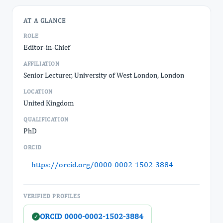
AT A GLANCE
ROLE
Editor-in-Chief
AFFILIATION
Senior Lecturer, University of West London, London
LOCATION
United Kingdom
QUALIFICATION
PhD
ORCID
https://orcid.org/0000-0002-1502-3884
VERIFIED PROFILES
ORCID 0000-0002-1502-3884
✓