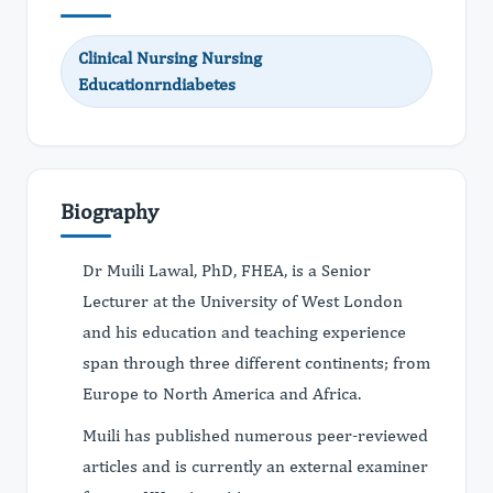
Clinical Nursing Nursing
Educationrndiabetes
Biography
Dr Muili Lawal, PhD, FHEA, is a Senior
Lecturer at the University of West London
and his education and teaching experience
span through three different continents; from
Europe to North America and Africa.
Muili has published numerous peer-reviewed
articles and is currently an external examiner