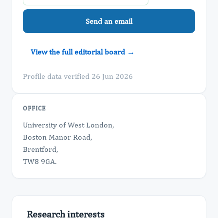
Send an email
View the full editorial board →
Profile data verified 26 Jun 2026
OFFICE
University of West London,
Boston Manor Road,
Brentford,
TW8 9GA.
Research interests