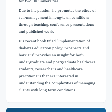
for two UK universities.
Due to his passion, he promotes the ethos of
self-management in long-term conditions
through teaching, conference presentations
and published work.
His recent book titled "Implementation of
diabetes education policy: prospects and
barriers" provides an insight for both
undergraduate and postgraduate healthcare
students, researchers and healthcare
practitioners that are interested in
understanding the complexities of managing
clients with long-term conditions.