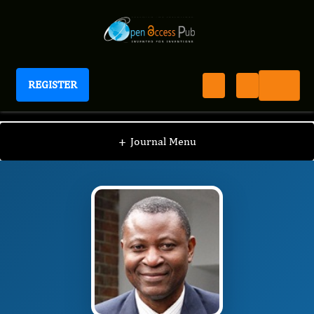
REGISTER
Journal of Clinical and Practical Nursing
JCPN
Editorial Board
/
/
Muili Lawal
+
Journal Menu