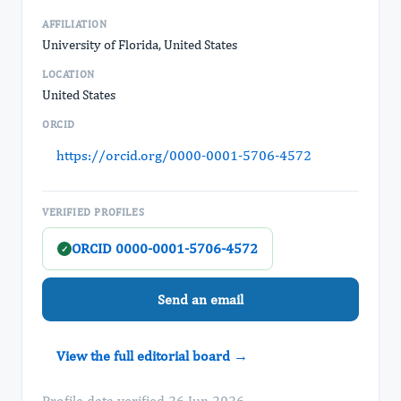
AFFILIATION
University of Florida, United States
LOCATION
United States
ORCID
https://orcid.org/0000-0001-5706-4572
VERIFIED PROFILES
ORCID 0000-0001-5706-4572
✓
Send an email
View the full editorial board →
Profile data verified 26 Jun 2026