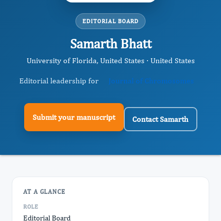
EDITORIAL BOARD
Samarth Bhatt
University of Florida, United States · United States
Editorial leadership for
Journal of Chromosomes
Submit your manuscript
Contact Samarth
AT A GLANCE
ROLE
Editorial Board