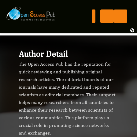
Author Detail
The Open Access Pub has the reputation for
quick reviewing and publishing original
research articles. The editorial boards of our
journals have many dedicated and reputed
scientists as editorial members. Their support
helps many researchers from all countries to
enhance their research between scientists of
various communities. This platform plays a
crucial role in promoting science networks
and exchanges.