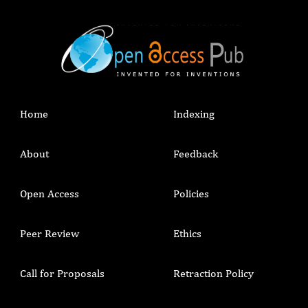
Home
Indexing
About
Feedback
Open Access
Policies
Peer Review
Ethics
Call for Proposals
Retraction Policy