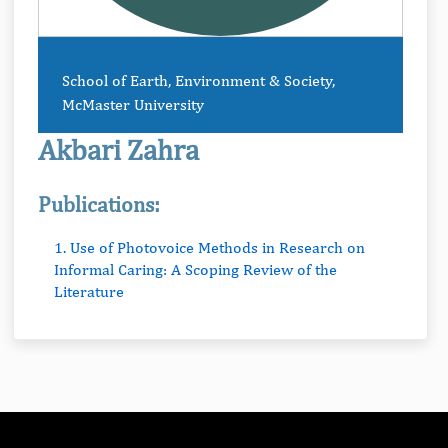
School of Earth, Environment & Society,
McMaster University
Akbari Zahra
Publications:
1. Use of Photovoice Methods in Research on
Informal Caring: A Scoping Review of the
Literature