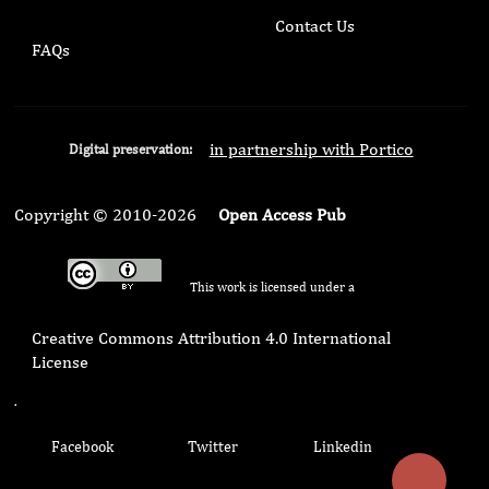
Contact Us
FAQs
in partnership with Portico
Digital preservation:
Copyright © 2010-2026
Open Access Pub
This work is licensed under a
Creative Commons Attribution 4.0 International
License
.
Facebook
Twitter
Linkedin