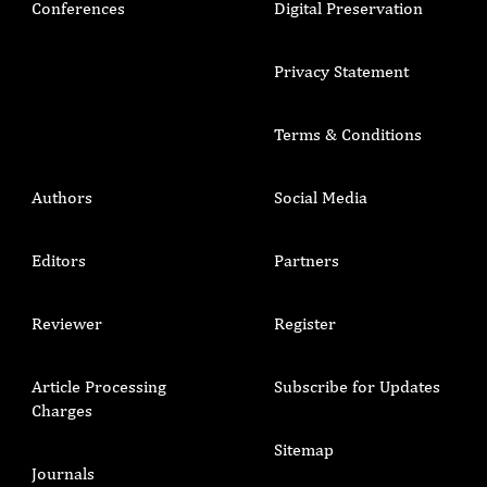
Conferences
Digital Preservation
Privacy Statement
Terms & Conditions
Authors
Social Media
Editors
Partners
Reviewer
Register
Article Processing
Subscribe for Updates
Charges
Sitemap
Journals