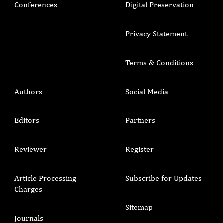
Conferences
Digital Preservation
Privacy Statement
Terms & Conditions
Authors
Social Media
Editors
Partners
Reviewer
Register
Article Processing
Subscribe for Updates
Charges
Sitemap
Journals