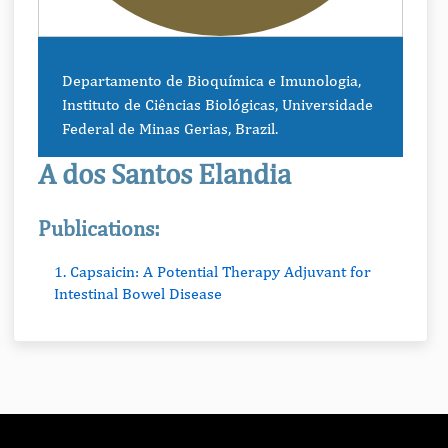
Departamento de Bioquímica e Imunologia,
Instituto de Ciências Biológicas, Universidade
Federal de Minas Gerias, Brazil.
A dos Santos Elandia
Publications:
1. Capsaicin: A Potential Therapy Adjuvant for
Intestinal Bowel Disease