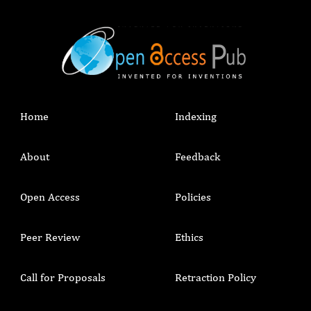
Home
Indexing
About
Feedback
Open Access
Policies
Peer Review
Ethics
Call for Proposals
Retraction Policy