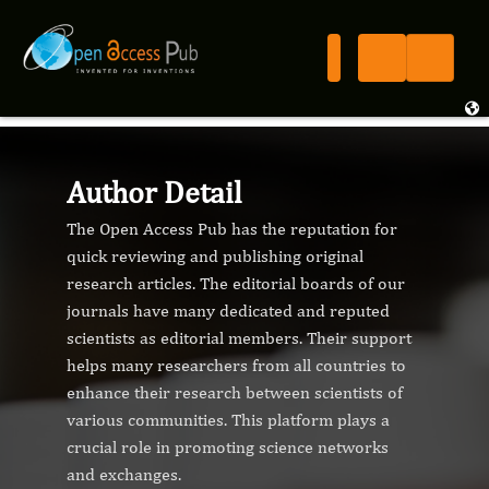
Author Detail
The Open Access Pub has the reputation for
quick reviewing and publishing original
research articles. The editorial boards of our
journals have many dedicated and reputed
scientists as editorial members. Their support
helps many researchers from all countries to
enhance their research between scientists of
various communities. This platform plays a
crucial role in promoting science networks
and exchanges.