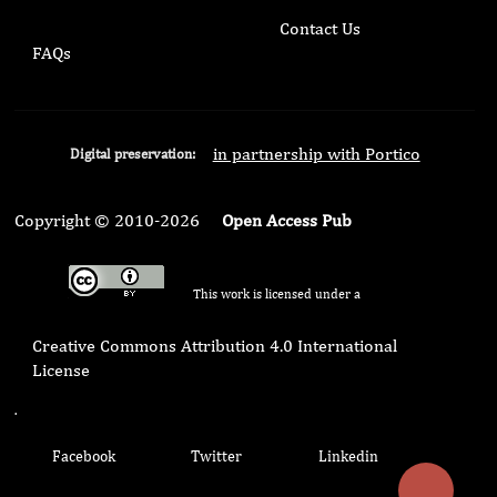
Contact Us
FAQs
in partnership with Portico
Digital preservation:
Copyright © 2010-2026
Open Access Pub
This work is licensed under a
Creative Commons Attribution 4.0 International
License
.
Facebook
Twitter
Linkedin