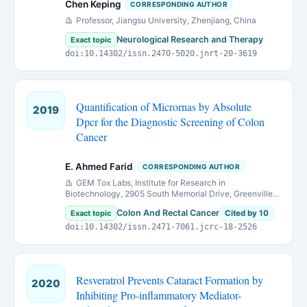
Chen Keping
CORRESPONDING AUTHOR
Professor, Jiangsu University, Zhenjiang, China
Neurological Research and Therapy
Exact topic
doi:10.14302/issn.2470-5020.jnrt-20-3619
Quantification of Micrornas by Absolute
2019
Dpcr for the Diagnostic Screening of Colon
Cancer
E. Ahmed Farid
CORRESPONDING AUTHOR
GEM Tox Labs, Institute for Research in
Biotechnology, 2905 South Memorial Drive, Greenville,
NC 27834, USA.
Colon And Rectal Cancer
Exact topic
Cited by 10
doi:10.14302/issn.2471-7061.jcrc-18-2526
Resveratrol Prevents Cataract Formation by
2020
Inhibiting Pro-inflammatory Mediator-