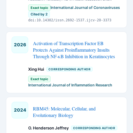
promotion, Urmia University of Medical Sciences, Urmia,
International Journal of Coronaviruses
Exact topic
Iran
Cited by 2
doi:10.14302/issn.2692-1537.ijcv-20-3373
Activation of Transcription Factor EB
2026
Protects Against Proinflammatory Insults
Through NF-κB Inhibition in Keratinocytes
Xing Hui
CORRESPONDING AUTHOR
Exact topic
International Journal of Inflammation Research
RBM45: Molecular, Cellular, and
2024
Evolutionary Biology
O. Henderson Jeffrey
CORRESPONDING AUTHOR