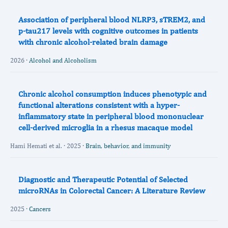
Association of peripheral blood NLRP3, sTREM2, and
p-tau217 levels with cognitive outcomes in patients
with chronic alcohol-related brain damage
2026 ·
Alcohol and Alcoholism
Chronic alcohol consumption induces phenotypic and
functional alterations consistent with a hyper-
inflammatory state in peripheral blood mononuclear
cell-derived microglia in a rhesus macaque model
Hami Hemati et al. · 2025 ·
Brain, behavior, and immunity
Diagnostic and Therapeutic Potential of Selected
microRNAs in Colorectal Cancer: A Literature Review
2025 ·
Cancers