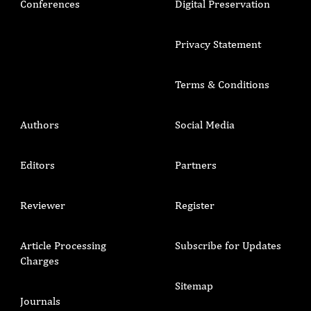
Conferences
Digital Preservation
Privacy Statement
Terms & Conditions
Authors
Social Media
Editors
Partners
Reviewer
Register
Article Processing
Subscribe for Updates
Charges
Sitemap
Journals