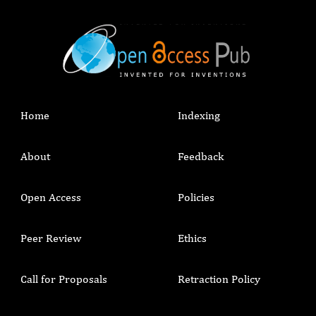
Home
Indexing
About
Feedback
Open Access
Policies
Peer Review
Ethics
Call for Proposals
Retraction Policy