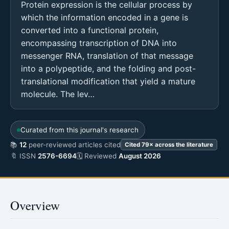
Protein expression is the cellular process by
which the information encoded in a gene is
converted into a functional protein,
encompassing transcription of DNA into
messenger RNA, translation of that message
into a polypeptide, and the folding and post-
translational modification that yield a mature
molecule. The lev…
Curated from this journal's research
📚
12
peer-reviewed articles cited
Cited 79× across the literature
🔖 ISSN
2576-6694
🗓 Reviewed
August 2026
Overview