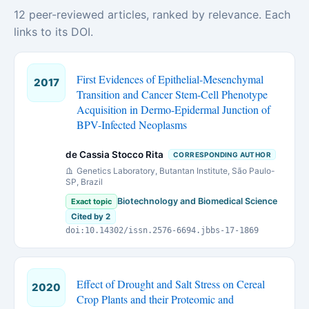
12 peer-reviewed articles, ranked by relevance. Each
links to its DOI.
First Evidences of Epithelial-Mesenchymal
2017
Transition and Cancer Stem-Cell Phenotype
Acquisition in Dermo-Epidermal Junction of
BPV-Infected Neoplasms
de Cassia Stocco Rita
CORRESPONDING AUTHOR
Genetics Laboratory, Butantan Institute, São Paulo-
SP, Brazil
Biotechnology and Biomedical Science
Exact topic
Cited by 2
doi:10.14302/issn.2576-6694.jbbs-17-1869
Effect of Drought and Salt Stress on Cereal
2020
Crop Plants and their Proteomic and