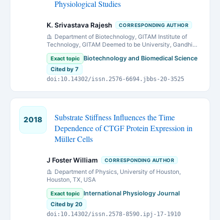
Physiological Studies
K. Srivastava Rajesh
CORRESPONDING AUTHOR
Department of Biotechnology, GITAM Institute of
Technology, GITAM Deemed to be University, Gandhi
Nagar Campus, Rushikonda, Visakhapatnam - 530045
Biotechnology and Biomedical Science
Exact topic
(A.P.), India.
Cited by 7
doi:10.14302/issn.2576-6694.jbbs-20-3525
Substrate Stiffness Influences the Time
2018
Dependence of CTGF Protein Expression in
Müller Cells
J Foster William
CORRESPONDING AUTHOR
Department of Physics, University of Houston,
Houston, TX, USA
International Physiology Journal
Exact topic
Cited by 20
doi:10.14302/issn.2578-8590.ipj-17-1910