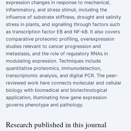
expression changes in response to mechanical,
inflammatory, and stress stimuli, including the
influence of substrate stiffness, drought and salinity
stress in plants, and signalling through factors such
as transcription factor EB and NF-kB. It also covers
comparative proteomic profiling, overexpression
studies relevant to cancer progression and
metastasis, and the role of regulatory RNAs in
modulating expression. Techniques include
quantitative proteomics, immunodetection,
transcriptomic analysis, and digital PCR. The peer-
reviewed work here connects molecular and cellular
biology with biomedical and biotechnological
application, illuminating how gene expression
governs phenotype and pathology.
Research published in this journal