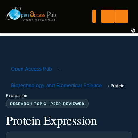
Open Access Pub
›
Biotechnology and Biomedical Science
›
Protein
Expression
RESEARCH TOPIC · PEER-REVIEWED
Protein Expression