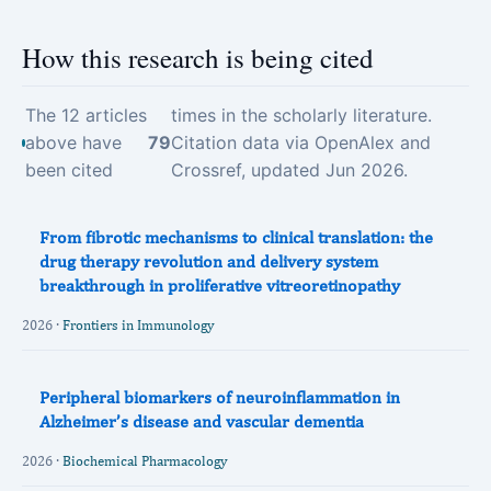
How this research is being cited
The 12 articles
times in the scholarly literature.
above have
79
Citation data via OpenAlex and
been cited
Crossref, updated Jun 2026.
From fibrotic mechanisms to clinical translation: the
drug therapy revolution and delivery system
breakthrough in proliferative vitreoretinopathy
2026 ·
Frontiers in Immunology
Peripheral biomarkers of neuroinflammation in
Alzheimer’s disease and vascular dementia
2026 ·
Biochemical Pharmacology