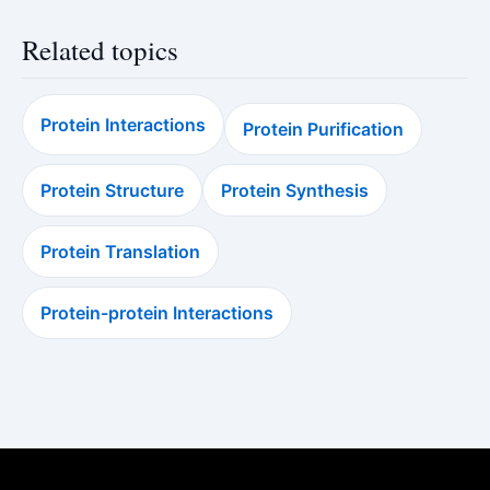
Related topics
Protein Interactions
Protein Purification
Protein Structure
Protein Synthesis
Protein Translation
Protein-protein Interactions