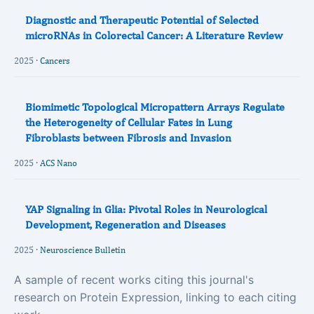
Diagnostic and Therapeutic Potential of Selected
microRNAs in Colorectal Cancer: A Literature Review
2025 ·
Cancers
Biomimetic Topological Micropattern Arrays Regulate
the Heterogeneity of Cellular Fates in Lung
Fibroblasts between Fibrosis and Invasion
2025 ·
ACS Nano
YAP Signaling in Glia: Pivotal Roles in Neurological
Development, Regeneration and Diseases
2025 ·
Neuroscience Bulletin
A sample of recent works citing this journal's
research on Protein Expression, linking to each citing