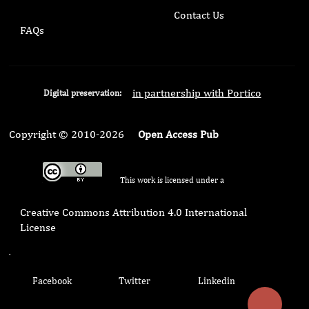
Contact Us
FAQs
in partnership with Portico
Digital preservation:
Copyright © 2010-2026
Open Access Pub
This work is licensed under a
Creative Commons Attribution 4.0 International
License
.
Facebook
Twitter
Linkedin