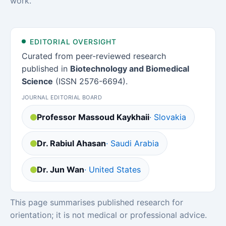
work.
EDITORIAL OVERSIGHT
Curated from peer-reviewed research
published in
Biotechnology and Biomedical
Science
(ISSN 2576-6694).
JOURNAL EDITORIAL BOARD
Professor Massoud Kaykhaii
· Slovakia
Dr. Rabiul Ahasan
· Saudi Arabia
Dr. Jun Wan
· United States
This page summarises published research for
orientation; it is not medical or professional advice.