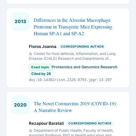
Differences in the Alveolar Macrophage
2013
Proteome in Transgenic Mice Expressing
Human SP-A1 and SP-A2
Floros Joanna
CORRESPONDING AUTHOR
Center for Host defense, Inflammation, and Lung
Disease (CHILD) Research and Departments of
Pediatrics
Proteomics and Genomics Research
Exact topic
Cited by 28
doi:10.14302/issn.2326-0793.jpgr-13-207
The Novel Coronavirus 2019 (COVID-19):
2020
A Narrative Review
Rezapour Baratali
CORRESPONDING AUTHOR
Department of Public Health, Faculty of Health,
Assistant Professor, PhD in Health education and