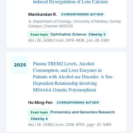
induced Dysregulation of Lens Calcium
Manikandan R.
CORRESPONDING AUTHOR
Department of Zoology, University of Madras, Guindy
Campus, Chennai-600025
Ophthalmic Science
Exact topic
Cited by 2
doi:10.14302/issn.2470-0436.jos-20-3303
Plasma TREM2 Levels, Alcohol
2025
Consumption, and Liver Enzymes in
Patients with Alcohol use Disorder: A Sex-
Dependent Relationship Involving
MS4A6A Genetic Polymorphism
Ho Ming-Fen
CORRESPONDING AUTHOR
Proteomics and Genomics Research
Exact topic
Cited by 4
doi:10.14302/issn.2326-0793.jpgr-25-5405