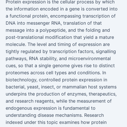
Protein expression is the cellular process by which
the information encoded in a gene is converted into
a functional protein, encompassing transcription of
DNA into messenger RNA, translation of that
message into a polypeptide, and the folding and
post-translational modification that yield a mature
molecule. The level and timing of expression are
tightly regulated by transcription factors, signalling
pathways, RNA stability, and microenvironmental
cues, so that a single genome gives rise to distinct
proteomes across cell types and conditions. In
biotechnology, controlled protein expression in
bacterial, yeast, insect, or mammalian host systems
underpins the production of enzymes, therapeutics,
and research reagents, while the measurement of
endogenous expression is fundamental to
understanding disease mechanisms. Research
indexed under this topic examines how protein