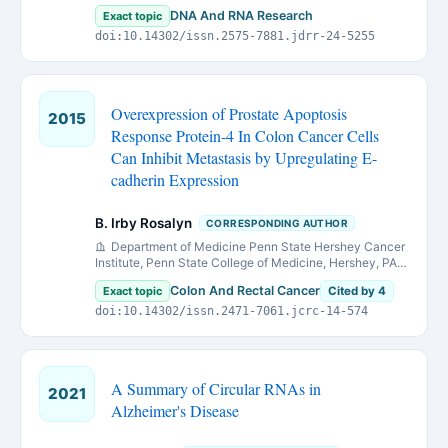
DNA And RNA Research
Exact topic
doi:10.14302/issn.2575-7881.jdrr-24-5255
Overexpression of Prostate Apoptosis
2015
Response Protein-4 In Colon Cancer Cells
Can Inhibit Metastasis by Upregulating E-
cadherin Expression
B. Irby Rosalyn
CORRESPONDING AUTHOR
Department of Medicine Penn State Hershey Cancer
Institute, Penn State College of Medicine, Hershey, PA
17033. &Denotes equal contribution
Colon And Rectal Cancer
Exact topic
Cited by 4
doi:10.14302/issn.2471-7061.jcrc-14-574
A Summary of Circular RNAs in
2021
Alzheimer's Disease