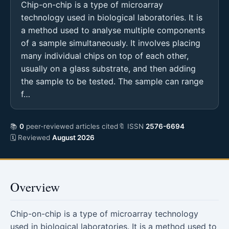
Chip-on-chip is a type of microarray
technology used in biological laboratories. It is
a method used to analyse multiple components
of a sample simultaneously. It involves placing
many individual chips on top of each other,
usually on a glass substrate, and then adding
the sample to be tested. The sample can range
f…
📚
0
peer-reviewed articles cited
🔖 ISSN
2576-6694
🗓 Reviewed
August 2026
Overview
Chip-on-chip is a type of microarray technology
used in biological laboratories. It is a method used to