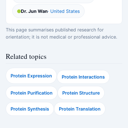
Dr. Jun Wan
· United States
This page summarises published research for
orientation; it is not medical or professional advice.
Related topics
Protein Expression
Protein Interactions
Protein Purification
Protein Structure
Protein Synthesis
Protein Translation