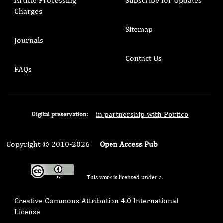
Article Processing
Subscribe for Updates
Charges
Sitemap
Journals
Contact Us
FAQs
in partnership with Portico
Digital preservation:
Copyright © 2010-2026
Open Access Pub
This work is licensed under a
Creative Commons Attribution 4.0 International
License