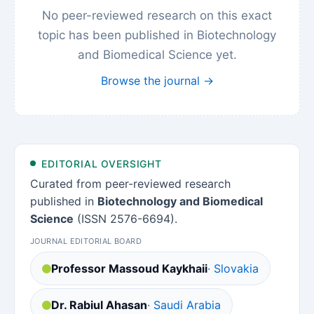
No peer-reviewed research on this exact
topic has been published in Biotechnology
and Biomedical Science yet.
Browse the journal →
EDITORIAL OVERSIGHT
Curated from peer-reviewed research
published in
Biotechnology and Biomedical
Science
(ISSN 2576-6694).
JOURNAL EDITORIAL BOARD
Professor Massoud Kaykhaii
· Slovakia
Dr. Rabiul Ahasan
· Saudi Arabia