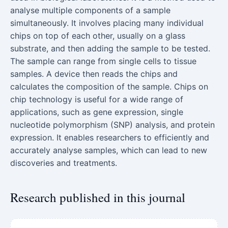
analyse multiple components of a sample
simultaneously. It involves placing many individual
chips on top of each other, usually on a glass
substrate, and then adding the sample to be tested.
The sample can range from single cells to tissue
samples. A device then reads the chips and
calculates the composition of the sample. Chips on
chip technology is useful for a wide range of
applications, such as gene expression, single
nucleotide polymorphism (SNP) analysis, and protein
expression. It enables researchers to efficiently and
accurately analyse samples, which can lead to new
discoveries and treatments.
Research published in this journal