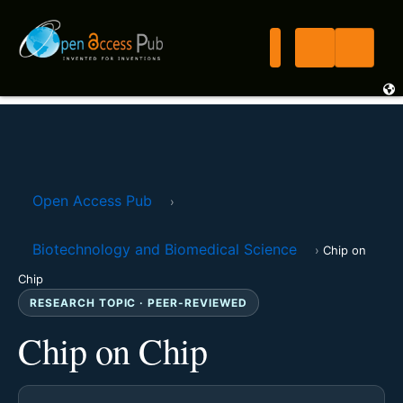
Open Access Pub
›
Biotechnology and Biomedical Science
›
Chip on
Chip
RESEARCH TOPIC · PEER-REVIEWED
Chip on Chip