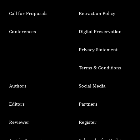
Call for Proposals
Retraction Policy
Conferences
Digital Preservation
Privacy Statement
Terms & Conditions
Authors
Social Media
Editors
Partners
Reviewer
Register