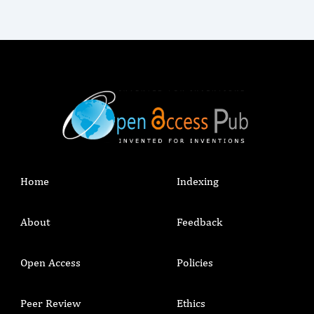
Home
Indexing
About
Feedback
Open Access
Policies
Peer Review
Ethics