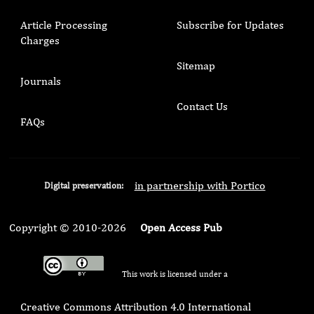
Article Processing
Subscribe for Updates
Charges
Sitemap
Journals
Contact Us
FAQs
in partnership with Portico
Digital preservation:
Copyright © 2010-2026
Open Access Pub
This work is licensed under a
Creative Commons Attribution 4.0 International