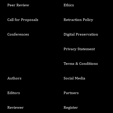
Peer Review
Ethics
Call for Proposals
Retraction Policy
Conferences
Digital Preservation
Privacy Statement
Terms & Conditions
Authors
Social Media
Editors
Partners
Reviewer
Register