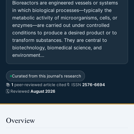
Bioreactors are engineered vessels or systems
in which biological processes—typically the
metabolic activity of microorganisms, cells, or
enzymes—are carried out under controlled
conditions to produce a desired product or to
transform substances. They are central to
biotechnology, biomedical science, and
environment…
Curated from this journal's research
📚
1
peer-reviewed article cited
🔖 ISSN
2576-6694
🗓 Reviewed
August 2026
Overview