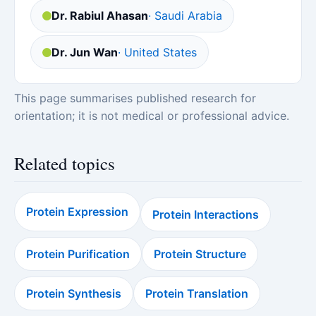
Dr. Rabiul Ahasan
· Saudi Arabia
Dr. Jun Wan
· United States
This page summarises published research for
orientation; it is not medical or professional advice.
Related topics
Protein Expression
Protein Interactions
Protein Purification
Protein Structure
Protein Synthesis
Protein Translation