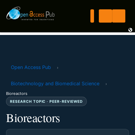
Open Access Pub
›
Biotechnology and Biomedical Science
›
Bioreactors
RESEARCH TOPIC · PEER-REVIEWED
Bioreactors