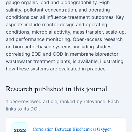
gauge organic load and biodegradability. High
salinity, pollutant concentration, and operating
conditions can all influence treatment outcomes. Key
aspects include reactor design and operating
conditions, microbial activity, mass transfer, scale-up,
and performance monitoring. Open-access research
on bioreactor-based systems, including studies
correlating BOD and COD in membrane bioreactor
wastewater treatment plants, is available, illustrating
how these systems are evaluated in practice.
Research published in this journal
1 peer-reviewed article, ranked by relevance. Each
links to its DOI.
Correlation Between Biochemical Oxygen
2023