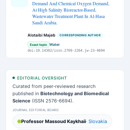
Demand And Chemical Oxygen Demand,
At High Salinity Bioreactor-Based,
Wastewater Treatment Plant In Al-Hasa
Saudi Arabia.
Alotaibi Majeb
CORRESPONDING AUTHOR
Water
Exact topic
doi:10.14302/issn.2769-2264.jw-23-4694
EDITORIAL OVERSIGHT
Curated from peer-reviewed research
published in
Biotechnology and Biomedical
Science
(ISSN 2576-6694).
JOURNAL EDITORIAL BOARD
Professor Massoud Kaykhaii
· Slovakia