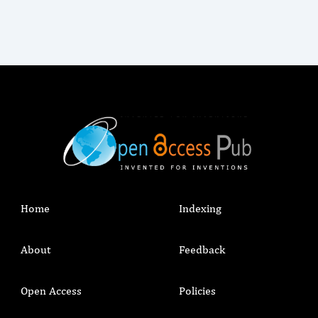
Home
Indexing
About
Feedback
Open Access
Policies