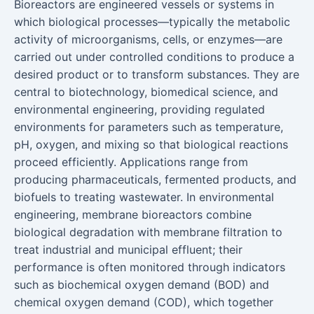
Bioreactors are engineered vessels or systems in
which biological processes—typically the metabolic
activity of microorganisms, cells, or enzymes—are
carried out under controlled conditions to produce a
desired product or to transform substances. They are
central to biotechnology, biomedical science, and
environmental engineering, providing regulated
environments for parameters such as temperature,
pH, oxygen, and mixing so that biological reactions
proceed efficiently. Applications range from
producing pharmaceuticals, fermented products, and
biofuels to treating wastewater. In environmental
engineering, membrane bioreactors combine
biological degradation with membrane filtration to
treat industrial and municipal effluent; their
performance is often monitored through indicators
such as biochemical oxygen demand (BOD) and
chemical oxygen demand (COD), which together