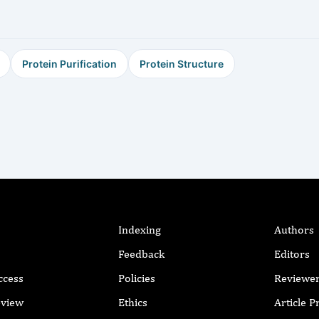
Protein Purification
Protein Structure
Indexing
Authors
Feedback
Editors
ccess
Policies
Reviewe
eview
Ethics
Article 