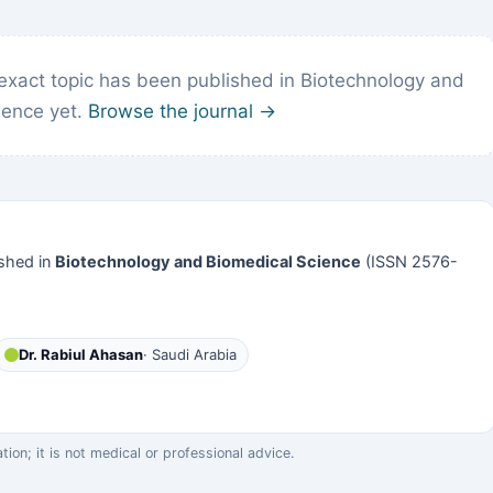
exact topic has been published in Biotechnology and
ience yet.
Browse the journal →
shed in
Biotechnology and Biomedical Science
(ISSN 2576-
Dr. Rabiul Ahasan
· Saudi Arabia
on; it is not medical or professional advice.