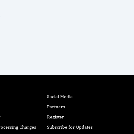
Social Media
Partners
r
Register
Processing Charges
Subscribe for Updates