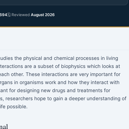
694
🗓 Reviewed
August 2026
tudies the physical and chemical processes in living
eractions are a subset of biophysics which looks at
ach other. These interactions are very important for
rgans in organisms work and how they interact with
tant for designing new drugs and treatments for
ns, researchers hope to gain a deeper understanding of
fe possible.
nal