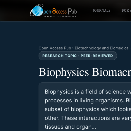
JOURNALS
FOR 
Open Access Pub
›
Biotechnology and Biomedical
RESEARCH TOPIC · PEER-REVIEWED
Biophysics Biomacro
Biophysics is a field of science
processes in living organisms. B
subset of biophysics which looks
other. These interactions are ve
tissues and organ…