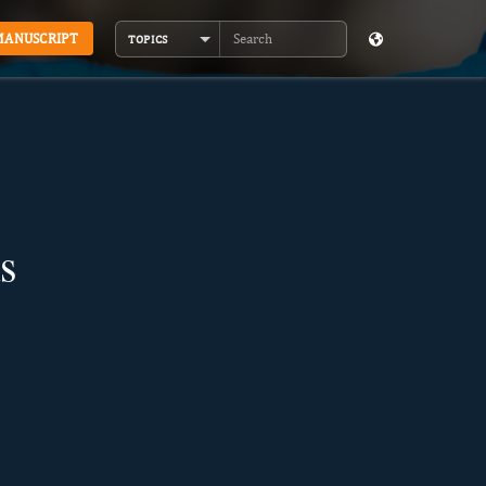
MANUSCRIPT
TOPICS
Search
s