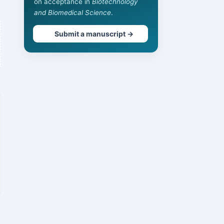
on acceptance in
Biotechnology
and Biomedical Science
.
Submit a manuscript →