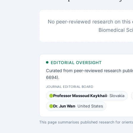
No peer-reviewed research on this 
Biomedical Sc
EDITORIAL OVERSIGHT
Curated from peer-reviewed research publi
6694).
JOURNAL EDITORIAL BOARD
Professor Massoud Kaykhaii
· Slovakia
Dr. Jun Wan
· United States
This page summarises published research for orientati