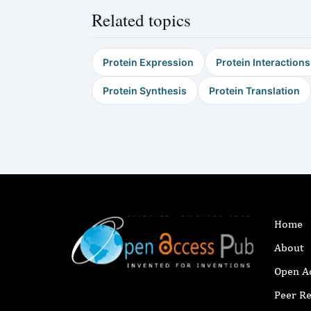
Related topics
Protein Expression
Protein Interactions
Protein Synthesis
Protein Translation
Home
About
Open A
Peer R