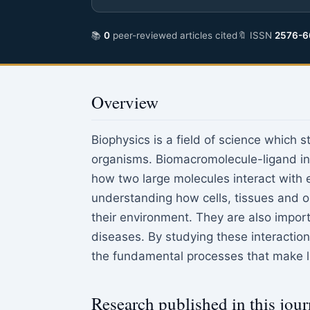
📚
0
peer-reviewed articles cited
🔖 ISSN
2576-6
Overview
Biophysics is a field of science which s
organisms. Biomacromolecule-ligand int
how two large molecules interact with e
understanding how cells, tissues and o
their environment. They are also impor
diseases. By studying these interactio
the fundamental processes that make li
Research published in this jour