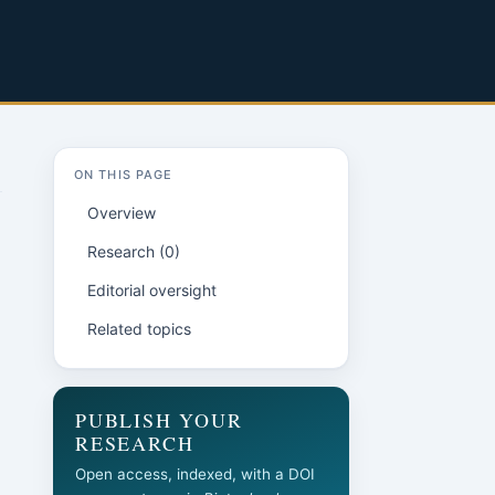
ON THIS PAGE
Overview
Research (0)
Editorial oversight
Related topics
PUBLISH YOUR
RESEARCH
Open access, indexed, with a DOI