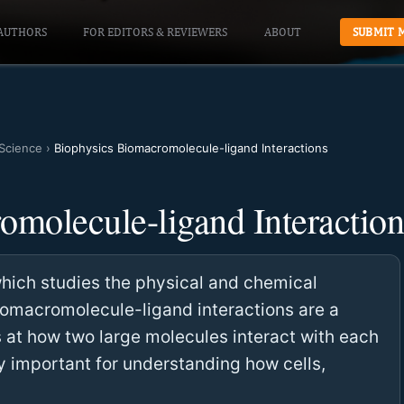
AUTHORS
FOR EDITORS & REVIEWERS
ABOUT
SUBMIT 
 Science
›
Biophysics Biomacromolecule-ligand Interactions
molecule-ligand Interaction
 which studies the physical and chemical
iomacromolecule-ligand interactions are a
 at how two large molecules interact with each
ry important for understanding how cells,