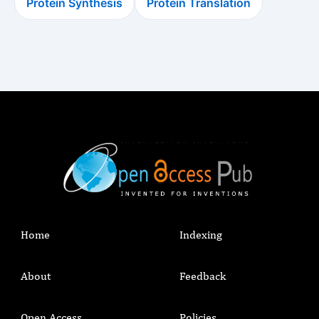
Protein Synthesis
Protein Translation
Home
Indexing
About
Feedback
Open Access
Policies