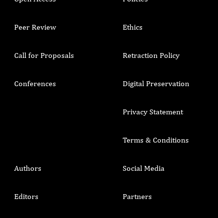
Peer Review
Ethics
Call for Proposals
Retraction Policy
Conferences
Digital Preservation
Privacy Statement
Terms & Conditions
Authors
Social Media
Editors
Partners