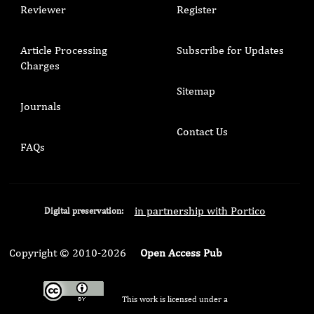
Reviewer
Register
Article Processing
Subscribe for Updates
Charges
Sitemap
Journals
Contact Us
FAQs
in partnership with Portico
Digital preservation:
Copyright © 2010-2026
Open Access Pub
This work is licensed under a