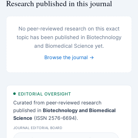
Research published in this journal
No peer-reviewed research on this exact
topic has been published in Biotechnology
and Biomedical Science yet.
Browse the journal →
EDITORIAL OVERSIGHT
Curated from peer-reviewed research
published in
Biotechnology and Biomedical
Science
(ISSN 2576-6694).
JOURNAL EDITORIAL BOARD