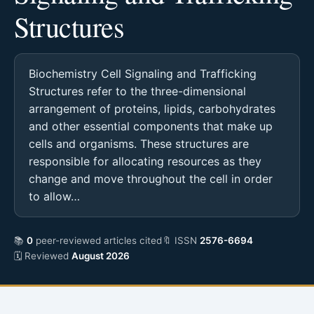
Structures
Biochemistry Cell Signaling and Trafficking
Structures refer to the three-dimensional
arrangement of proteins, lipids, carbohydrates
and other essential components that make up
cells and organisms. These structures are
responsible for allocating resources as they
change and move throughout the cell in order
to allow…
📚
0
peer-reviewed articles cited
🔖 ISSN
2576-6694
🗓 Reviewed
August 2026