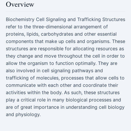
Overview
Biochemistry Cell Signaling and Trafficking Structures
refer to the three-dimensional arrangement of
proteins, lipids, carbohydrates and other essential
components that make up cells and organisms. These
structures are responsible for allocating resources as
they change and move throughout the cell in order to
allow the organism to function optimally. They are
also involved in cell signaling pathways and
trafficking of molecules, processes that allow cells to
communicate with each other and coordinate their
activities within the body. As such, these structures
play a critical role in many biological processes and
are of great importance in understanding cell biology
and physiology.