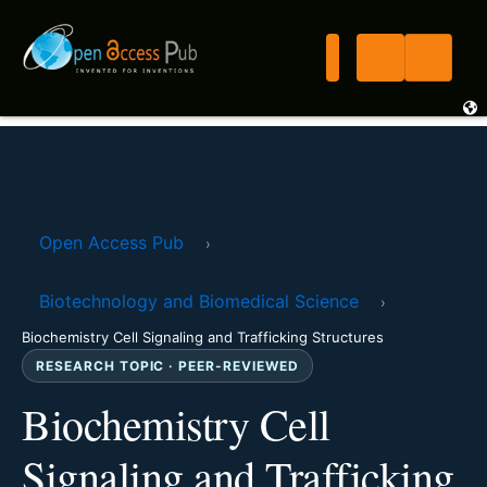
Open Access Pub
›
Biotechnology and Biomedical Science
›
Biochemistry Cell Signaling and Trafficking Structures
RESEARCH TOPIC · PEER-REVIEWED
Biochemistry Cell
Signaling and Trafficking