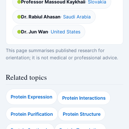
Professor Massoud Kaykhaii
· Slovakia
Dr. Rabiul Ahasan
· Saudi Arabia
Dr. Jun Wan
· United States
This page summarises published research for
orientation; it is not medical or professional advice.
Related topics
Protein Expression
Protein Interactions
Protein Purification
Protein Structure