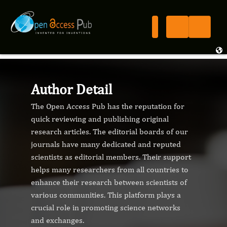
Author Detail
The Open Access Pub has the reputation for
quick reviewing and publishing original
research articles. The editorial boards of our
journals have many dedicated and reputed
scientists as editorial members. Their support
helps many researchers from all countries to
enhance their research between scientists of
various communities. This platform plays a
crucial role in promoting science networks
and exchanges.