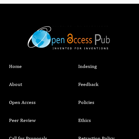
Home
Indexing
About
Feedback
Open Access
Policies
Peer Review
Ethics
Call for Proposals
Retraction Policy