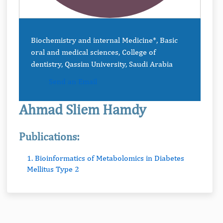
Biochemistry and internal Medicine*, Basic
oral and medical sciences, College of
dentistry, Qassim University, Saudi Arabia
Send an Email
Ahmad Sliem Hamdy
Publications:
1. Bioinformatics of Metabolomics in Diabetes
Mellitus Type 2