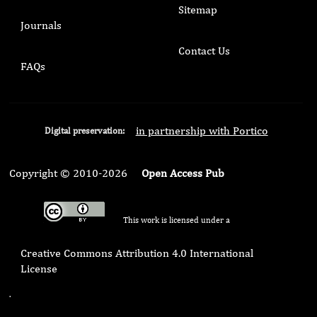
Sitemap
Journals
Contact Us
FAQs
in partnership with Portico
Digital preservation:
Copyright © 2010-2026
Open Access Pub
This work is licensed under a
Creative Commons Attribution 4.0 International
License
.