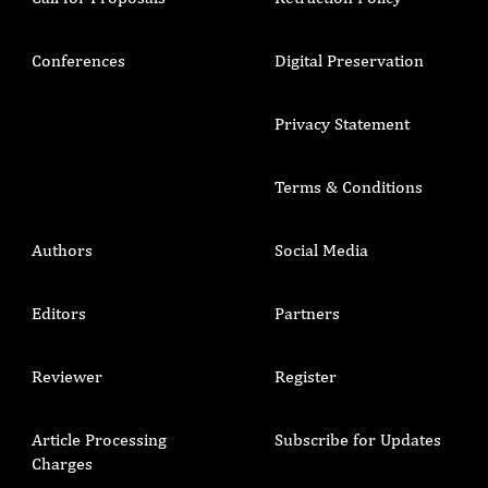
Conferences
Digital Preservation
Privacy Statement
Terms & Conditions
Authors
Social Media
Editors
Partners
Reviewer
Register
Article Processing
Subscribe for Updates
Charges