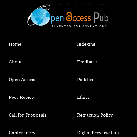
Home
Indexing
About
Feedback
Open Access
Policies
Peer Review
Ethics
Call for Proposals
Retraction Policy
Conferences
Digital Preservation