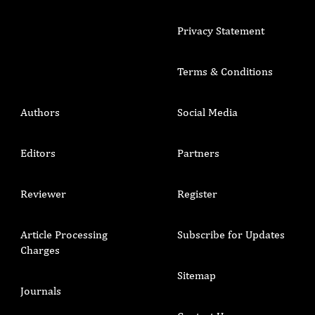
Privacy Statement
Terms & Conditions
Authors
Social Media
Editors
Partners
Reviewer
Register
Article Processing
Subscribe for Updates
Charges
Sitemap
Journals