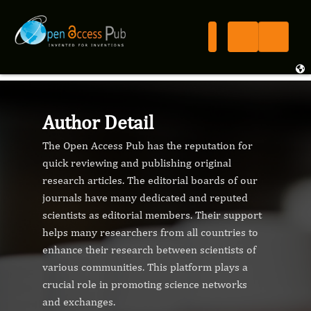
Author Detail
The Open Access Pub has the reputation for
quick reviewing and publishing original
research articles. The editorial boards of our
journals have many dedicated and reputed
scientists as editorial members. Their support
helps many researchers from all countries to
enhance their research between scientists of
various communities. This platform plays a
crucial role in promoting science networks
and exchanges.