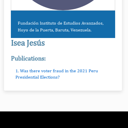
Fundación Instituto de Estudios Avanzados,
Hoyo de la Puerta, Baruta, Venezuela.
Isea Jesús
Publications:
1. Was there voter fraud in the 2021 Peru
Presidential Elections?