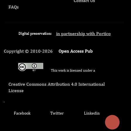
Contact Us
FAQs
in partnership with Portico
Digital preservation:
Copyright © 2010-2026
Open Access Pub
This work is licensed under a
Creative Commons Attribution 4.0 International
License
.
Facebook
Twitter
Linkedin