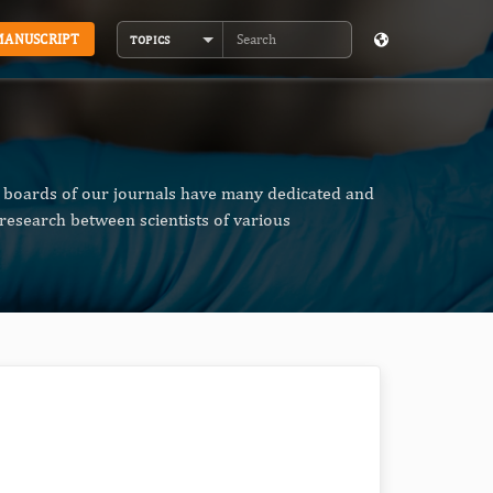
MANUSCRIPT
TOPICS
Search
al boards of our journals have many dedicated and
research between scientists of various