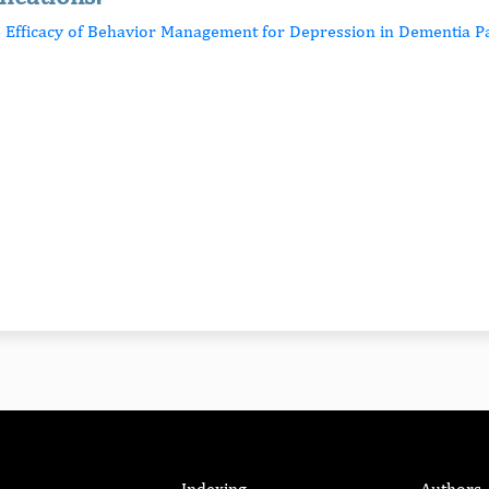
e Efficacy of Behavior Management for Depression in Dementia Pa
Indexing
Authors