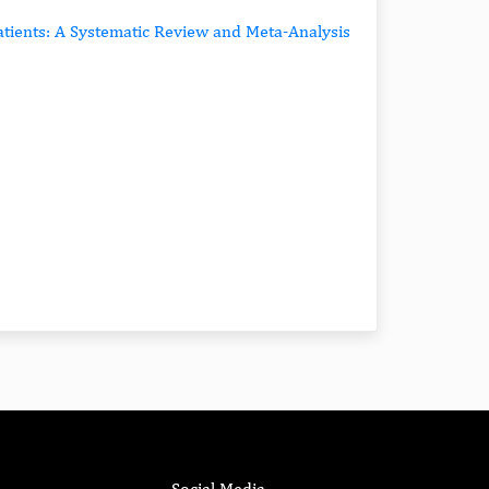
tients: A Systematic Review and Meta-Analysis
Social Media