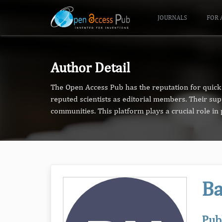
JOURNALS
FOR 
Author Detail
The Open Access Pub has the reputation for quick 
reputed scientists as editorial members. Their su
communities. This platform plays a crucial role i
Ba
Pub