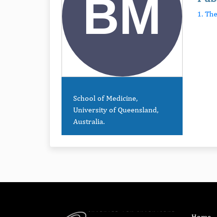
1. Th
School of Medicine,
University of Queensland,
Australia.
Home