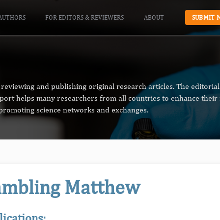
AUTHORS
FOR EDITORS & REVIEWERS
ABOUT
SUBMIT 
reviewing and publishing original research articles. The editori
pport helps many researchers from all countries to enhance their 
n promoting science networks and exchanges.
mbling Matthew
lications: