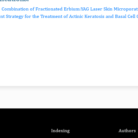
e Combination of Fractionated Erbium:YAG Laser Skin Microporat
ent Strategy for the Treatment of Actinic Keratosis and Basal Cel
Indexing
Authors