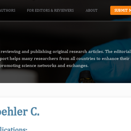
AUTHORS
FOR EDITORS & REVIEWERS
ABOUT
SUBMIT 
reviewing and publishing original research articles. The editori
pport helps many researchers from all countries to enhance their 
n promoting science networks and exchanges.
ehler C.
lications: