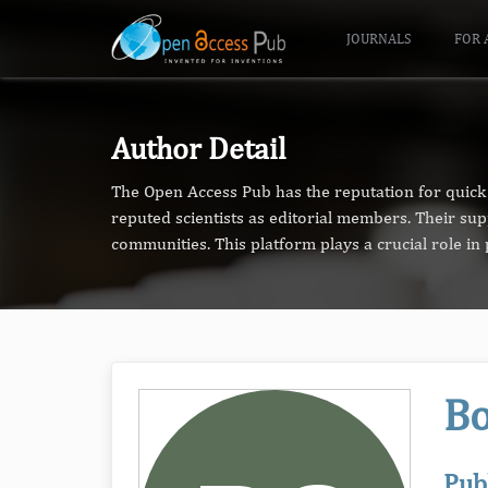
JOURNALS
FOR 
Author Detail
The Open Access Pub has the reputation for quick 
reputed scientists as editorial members. Their su
communities. This platform plays a crucial role i
Bo
Pub