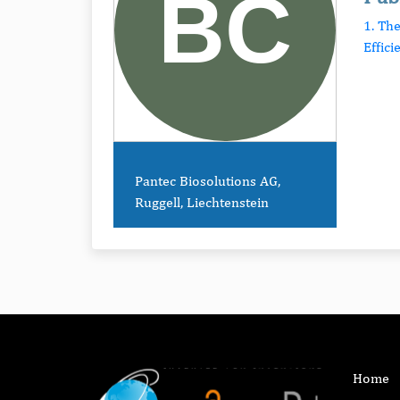
1. Th
Effici
Pantec Biosolutions AG,
Ruggell, Liechtenstein
Home