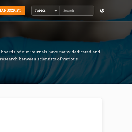
MANUSCRIPT
TOPICS
Search
al boards of our journals have many dedicated and
research between scientists of various