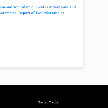
ion and Topical Imiquimod Is A New, Safe And
l Carcinoma: Report of Two Pilot Studies
Social Media