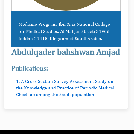
Medicine Program, Ibn Sina National College
for Medical Studies, Al Mahjar Street: 31906,
Jeddah 21418, Kingdom of Saudi Arabia.
Abdulqader bahshwan Amjad
Publications:
1. A Cross Section Survey Assessment Study on
the Knowledge and Practice of Periodic Medical
Check up among the Saudi population