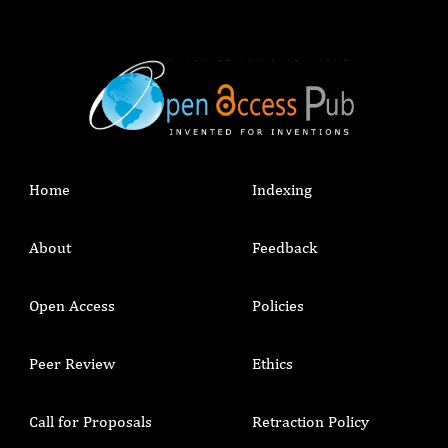
Home
Indexing
About
Feedback
Open Access
Policies
Peer Review
Ethics
Call for Proposals
Retraction Policy