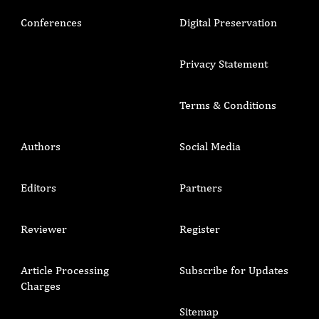
Conferences
Digital Preservation
Privacy Statement
Terms & Conditions
Authors
Social Media
Editors
Partners
Reviewer
Register
Article Processing
Subscribe for Updates
Charges
Sitemap