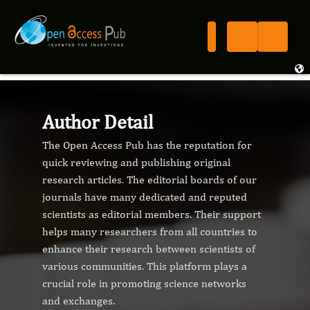
Author Detail
The Open Access Pub has the reputation for
quick reviewing and publishing original
research articles. The editorial boards of our
journals have many dedicated and reputed
scientists as editorial members. Their support
helps many researchers from all countries to
enhance their research between scientists of
various communities. This platform plays a
crucial role in promoting science networks
and exchanges.