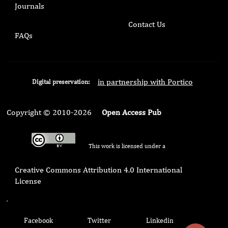
Journals
Contact Us
FAQs
in partnership with Portico
Digital preservation:
Copyright © 2010-2026
Open Access Pub
This work is licensed under a
Creative Commons Attribution 4.0 International
License
.
Facebook
Twitter
Linkedin