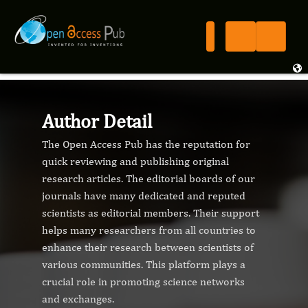
Author Detail
The Open Access Pub has the reputation for
quick reviewing and publishing original
research articles. The editorial boards of our
journals have many dedicated and reputed
scientists as editorial members. Their support
helps many researchers from all countries to
enhance their research between scientists of
various communities. This platform plays a
crucial role in promoting science networks
and exchanges.