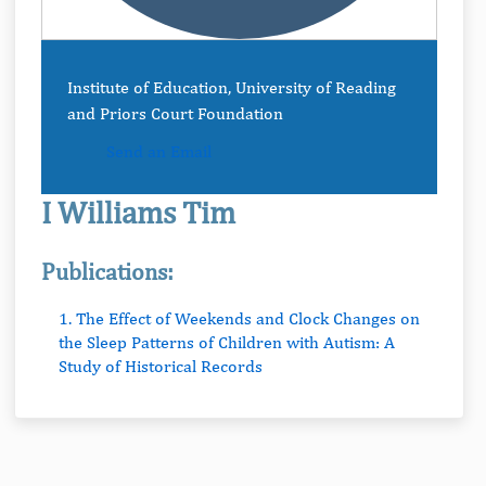
Institute of Education, University of Reading
and Priors Court Foundation
Send an Email
I Williams Tim
Publications:
1. The Effect of Weekends and Clock Changes on
the Sleep Patterns of Children with Autism: A
Study of Historical Records