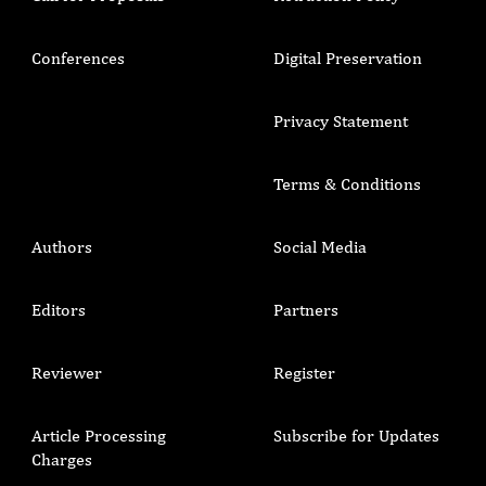
Conferences
Digital Preservation
Privacy Statement
Terms & Conditions
Authors
Social Media
Editors
Partners
Reviewer
Register
Article Processing
Subscribe for Updates
Charges