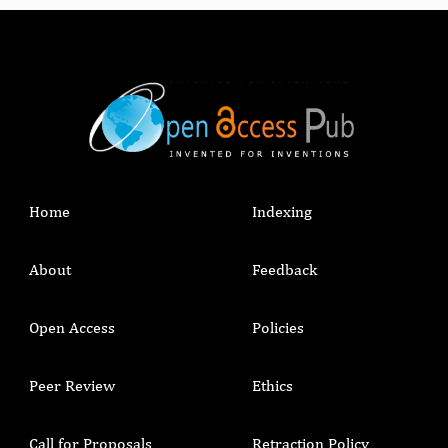
Home
Indexing
About
Feedback
Open Access
Policies
Peer Review
Ethics
Call for Proposals
Retraction Policy