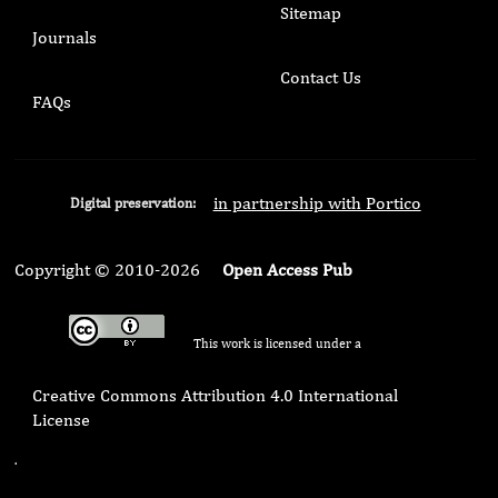
Sitemap
Journals
Contact Us
FAQs
in partnership with Portico
Digital preservation:
Copyright © 2010-2026
Open Access Pub
This work is licensed under a
Creative Commons Attribution 4.0 International
License
.