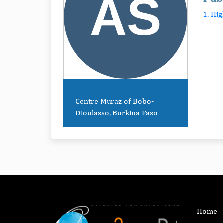
1. Hi
Centre Muraz of Bobo-
Dioulasso, Burkina Faso
Home