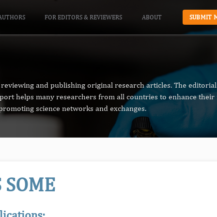
AUTHORS
FOR EDITORS & REVIEWERS
ABOUT
SUBMIT 
reviewing and publishing original research articles. The editori
pport helps many researchers from all countries to enhance their 
n promoting science networks and exchanges.
S SOME
lications: