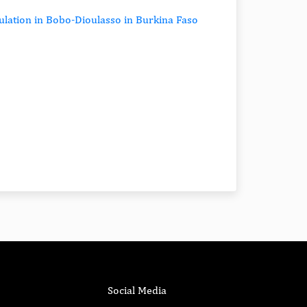
ulation in Bobo-Dioulasso in Burkina Faso
Social Media