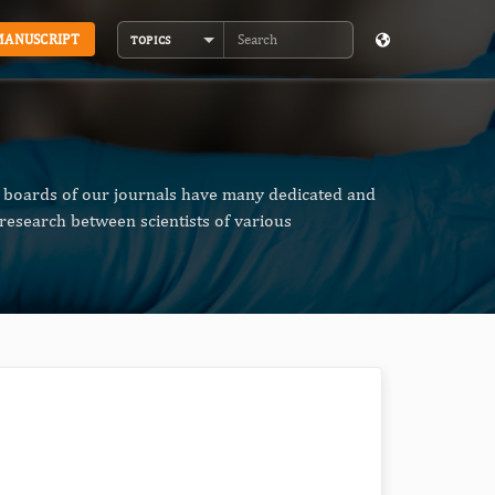
MANUSCRIPT
TOPICS
Search
al boards of our journals have many dedicated and
research between scientists of various