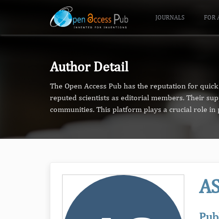
JOURNALS
FOR 
Author Detail
The Open Access Pub has the reputation for quick 
reputed scientists as editorial members. Their su
communities. This platform plays a crucial role i
A
Pub