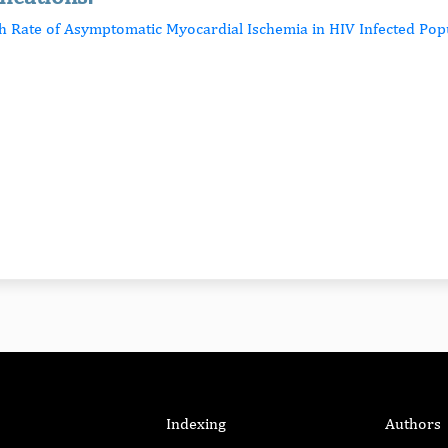
gh Rate of Asymptomatic Myocardial Ischemia in HIV Infected Pop
Indexing
Authors