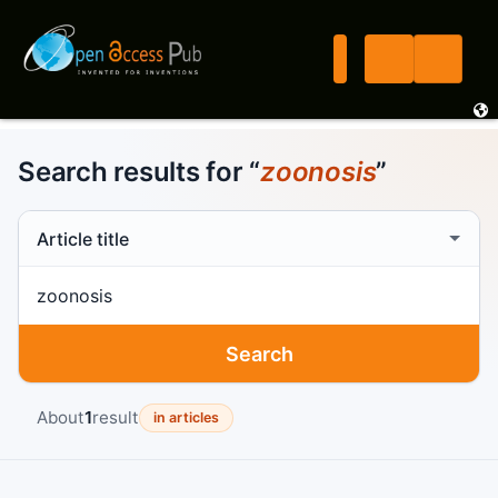
Search results for “
zoonosis
”
Search scope
Search term
Search
About
1
result
in articles