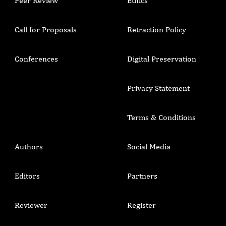
Peer Review
Ethics
Call for Proposals
Retraction Policy
Conferences
Digital Preservation
Privacy Statement
Terms & Conditions
Authors
Social Media
Editors
Partners
Reviewer
Register