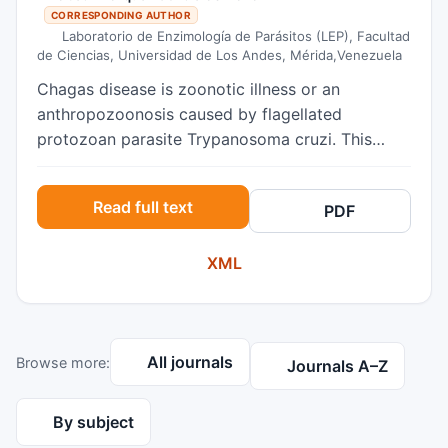
CORRESPONDING AUTHOR
Laboratorio de Enzimología de Parásitos (LEP), Facultad
de Ciencias, Universidad de Los Andes, Mérida,Venezuela
Chagas disease is zoonotic illness or an
anthropozoonosis caused by flagellated
protozoan parasite Trypanosoma cruzi. This
infection presents alarming rates of
incidence/prevalence, for this reason, is
Read full text
PDF
recognized worldwide as one of the 13 most
neglected tropical diseases 1. Numerous studies
XML
have demonstrated the existence of domestic
dogs infected with T. cruzi across endemic areas
ranging from southern United States of America
to Argentina 2. The reported prevalence varies
All journals
Browse more:
widely (1.42-92%), depending on
Journals A–Z
ecoepidemiological and sociocultural factors 3.
It is important to emphasize that the natural
By subject
infection in dogs with T. cruzi occurs in the same