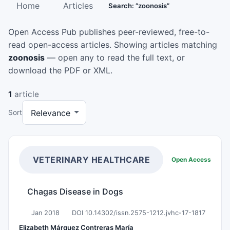
Home
Articles
Search: “zoonosis”
Open Access Pub publishes peer-reviewed, free-to-
read open-access articles. Showing articles matching
zoonosis
— open any to read the full text, or
download the PDF or XML.
1
article
Sort
VETERINARY HEALTHCARE
Open Access
Chagas Disease in Dogs
Jan 2018
DOI 10.14302/issn.2575-1212.jvhc-17-1817
Elizabeth Márquez Contreras María