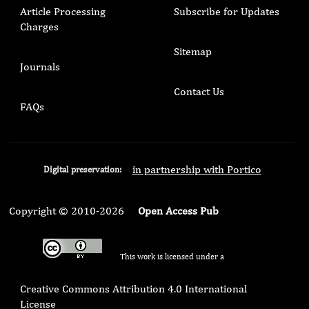
Article Processing
Subscribe for Updates
Charges
Sitemap
Journals
Contact Us
FAQs
in partnership with Portico
Digital preservation:
Copyright © 2010-2026
Open Access Pub
This work is licensed under a
Creative Commons Attribution 4.0 International
License