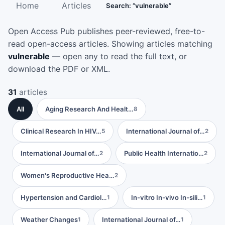
Home
Articles
Search: “vulnerable”
Open Access Pub publishes peer-reviewed, free-to-
read open-access articles. Showing articles matching
vulnerable
— open any to read the full text, or
download the PDF or XML.
31
articles
All
Aging Research And Healt…
8
Clinical Research In HIV…
International Journal of…
5
2
International Journal of…
Public Health Internatio…
2
2
Women's Reproductive Hea…
2
Hypertension and Cardiol…
In-vitro In-vivo In-sili…
1
1
Weather Changes
International Journal of…
1
1