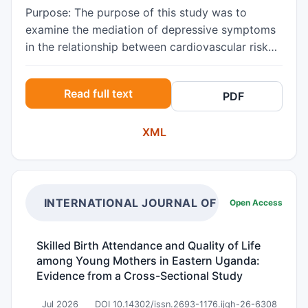
Purpose: The purpose of this study was to
examine the mediation of depressive symptoms
in the relationship between cardiovascular risk
and the health conservation of community-
dwelling vulnerable diabetic elderly in order to
Read full text
PDF
provide a basis for planning nursing
interventions to improve the health conservation
XML
of vulnerable diabetic elderly. Methods: The
participants were 99 vulnerable diabetic elderly
who registered at the community health centers
in D city. Data were collected using self-report
questionnaires and analyzed with the SPSS-WIN
INTERNATIONAL JOURNAL OF GLOBAL HEAL
Open Access
19.0 program. The instruments were Sung’s
Health Conservation Scale, the Arizona Heart
Skilled Birth Attendance and Quality of Life
Institute Cardiovascular Risk Factor
among Young Mothers in Eastern Uganda:
Questionnaire, and the Geriatric Depression
Evidence from a Cross-Sectional Study
Scale Short Form-Korea version (GDSSF-K).
Results: The mean score for health conservation
Jul 2026
DOI 10.14302/issn.2693-1176.ijgh-26-6308