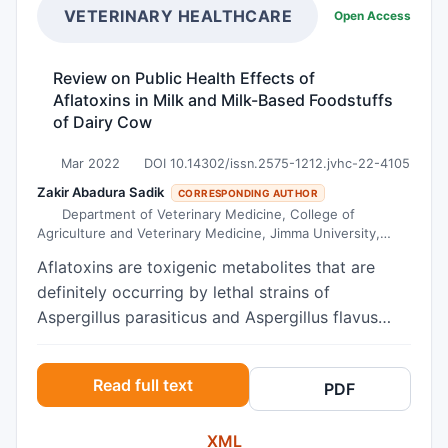
conducted among 212 adolescents aged 15–19 in
VETERINARY HEALTHCARE
Open Access
higher secondary schools of Tokha Municipality.
A self-administered structured modified
Review on Public Health Effects of
questionnaire to assess the communication used
Aflatoxins in Milk and Milk-Based Foodstuffs
the Weighted Topics Measure of Family Sexual
of Dairy Cow
Communication (WTM) tool with a simple
random sampling technique of data collection.
Mar 2022
DOI 10.14302/issn.2575-1212.jvhc-22-4105
We performed descriptive statistical analysis and
Zakir Abadura Sadik
CORRESPONDING AUTHOR
chi-square tests to analyze data and assess the
Department of Veterinary Medicine, College of
Agriculture and Veterinary Medicine, Jimma University,
association between variables. Data quality was
Ethiopia
assured through careful questionnaire design,
Aflatoxins are toxigenic metabolites that are
pretesting, and training. Results The study found
definitely occurring by lethal strains of
that about 75.9% of adolescents had
Aspergillus parasiticus and Aspergillus flavus
communicated on SRH topics with their parents.
that commonly dwell and colonize in feed
Only 56.1%, 50.1%, 55.2%, and 50.5% of
components and various nutritive foodstuffs
Read full text
adolescents communicated about choosing a life
PDF
particularly milk and milk based products. This
partner, menstruation, physical and
Review has three main objectives; those are
psychological changes during adolescence, and
XML
causes of aflatoxin, effects and methods of