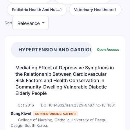
Pediatric Health And Nut…
Veterinary Healthcare
1
1
Sort
HYPERTENSION AND CARDIOLOGY
Open Access
Mediating Effect of Depressive Symptoms in
the Relationship Between Cardiovascular
Risk Factors and Health Conservation in
Community-Dwelling Vulnerable Diabetic
Elderly People
Oct 2016
DOI 10.14302/issn.2329-9487.jhc-16-1301
Sung Kiwol
CORRESPONDING AUTHOR
College of Nursing, Catholic University of Daegu,
Daegu, South Korea.