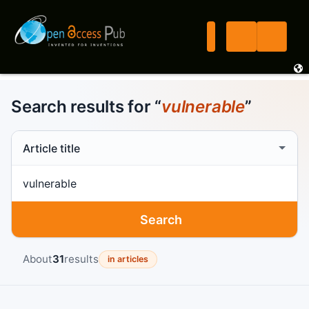
Search results for “
vulnerable
”
Search scope
Search term
Search
About
31
results
in articles