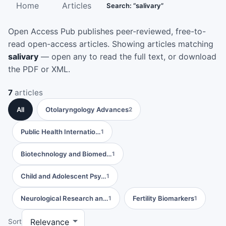
Home
Articles
Search: “salivary”
Open Access Pub publishes peer-reviewed, free-to-
read open-access articles. Showing articles matching
salivary
— open any to read the full text, or download
the PDF or XML.
7
articles
All
Otolaryngology Advances
2
Public Health Internatio…
1
Biotechnology and Biomed…
1
Child and Adolescent Psy…
1
Neurological Research an…
Fertility Biomarkers
1
1
Sort