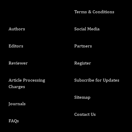
Terms & Conditions
Authors
Social Media
Editors
Partners
Reviewer
Register
Article Processing
Subscribe for Updates
Charges
Sitemap
Journals
Contact Us
FAQs