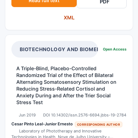
Read full text
PDF
(SCC) of salivary glands is also scarce and
comprises only about 1.6% of all salivary gland
XML
malignancies. Hereby, we share our experience in
managing two patients with rare and opposite
variants of malignancy which were diagnosed at
the same time; MEC of the larynx and SCC of
the parotid. In MEC tumors, the presence of the
BIOTECHNOLOGY AND BIOMEDICAL SCIENCE
Open Access
intermediate and mucous cells with positivity in
mucicarmine stain are the significant features.
A Triple-Blind, Placebo-Controlled
For SCC tumors, identification of the usual tumor
Randomized Trial of the Effect of Bilateral
markers (p40, CK 5/6 and p63) are
Alternating Somatosensory Stimulation on
pathognomonic. Although MEC and SCC are
Reducing Stress-Related Cortisol and
common in the head and neck regions, the
Anxiety During and After the Trier Social
Stress Test
existence of these malignancies in exceptional
locations must be considered. The key features
Jun 2019
DOI 10.14302/issn.2576-6694.jbbs-19-2784
mentioned in our comparison table can help
Cesar Pinto Leal-Junior Ernesto
CORRESPONDING AUTHOR
distinguish both these tumors and to deliver the
Laboratory of Phototherapy and Innovative
correct treatment modalities. The prevalence of
Technologies in Health, Nove de Julho University –