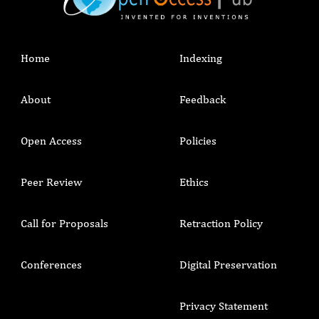
Home
Indexing
About
Feedback
Open Access
Policies
Peer Review
Ethics
Call for Proposals
Retraction Policy
Conferences
Digital Preservation
Privacy Statement