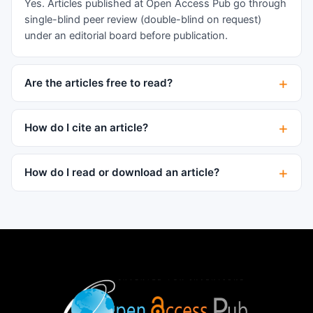
Yes. Articles published at Open Access Pub go through
single-blind peer review (double-blind on request)
under an editorial board before publication.
Are the articles free to read?
How do I cite an article?
How do I read or download an article?