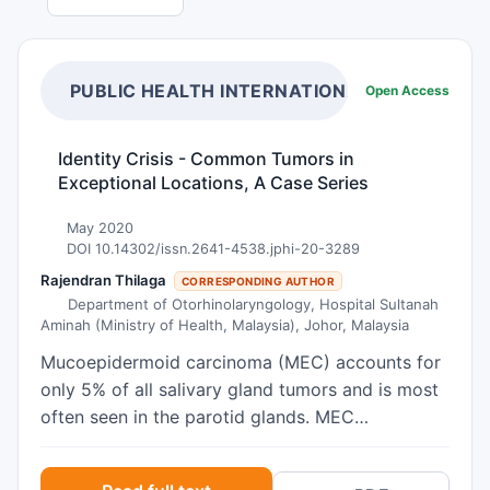
PUBLIC HEALTH INTERNATIONAL
Open Access
Identity Crisis - Common Tumors in
Exceptional Locations, A Case Series
May 2020
DOI 10.14302/issn.2641-4538.jphi-20-3289
Rajendran Thilaga
CORRESPONDING AUTHOR
Department of Otorhinolaryngology, Hospital Sultanah
Aminah (Ministry of Health, Malaysia), Johor, Malaysia
Mucoepidermoid carcinoma (MEC) accounts for
only 5% of all salivary gland tumors and is most
often seen in the parotid glands. MEC
occurrence in the larynx is, however, rare. The
incidence of primary squamous cell carcinoma