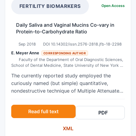
the quality of maternal behavior and not by the
during seizure. For 16.45% of them, persons
FERTILITY BIOMARKERS
Open Access
transgenerational transmission of maternal CM
living with epilepsy (PWE) could be not married
experiences per se. These findings implicate that
and 19.7% believed that PWE could not have
Daily Saliva and Vaginal Mucins Co-vary in
helping mothers to improve their caregiving
children due to the risk of transmission. This
Protein-to-Carbohydrate Ratio
behavior may help to improve stress-reactivity
study highlights the urgent need of awareness
of their infant.
campaigns among primary school teachers.
Sep 2018
DOI 10.14302/issn.2576-2818.jfb-18-2298
E. Meyer Anne
CORRESPONDING AUTHOR
Faculty of the Department of Oral Diagnostic Sciences,
School of Dental Medicine, State University of New York at
Buffalo, Buffalo, NY 14214
The currently reported study employed the
curiously named (but simple) quantitative,
nondestructive technique of Multiple Attenuated
Internal Reflection InfraRed (MAIR-IR)
spectroscopy to assess daily variations of both
Read full text
PDF
saliva and vaginal secretions from a panel of
consenting volunteers. The project goal was to
XML
determine whether the protein-to-carbohydrate