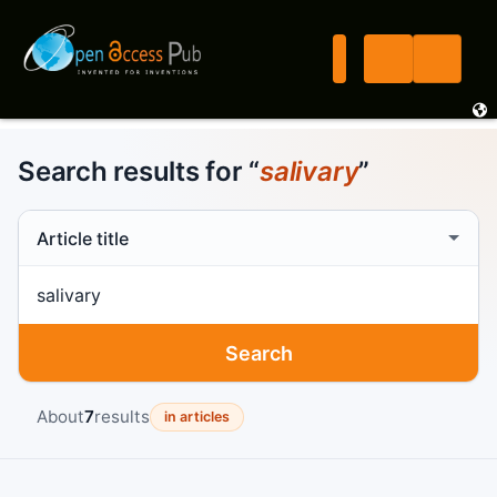
Search results for “
salivary
”
Search scope
Search term
Search
About
7
results
in articles