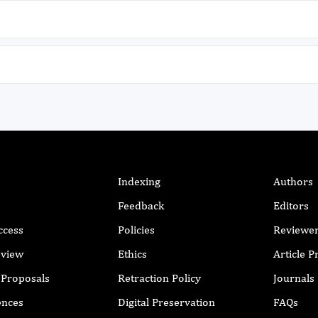
o
NT
Indexing
Authors
Feedback
Editors
ccess
Policies
Reviewe
f
eview
Ethics
Article 
o
r Proposals
Retraction Policy
Journals
ences
Digital Preservation
FAQs