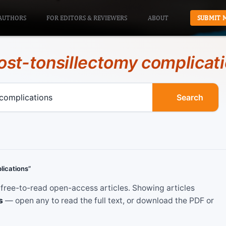
AUTHORS
FOR EDITORS & REVIEWERS
ABOUT
SUBMIT 
ost-tonsillectomy complicat
Search
lications”
ree-to-read open-access articles. Showing articles
s
— open any to read the full text, or download the PDF or