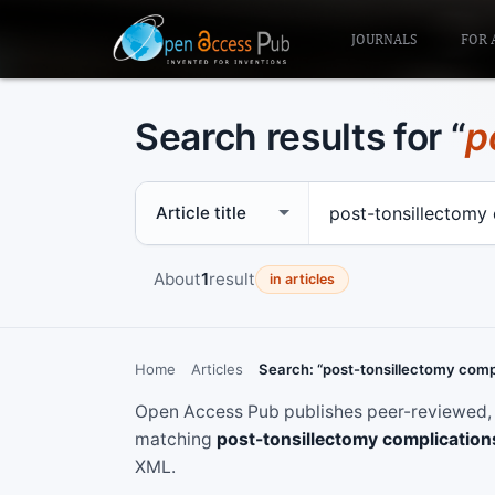
JOURNALS
FOR 
Search results for “
p
Search scope
Search term
About
1
result
in articles
Home
Articles
Search: “post-tonsillectomy comp
Open Access Pub publishes peer-reviewed, f
matching
post-tonsillectomy complication
XML.