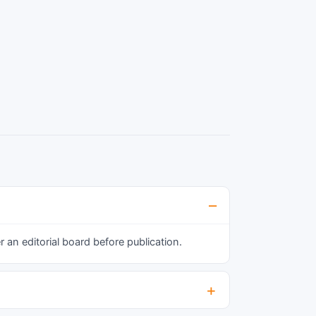
an editorial board before publication.