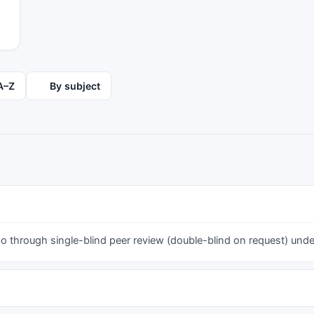
A–Z
By subject
 through single-blind peer review (double-blind on request) under 
h