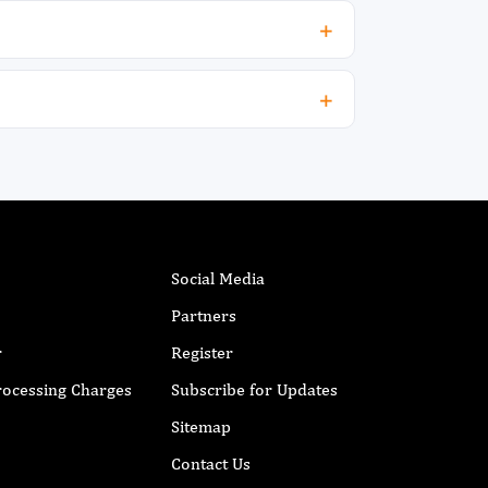
Social Media
Partners
r
Register
Processing Charges
Subscribe for Updates
Sitemap
Contact Us