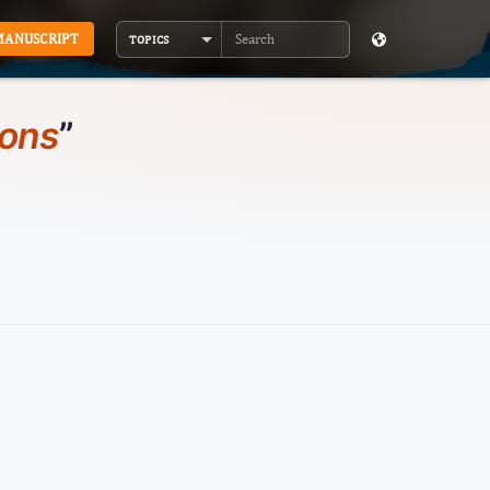
MANUSCRIPT
TOPICS
Search
ions
”