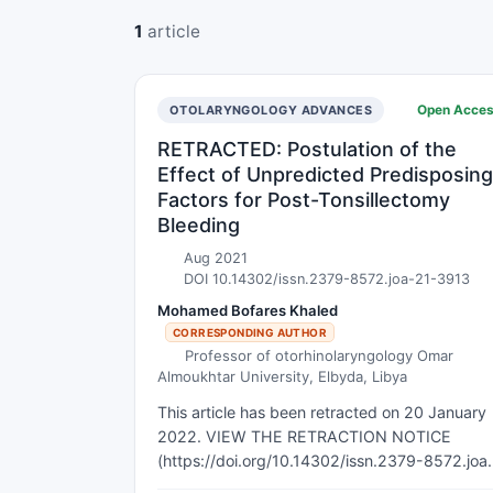
1
article
Open Acce
OTOLARYNGOLOGY ADVANCES
RETRACTED: Postulation of the
Effect of Unpredicted Predisposing
Factors for Post-Tonsillectomy
Bleeding
Aug 2021
DOI 10.14302/issn.2379-8572.joa-21-3913
Mohamed Bofares Khaled
CORRESPONDING AUTHOR
Professor of otorhinolaryngology Omar
Almoukhtar University, Elbyda, Libya
This article has been retracted on 20 January
2022. VIEW THE RETRACTION NOTICE
(https://doi.org/10.14302/issn.2379-8572.joa
25-5850) Back ground and Objectives