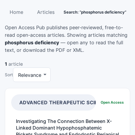
Home
Articles
Search: “phosphorus deficiency”
Open Access Pub publishes peer-reviewed, free-to-
read open-access articles. Showing articles matching
phosphorus deficiency
— open any to read the full
text, or download the PDF or XML.
1
article
Sort
ADVANCED THERAPEUTIC SCIENCE
Open Access
Investigating The Connection Between X-
Linked Dominant Hypophosphatemic
Rickets Syndrome and Endodontic Periapical