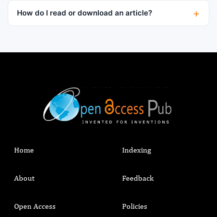
How do I read or download an article?
Home
Indexing
About
Feedback
Open Access
Policies