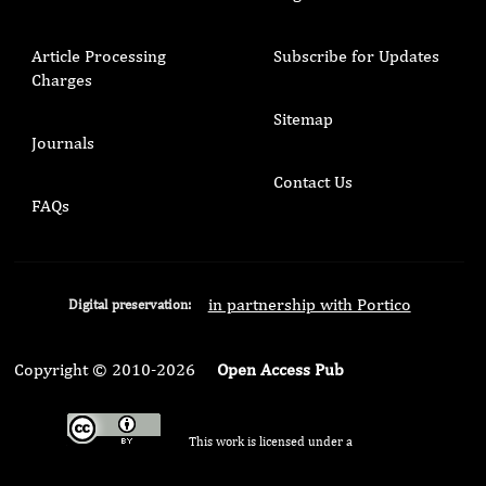
Article Processing
Subscribe for Updates
Charges
Sitemap
Journals
Contact Us
FAQs
in partnership with Portico
Digital preservation:
Copyright © 2010-2026
Open Access Pub
This work is licensed under a