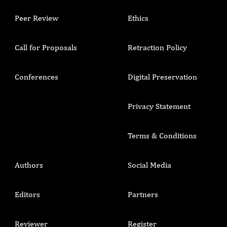
Peer Review
Ethics
Call for Proposals
Retraction Policy
Conferences
Digital Preservation
Privacy Statement
Terms & Conditions
Authors
Social Media
Editors
Partners
Reviewer
Register