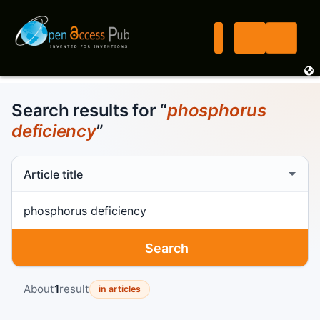
Search results for “
phosphorus
deficiency
”
Search scope
Search term
Search
About
1
result
in articles