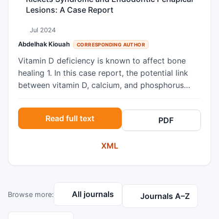
Lesions: A Case Report
Jul 2024
Abdelhak Kiouah
CORRESPONDING AUTHOR
Vitamin D deficiency is known to affect bone
healing 1. In this case report, the potential link
between vitamin D, calcium, and phosphorus
deficiency and periapical lesions is explored,
offering fresh insights into the complex
Read full text
PDF
relationship between systemic health and dental
pathology. This pathology is caused by a
XML
mutation in the PHEX gene on chromosome X,
which encodes a protein necessary for vitamin D
synthesis and phosphate reabsorption, which are
essential for the mineralization of bone and teeth
All journals
Browse more:
23. A 25-year-old man with rickets and vitamin
Journals A–Z
D deficiency presented to our clinic with