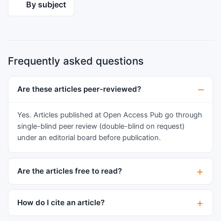
recurrent abscesses in multiple teeth.
By subject
Radiographic imaging revealed periapical lesions
on multiple teeth with advanced endo-perio
lesions on teeth 26 and 16, and a negative cold
test on all his teeth. Despite successful
Frequently asked questions
endodontic treatment, the patient’s
compromised metabolic healing raised concerns
about the prognosis. This case report highlights
Are these articles peer-reviewed?
the intricate interplay between vitamin and
mineral deficiencies and dental health,
Yes. Articles published at Open Access Pub go through
emphasizing the need for cautious management
single-blind peer review (double-blind on request)
and long-term follow-up.
under an editorial board before publication.
Are the articles free to read?
How do I cite an article?