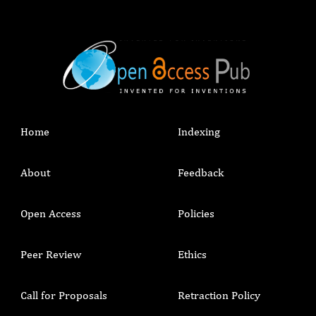
Home
Indexing
About
Feedback
Open Access
Policies
Peer Review
Ethics
Call for Proposals
Retraction Policy