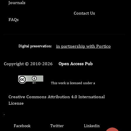
Journals
Contact Us
FAQs
in partnership with Portico
Digital preservation:
Copyright © 2010-2026
Open Access Pub
This work is licensed under a
Creative Commons Attribution 4.0 International
License
.
Facebook
Twitter
Linkedin