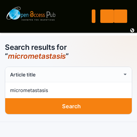
Search results for
“
micrometastasis
”
Search scope
Search term
Search