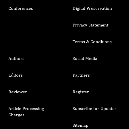
Conferences
Digital Preservation
Privacy Statement
Terms & Conditions
Authors
Social Media
Editors
Partners
Reviewer
Register
Article Processing
Subscribe for Updates
Charges
Sitemap