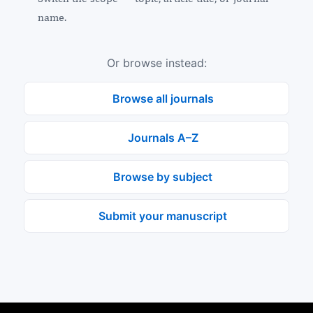
name.
Or browse instead:
Browse all journals
Journals A–Z
Browse by subject
Submit your manuscript