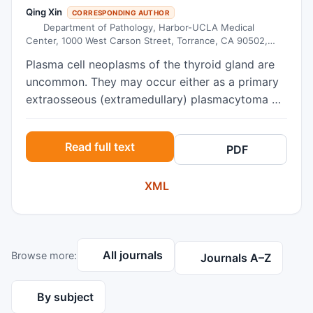
Qing Xin
CORRESPONDING AUTHOR
Department of Pathology, Harbor-UCLA Medical
Center, 1000 West Carson Street, Torrance, CA 90502,
USA
Plasma cell neoplasms of the thyroid gland are
uncommon. They may occur either as a primary
extraosseous (extramedullary) plasmacytoma or
as secondary involvement by multiple myeloma
(MM). Here, we report the case of a 62-year-old
Read full text
PDF
female, presenting with goiter and Hashimoto’s
thyroiditis, in whom the histologic diagnosis of
XML
extraosseous plasmacytoma was unexpected.
Histology of the total thyroidectomy specimen
showed a diffuse infiltration of well-
differentiated plasma cells against a background
All journals
Browse more:
of Hashimoto’s thyroiditis. By
Journals A–Z
immunohistochemistry, the majority of the
plasma cells are positive for IgG heavy chain and
By subject
kappa light chain (kappa:lambda ratio was about