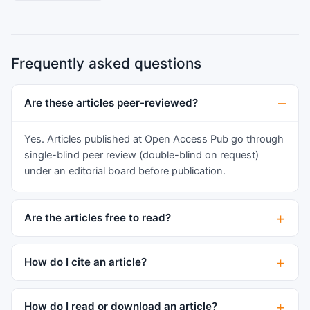
6-7:1). PCR analysis of the immunoglobulin heavy
and kappa chain (IGH, IGK) gene rearrangements
showed clonal IGH and IGK gene
Frequently asked questions
rearrangements. MM was ruled out by lack of
MM-related end organ damage and negative
serum protein electrophoresis, immunofixation,
Are these articles peer-reviewed?
and bone marrow biopsy. Although rare,
plasmacytoma should be considered in patients
Yes. Articles published at Open Access Pub go through
presenting with enlarging thyroid gland and
single-blind peer review (double-blind on request)
autoimmune thyroiditis. Histologic diagnosis and
under an editorial board before publication.
differential diagnoses are comprehensively
discussed.
Are the articles free to read?
How do I cite an article?
How do I read or download an article?