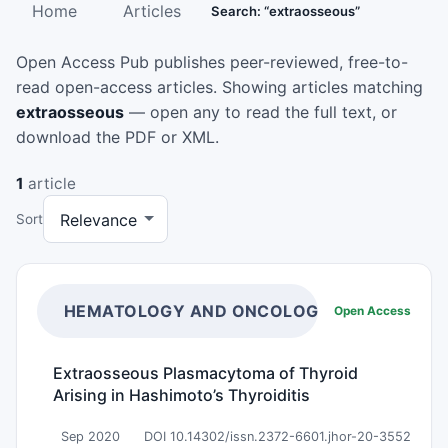
Home
Articles
Search: “extraosseous”
Open Access Pub publishes peer-reviewed, free-to-
read open-access articles. Showing articles matching
extraosseous
— open any to read the full text, or
download the PDF or XML.
1
article
Sort
HEMATOLOGY AND ONCOLOGY RESEARCH
Open Access
Extraosseous Plasmacytoma of Thyroid
Arising in Hashimoto’s Thyroiditis
Sep 2020
DOI 10.14302/issn.2372-6601.jhor-20-3552