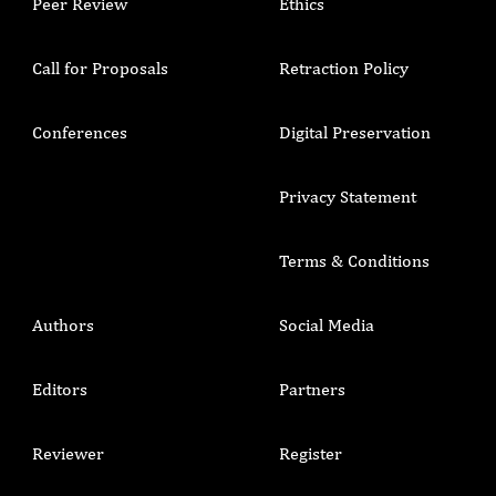
Peer Review
Ethics
Call for Proposals
Retraction Policy
Conferences
Digital Preservation
Privacy Statement
Terms & Conditions
Authors
Social Media
Editors
Partners
Reviewer
Register