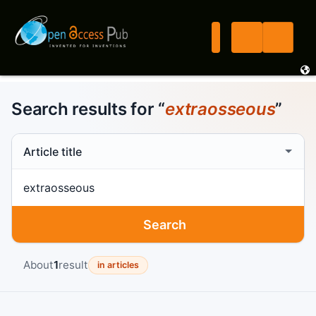
Search results for “
extraosseous
”
Search scope
Search term
Search
About
1
result
in articles