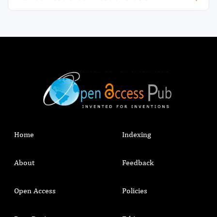
Home
Indexing
About
Feedback
Open Access
Policies