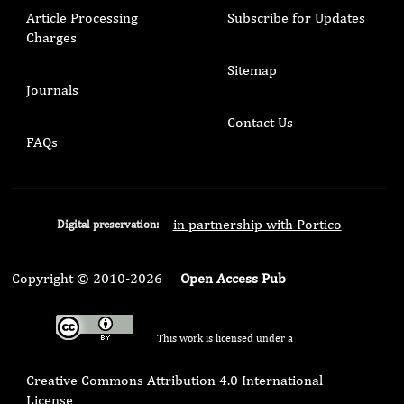
Article Processing
Subscribe for Updates
Charges
Sitemap
Journals
Contact Us
FAQs
in partnership with Portico
Digital preservation:
Copyright © 2010-2026
Open Access Pub
This work is licensed under a
Creative Commons Attribution 4.0 International
License