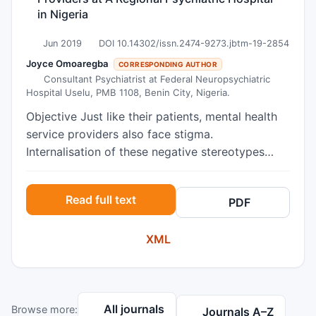
in Nigeria
Jun 2019
DOI 10.14302/issn.2474-9273.jbtm-19-2854
Joyce Omoaregba
CORRESPONDING AUTHOR
Consultant Psychiatrist at Federal Neuropsychiatric
Hospital Uselu, PMB 1108, Benin City, Nigeria.
Objective Just like their patients, mental health
service providers also face stigma.
Internalisation of these negative stereotypes
could lead to the development of affiliate
stigma, reduce their compassion satisfactionand
Read full text
PDF
reduce their effectiveness in delivering quality
health care to their patients. This study
XML
investigated the relationships between affiliate
stigma and compassion satisfaction in frontline
mental health service providers in a mental
health facility in Nigeria. Method This was a
All journals
Browse more:
cross-sectional study which recruited 183 mental
Journals A–Z