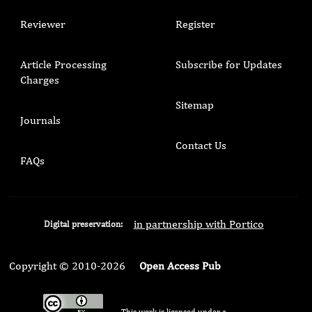
Reviewer
Register
Article Processing
Subscribe for Updates
Charges
Sitemap
Journals
Contact Us
FAQs
in partnership with Portico
Digital preservation:
Copyright © 2010-2026
Open Access Pub