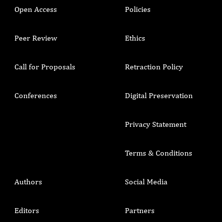
Open Access
Policies
Peer Review
Ethics
Call for Proposals
Retraction Policy
Conferences
Digital Preservation
Privacy Statement
Terms & Conditions
Authors
Social Media
Editors
Partners