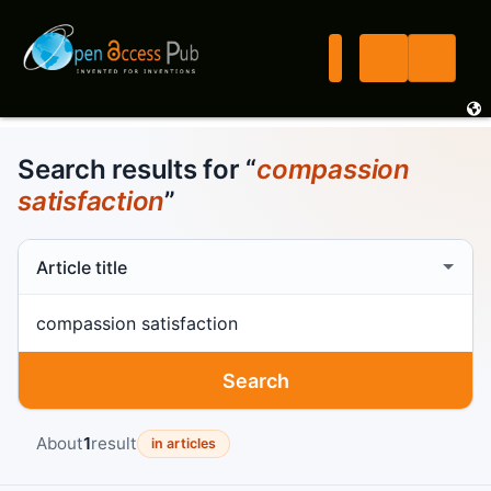
Search results for “
compassion
satisfaction
”
Search scope
Search term
Search
About
1
result
in articles