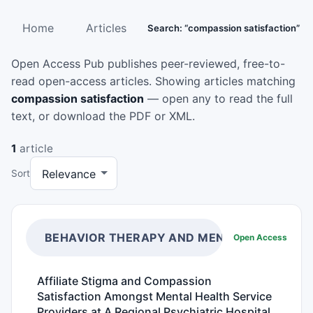
Home
Articles
Search: “compassion satisfaction”
Open Access Pub publishes peer-reviewed, free-to-
read open-access articles. Showing articles matching
compassion satisfaction
— open any to read the full
text, or download the PDF or XML.
1
article
Sort
BEHAVIOR THERAPY AND MENTAL HEALTH
Open Access
Affiliate Stigma and Compassion
Satisfaction Amongst Mental Health Service
Providers at A Regional Psychiatric Hospital