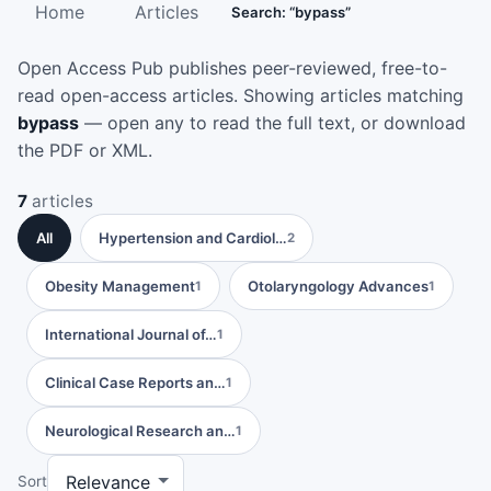
Home
Articles
Search: “bypass”
Open Access Pub publishes peer-reviewed, free-to-
read open-access articles. Showing articles matching
bypass
— open any to read the full text, or download
the PDF or XML.
7
articles
All
Hypertension and Cardiol…
2
Obesity Management
Otolaryngology Advances
1
1
International Journal of…
1
Clinical Case Reports an…
1
Neurological Research an…
1
Sort