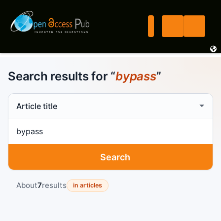
Search results for “
bypass
”
Search scope
Search term
Search
About
7
results
in articles