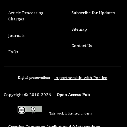
Article Processing
Subscribe for Updates
Charges
Sitemap
Journals
Contact Us
FAQs
in partnership with Portico
Digital preservation:
Copyright © 2010-2026
Open Access Pub
This work is licensed under a
Creative Commons Attribution 4.0 International