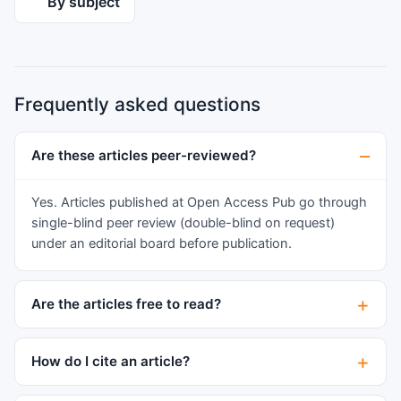
By subject
deterioration and his neurological deficit was
resolved. We discuss our treatment of
spontaneous dissection of the CS-ICA to prevent
ischemic damage.
Frequently asked questions
Are these articles peer-reviewed?
Yes. Articles published at Open Access Pub go through
single-blind peer review (double-blind on request)
under an editorial board before publication.
Are the articles free to read?
How do I cite an article?