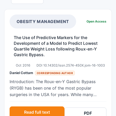
OBESITY MANAGEMENT
Open Access
The Use of Predictive Markers for the
Development of a Model to Predict Lowest
Quartile Weight Loss following Roux-en-Y
Gastric Bypass.
Oct 2016
DOI 10.14302/issn.2574-450X.jom-16-1003
Daniel Cottam
CORRESPONDING AUTHOR
Introduction: The Roux-en-Y Gastric Bypass
(RYGB) has been one of the most popular
surgeries in the USA for years. While many
models have been made to investigate the
factors that affect weight loss, these factors are
Read full text
PDF
still highly debated. Objective: To create a model