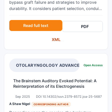
bypass graft failure and strategies to improve
durability. It considers patient selection, conduit
choice, surveillance, and re‑intervention options.
Read full text
PDF
XML
OTOLARYNGOLOGY ADVANCES
Open Access
The Brainstem Auditory Evoked Potential: A
Reinterpretation of its Electrogenesis
Sep 2025
DOI 10.14302/issn.2379-8572.joa-25-5687
A Shaw Nigel
CORRESPONDING AUTHOR