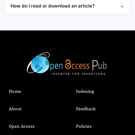
How do I read or download an article?
Home
Indexing
About
Feedback
Open Access
Policies