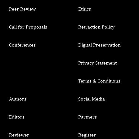
Peer Review
Ethics
Call for Proposals
Retraction Policy
Conferences
Digital Preservation
Privacy Statement
Terms & Conditions
Authors
Social Media
Editors
Partners
Reviewer
Register