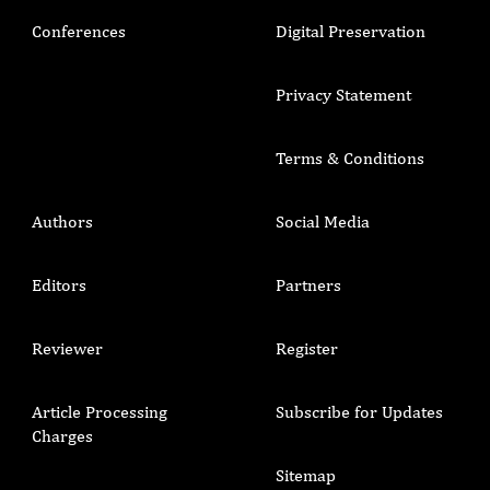
Conferences
Digital Preservation
Privacy Statement
Terms & Conditions
Authors
Social Media
Editors
Partners
Reviewer
Register
Article Processing
Subscribe for Updates
Charges
Sitemap