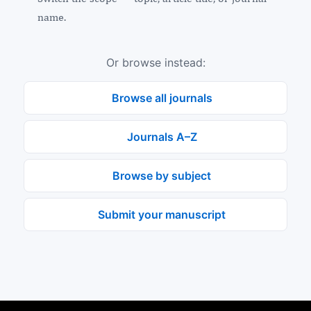
name.
Or browse instead:
Browse all journals
Journals A–Z
Browse by subject
Submit your manuscript