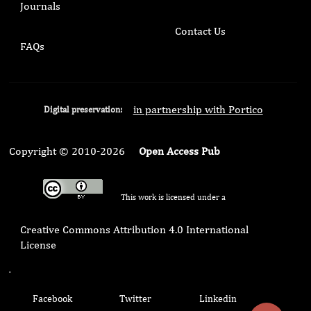
Journals
Contact Us
FAQs
in partnership with Portico
Digital preservation:
Copyright © 2010-2026
Open Access Pub
This work is licensed under a
Creative Commons Attribution 4.0 International
License
.
Facebook
Twitter
Linkedin