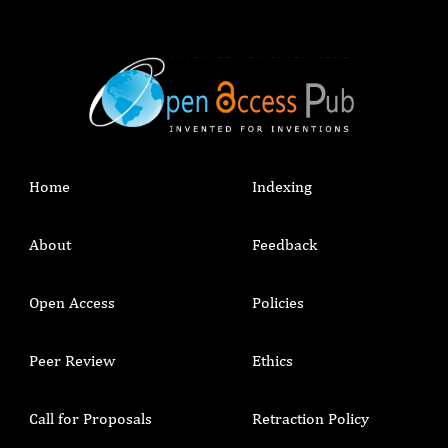
Home
Indexing
About
Feedback
Open Access
Policies
Peer Review
Ethics
Call for Proposals
Retraction Policy