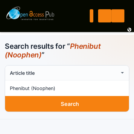
Search results for “
Phenibut
(Noophen)
”
Search scope
Search term
Search