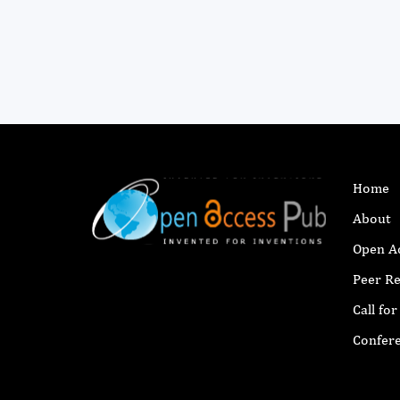
Home
About
Open A
Peer R
Call fo
Confer