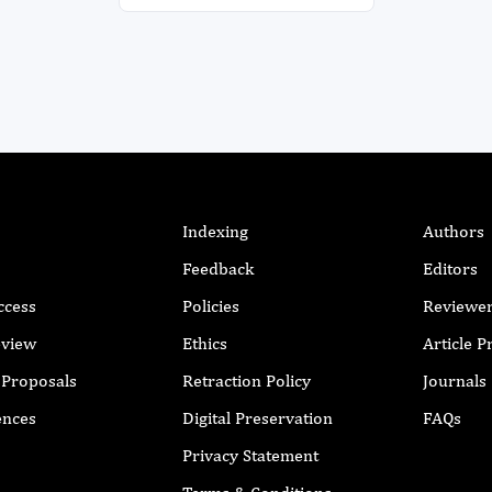
Indexing
Authors
Feedback
Editors
ccess
Policies
Reviewe
eview
Ethics
Article 
r Proposals
Retraction Policy
Journals
ences
Digital Preservation
FAQs
Privacy Statement