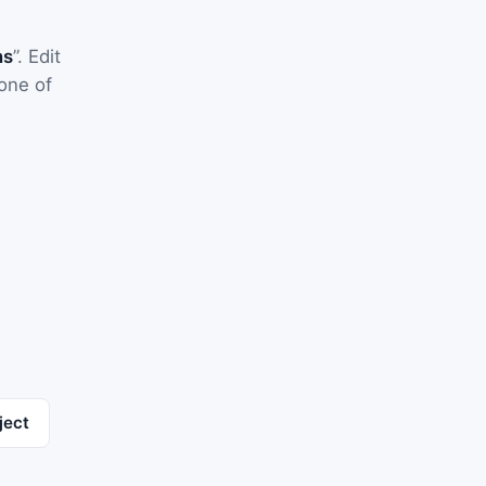
ns
”. Edit
one of
ject