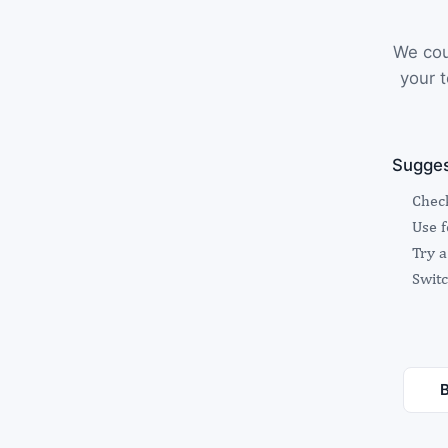
We cou
your t
Sugges
Check
Use 
Try a
Switc
B