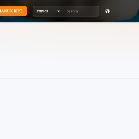
MANUSCRIPT
TOPICS
Search