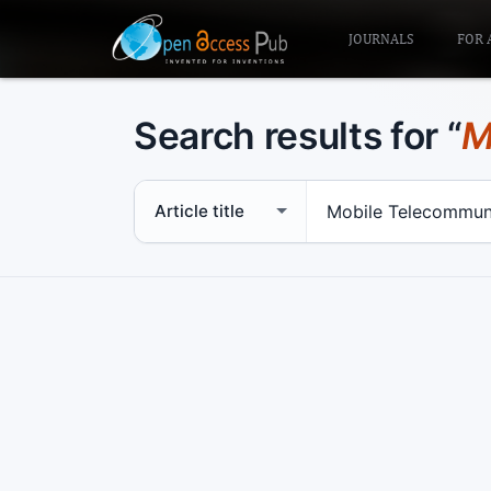
JOURNALS
FOR 
Search results for “
M
Search scope
Search term