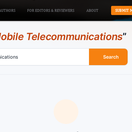
AUTHORS
FOR EDITORS & REVIEWERS
ABOUT
SUBMIT 
obile Telecommunications
”
Search