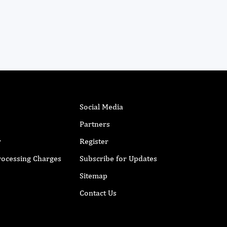
Social Media
Partners
r
Register
Processing Charges
Subscribe for Updates
Sitemap
Contact Us