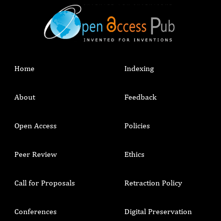
today we can go further and add to the analysis
the next stage of evolution, standing between
animals and modern human (Homo sapiens
sapiens).
Home
Indexing
About
Feedback
Open Access
Policies
Peer Review
Ethics
Call for Proposals
Retraction Policy
Conferences
Digital Preservation