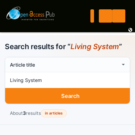
Search results for “
Living System
”
Search scope
Search term
Search
About
3
results
in articles