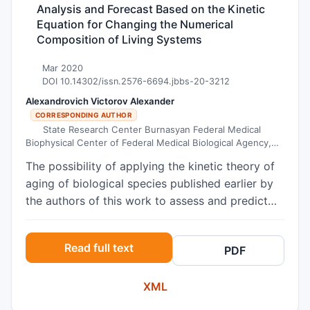
Analysis and Forecast Based on the Kinetic
Equation for Changing the Numerical
Composition of Living Systems
Mar 2020
DOI 10.14302/issn.2576-6694.jbbs-20-3212
Alexandrovich Victorov Alexander
CORRESPONDING AUTHOR
State Research Center Burnasyan Federal Medical
Biophysical Center of Federal Medical Biological Agency,
Moscow, Russia
The possibility of applying the kinetic theory of
aging of biological species published earlier by
the authors of this work to assess and predict
changes in the number of specific populations is
evaluated. The populations of the USA, China
Read full text
PDF
and Russia, as well as the population of mice
observed in the experiment "mouse paradise" of
XML
the American scientist John Calhoun are
considered. To this end, a historically consistent