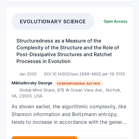
analysis of the main previously proposed multi-
scenario mathematical models describing
demographic data and predicting the dynamics
EVOLUTIONARY SCIENCE
Open Access
of the population was performed. The results of
these models show a decrease in the population
Structuredness as a Measure of the
growth rate, a tendency toward a limit with an
Complexity of the Structure and the Role of
increase in historical time, the achievement of
Post-Dissipative Structures and Ratchet
such a limit in some developed countries with a
Processes in Evolution
relatively high level of social security, a
Jan 2020
DOI 10.14302/issn.2689-4602.jes-19-3155
subsequent decrease in the number and further
uncertainty of the final population outlook in the
Mikhailovsky George
CORRESPONDING AUTHOR
Global Mind Share, 878 W Ocean View Ave., Norfolk,
distant future. In addition, these models made it
VA, 23503, USA
possible to establish that the observed
population growth in developed countries is
As shown earlier, the algorithmic complexity, like
unambiguously accompanied by its aging - a
Shannon information and Boltzmann entropy,
relative predominant increase in the number of
tends to increase in accordance with the general
elderly people compared to the number of the
law of complification. However, the algorithmic
younger generation (people are aging, the
complexity of most material systems does not