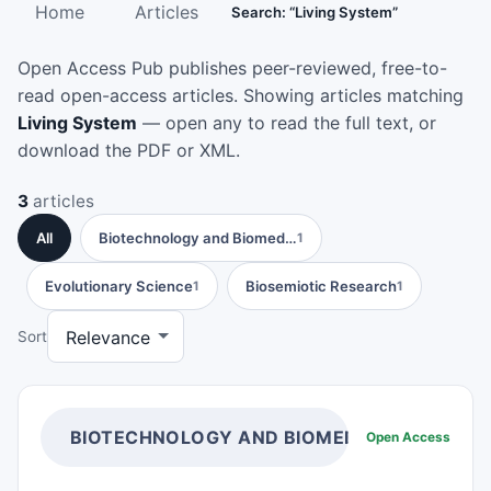
Home
Articles
Search: “Living System”
Open Access Pub publishes peer-reviewed, free-to-
read open-access articles. Showing articles matching
Living System
— open any to read the full text, or
download the PDF or XML.
3
articles
All
Biotechnology and Biomed…
1
Evolutionary Science
Biosemiotic Research
1
1
Sort
BIOTECHNOLOGY AND BIOMEDICAL SCIENCE
Open Access