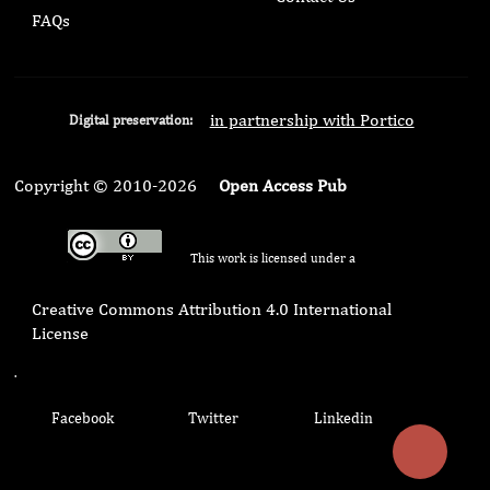
FAQs
in partnership with Portico
Digital preservation:
Copyright © 2010-2026
Open Access Pub
This work is licensed under a
Creative Commons Attribution 4.0 International
License
.
Facebook
Twitter
Linkedin