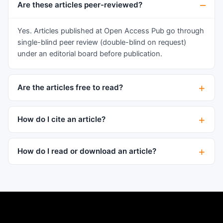
however, very often descriptions of information
Are these articles peer-reviewed?
and communication aspects of living systems
were considered only metaphorical, believing
Yes. Articles published at Open Access Pub go through
that the essence of them can be understood with
single-blind peer review (double-blind on request)
the help of physical and chemical descriptions. In
under an editorial board before publication.
biosemiotics, on the other hand, information sign
processes are considered as the primordial,
Are the articles free to read?
basic system of phenomena of life, requiring a
new understanding..."3. "Biosemiotics explores
sign systems of various levels: molecular
How do I cite an article?
biological (genetic code), intracellular (signal
peptides), intercellular (mediators, immune
How do I read or download an article?
interactions), intraorganism (hormones,
conditioned reflex reactions) and interorganism
(telergons, pheromones, attractants) ... In
addition, biosemiotics covers all the problems
associated with the problem of the existence of
language and thinking in animals." However,