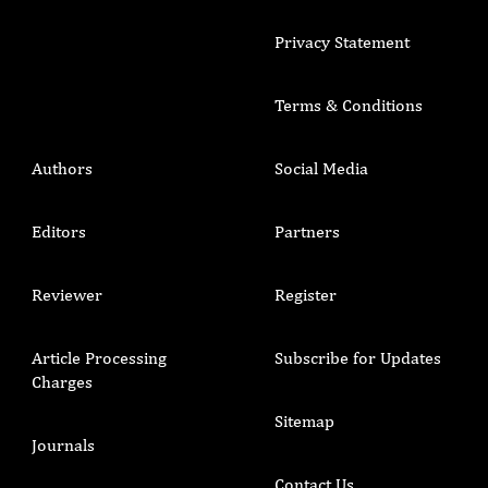
Privacy Statement
Terms & Conditions
Authors
Social Media
Editors
Partners
Reviewer
Register
Article Processing
Subscribe for Updates
Charges
Sitemap
Journals
Contact Us